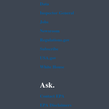
Data
Inspector General
Jobs
Newsroom
Regulations.gov
Subscribe
USA.gov
White House
Ask.
Contact EPA
EPA Disclaimers