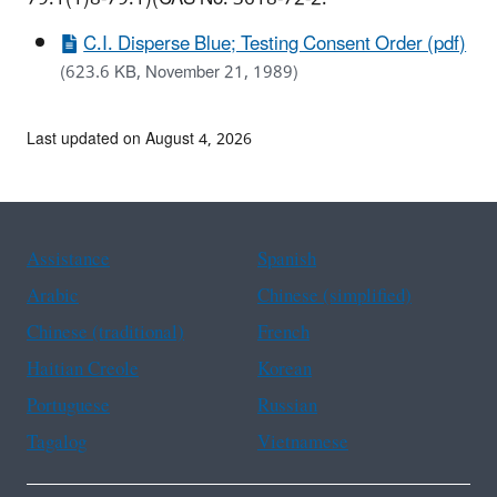
C.I. Disperse Blue; Testing Consent Order (pdf)
(623.6 KB, November 21, 1989)
Last updated on August 4, 2026
Assistance
Spanish
Arabic
Chinese (simplified)
Chinese (traditional)
French
Haitian Creole
Korean
Portuguese
Russian
Tagalog
Vietnamese