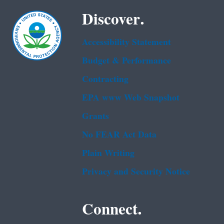
Discover.
Accessibility Statement
Budget & Performance
Contracting
EPA www Web Snapshot
Grants
No FEAR Act Data
Plain Writing
Privacy and Security Notice
Connect.