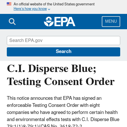
Skip
An official website of the United States government
Here’s how you know
to
main
content
MENU
Assessing and Managing Chemicals under
TSCA
Search
C.I. Disperse Blue;
Testing Consent Order
This notice announces that EPA has signed an
enforceable Testing Consent Order with eight
companies who have agreed to perform certain health
and environmental effects tests with C.I. Disperse Blue
79:1(1)8-79:1)(CAS No. 3618-72-2.