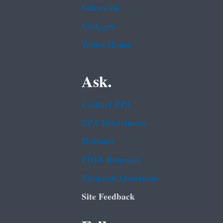
Subscribe
USA.gov
White House
Ask.
Contact EPA
EPA Disclaimers
Hotlines
FOIA Requests
Frequent Questions
Site Feedback