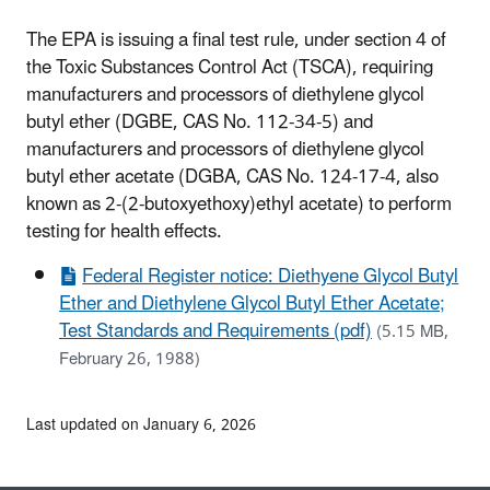
The EPA is issuing a final test rule, under section 4 of
the Toxic Substances Control Act (TSCA), requiring
manufacturers and processors of diethylene glycol
butyl ether (DGBE, CAS No. 112-34-5) and
manufacturers and processors of diethylene glycol
butyl ether acetate (DGBA, CAS No. 124-17-4, also
known as 2-(2-butoxyethoxy)ethyl acetate) to perform
testing for health effects.
Federal Register notice: Diethyene Glycol Butyl
Ether and Diethylene Glycol Butyl Ether Acetate;
Test Standards and Requirements (pdf)
(5.15 MB,
February 26, 1988)
Last updated on January 6, 2026