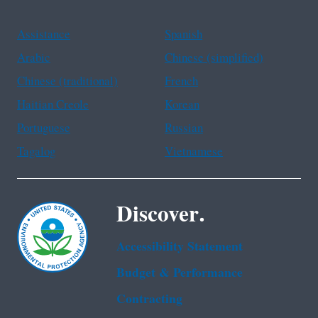
Assistance
Spanish
Arabic
Chinese (simplified)
Chinese (traditional)
French
Haitian Creole
Korean
Portuguese
Russian
Tagalog
Vietnamese
Discover.
Accessibility Statement
Budget & Performance
Contracting