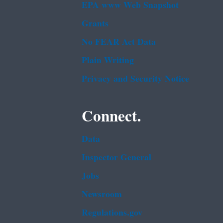
EPA www Web Snapshot
Grants
No FEAR Act Data
Plain Writing
Privacy and Security Notice
Connect.
Data
Inspector General
Jobs
Newsroom
Regulations.gov