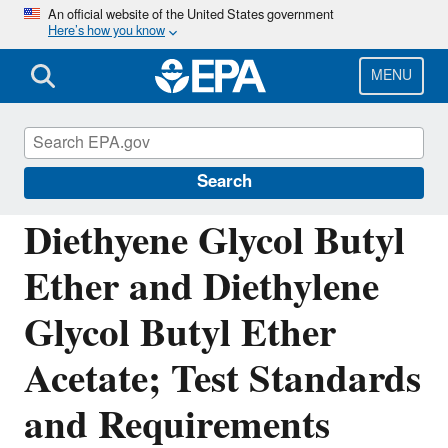
Skip
An official website of the United States government
Here’s how you know
to
main
content
MENU
Assessing and Managing Chemicals under
TSCA
Search
Diethyene Glycol Butyl
Ether and Diethylene
Glycol Butyl Ether
Acetate; Test Standards
and Requirements