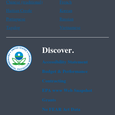
Chinese (traditional)
French
Haitian Creole
Korean
Portuguese
Russian
Tagalog
Vietnamese
Discover.
Accessibility Statement
Budget & Performance
Contracting
EPA www Web Snapshot
Grants
No FEAR Act Data