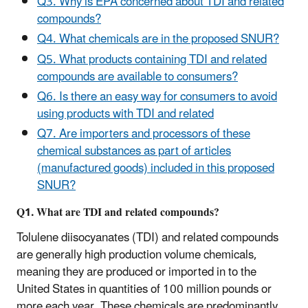
Q3. Why is EPA concerned about TDI and related
compounds?
Q4. What chemicals are in the proposed SNUR?
Q5. What products containing TDI and related
compounds are available to consumers?
Q6. Is there an easy way for consumers to avoid
using products with TDI and related
Q7. Are importers and processors of these
chemical substances as part of articles
(manufactured goods) included in this proposed
SNUR?
Q1. What are TDI and related compounds?
Tolulene diisocyanates (TDI) and related compounds
are generally high production volume chemicals,
meaning they are produced or imported in to the
United States in quantities of 100 million pounds or
more each year. These chemicals are predominantly