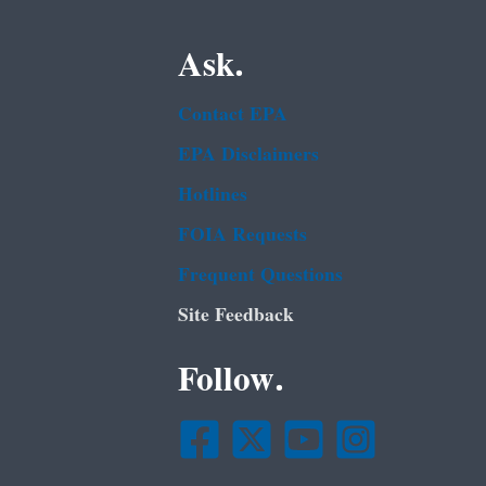
Ask.
Contact EPA
EPA Disclaimers
Hotlines
FOIA Requests
Frequent Questions
Site Feedback
Follow.