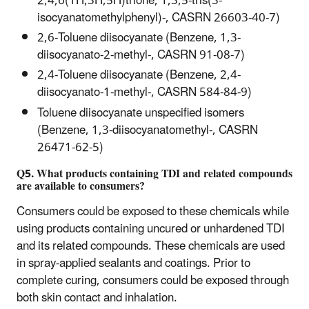
2,4,6(1H,3H,5H)trione, 1,3,5-tris(3-
isocyanatomethylphenyl)-, CASRN 26603-40-7)
2,6-Toluene diisocyanate (Benzene, 1,3-
diisocyanato-2-methyl-, CASRN 91-08-7)
2,4-Toluene diisocyanate (Benzene, 2,4-
diisocyanato-1-methyl-, CASRN 584-84-9)
Toluene diisocyanate unspecified isomers
(Benzene, 1,3-diisocyanatomethyl-, CASRN
26471-62-5)
Q5. What products containing TDI and related compounds
are available to consumers?
Consumers could be exposed to these chemicals while
using products containing uncured or unhardened TDI
and its related compounds. These chemicals are used
in spray-applied sealants and coatings. Prior to
complete curing, consumers could be exposed through
both skin contact and inhalation.