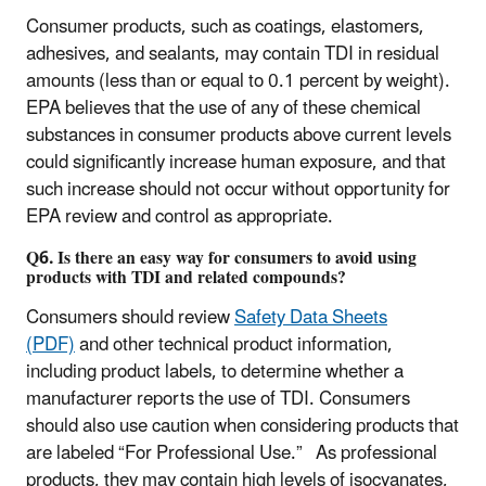
Consumer products, such as coatings, elastomers,
adhesives, and sealants, may contain TDI in residual
amounts (less than or equal to 0.1 percent by weight).
EPA believes that the use of any of these chemical
substances in consumer products above current levels
could significantly increase human exposure, and that
such increase should not occur without opportunity for
EPA review and control as appropriate.
Q6. Is there an easy way for consumers to avoid using
products with TDI and related compounds?
Consumers should review
Safety Data Sheets
(PDF)
and other technical product information,
including product labels, to determine whether a
manufacturer reports the use of TDI. Consumers
should also use caution when considering products that
are labeled “For Professional Use.” As professional
products, they may contain high levels of isocyanates,