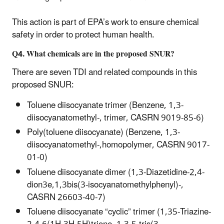
This action is part of EPA’s work to ensure chemical
safety in order to protect human health.
Q4. What chemicals are in the proposed SNUR?
There are seven TDI and related compounds in this
proposed SNUR:
Toluene diisocyanate trimer (Benzene, 1,3-
diisocyanatomethyl-, trimer, CASRN 9019-85-6)
Poly(toluene diisocyanate) (Benzene, 1,3-
diisocyanatomethyl-,homopolymer, CASRN 9017-
01-0)
Toluene diisocyanate dimer (1,3-Diazetidine-2,4-
dion3e,1,3bis(3-isocyanatomethylphenyl)-,
CASRN 26603-40-7)
Toluene diisocyanate “cyclic” trimer (1,35-Triazine-