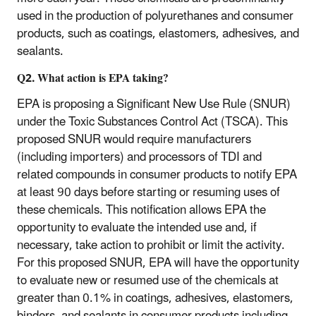
used in the production of polyurethanes and consumer
products, such as coatings, elastomers, adhesives, and
sealants.
Q2.
What action is EPA taking?
EPA is proposing a Significant New Use Rule (SNUR)
under the Toxic Substances Control Act (TSCA). This
proposed SNUR would require manufacturers
(including importers) and processors of TDI and
related compounds in consumer products to notify EPA
at least 90 days before starting or resuming uses of
these chemicals. This notification allows EPA the
opportunity to evaluate the intended use and, if
necessary, take action to prohibit or limit the activity.
For this proposed SNUR, EPA will have the opportunity
to evaluate new or resumed use of the chemicals at
greater than 0.1% in coatings, adhesives, elastomers,