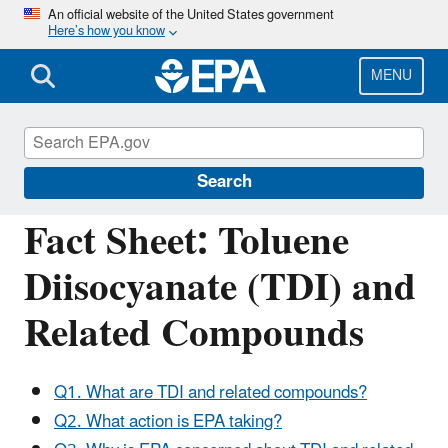
Skip
An official website of the United States government
Here’s how you know
to
main
content
MENU
Assessing and Managing Chemicals under
TSCA
Search
Fact Sheet: Toluene
Diisocyanate (TDI) and
Related Compounds
Q1. What are TDI and related compounds?
Q2. What action is EPA taking?