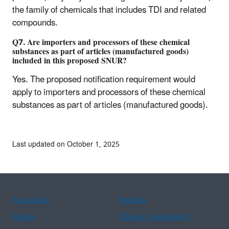
the family of chemicals that includes TDI and related
compounds.
Q7. Are importers and processors of these chemical
substances as part of articles (manufactured goods)
included in this proposed SNUR?
Yes. The proposed notification requirement would
apply to importers and processors of these chemical
substances as part of articles (manufactured goods).
Last updated on October 1, 2025
Assistance
Spanish
Arabic
Chinese (simplified)