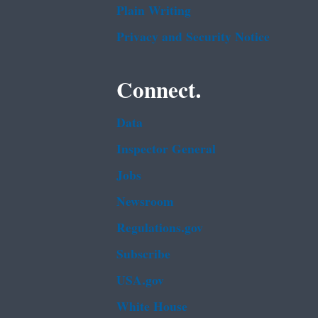
Plain Writing
Privacy and Security Notice
Connect.
Data
Inspector General
Jobs
Newsroom
Regulations.gov
Subscribe
USA.gov
White House