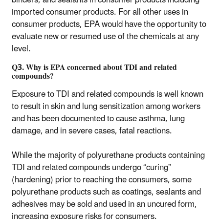
binders, and sealants in consumer products including
imported consumer products. For all other uses in
consumer products, EPA would have the opportunity to
evaluate new or resumed use of the chemicals at any
level.
Q3. Why is EPA concerned about TDI and related
compounds?
Exposure to TDI and related compounds is well known
to result in skin and lung sensitization among workers
and has been documented to cause asthma, lung
damage, and in severe cases, fatal reactions.
While the majority of polyurethane products containing
TDI and related compounds undergo “curing”
(hardening) prior to reaching the consumers, some
polyurethane products such as coatings, sealants and
adhesives may be sold and used in an uncured form,
increasing exposure risks for consumers.