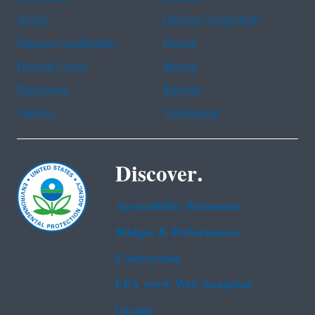
Arabic
Chinese (simplified)
Chinese (traditional)
French
Haitian Creole
Korean
Portuguese
Russian
Tagalog
Vietnamese
Discover.
Accessibility Statement
Budget & Performance
Contracting
EPA www Web Snapshot
Grants