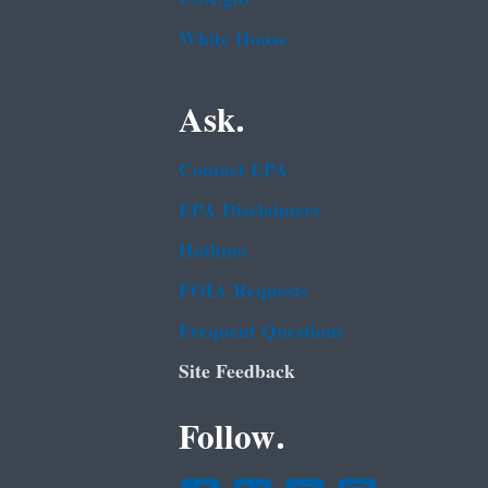
White House
Ask.
Contact EPA
EPA Disclaimers
Hotlines
FOIA Requests
Frequent Questions
Site Feedback
Follow.