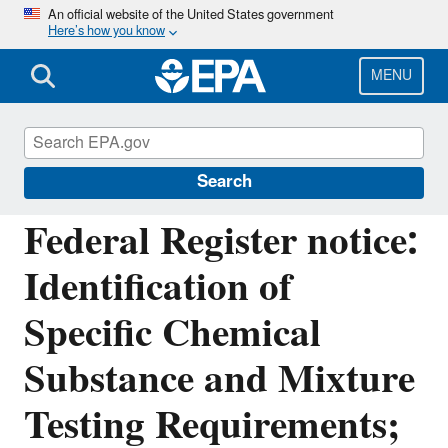
Skip
An official website of the United States government
Here’s how you know
to
main
content
MENU
Assessing and Managing Chemicals under
TSCA
Search
Federal Register notice:
Identification of
Specific Chemical
Substance and Mixture
Testing Requirements;