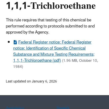
1,1,1-Trichloroethane
This rule requires that testing of this chemical be
performed according to protocols submitted to and
approved by the Agency.
Federal Register notice: Federal Register
notice: Identification of Specific Chemical
Substance and Mixture Testing Requirements;
1,1,1-Trichloroethane (pdf)
(1.96 MB, October 10,
1984)
Last updated on January 6, 2026
Assistance
Spanish