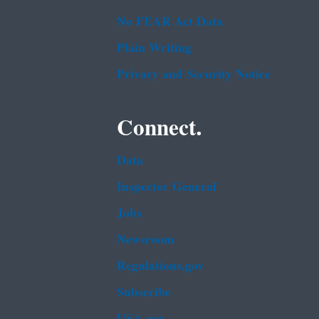
No FEAR Act Data
Plain Writing
Privacy and Security Notice
Connect.
Data
Inspector General
Jobs
Newsroom
Regulations.gov
Subscribe
USA.gov