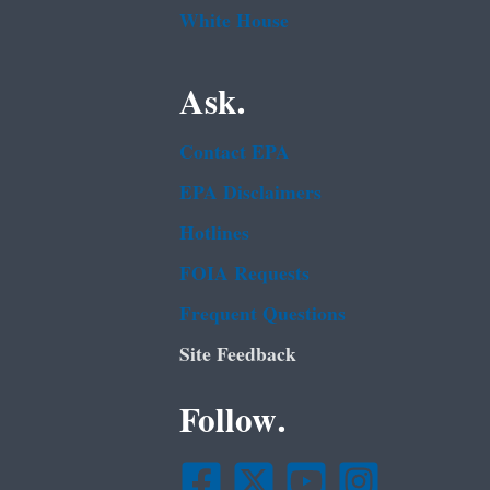
White House
Ask.
Contact EPA
EPA Disclaimers
Hotlines
FOIA Requests
Frequent Questions
Site Feedback
Follow.