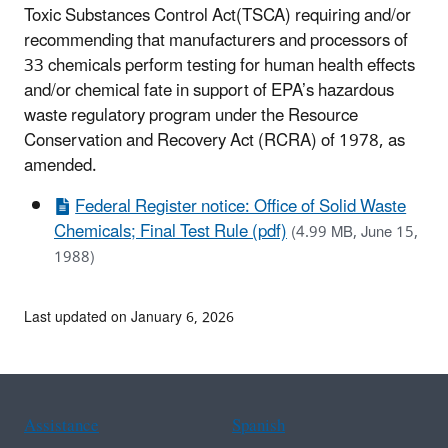
Toxic Substances Control Act(TSCA) requiring and/or
recommending that manufacturers and processors of
33 chemicals perform testing for human health effects
and/or chemical fate in support of EPA’s hazardous
waste regulatory program under the Resource
Conservation and Recovery Act (RCRA) of 1978, as
amended.
Federal Register notice: Office of Solid Waste
Chemicals; Final Test Rule (pdf)
(4.99 MB, June 15,
1988)
Last updated on January 6, 2026
Assistance
Spanish