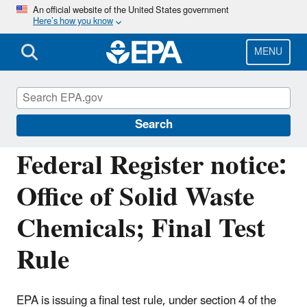
Skip
An official website of the United States government
Here’s how you know
to
main
content
MENU
Assessing and Managing Chemicals under
TSCA
Search
Federal Register notice:
Office of Solid Waste
Chemicals; Final Test
Rule
EPA is issuing a final test rule, under section 4 of the