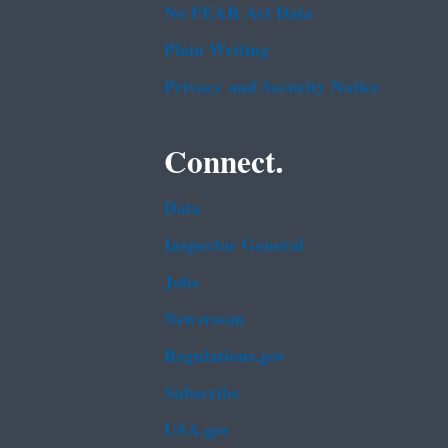
No FEAR Act Data
Plain Writing
Privacy and Security Notice
Connect.
Data
Inspector General
Jobs
Newsroom
Regulations.gov
Subscribe
USA.gov