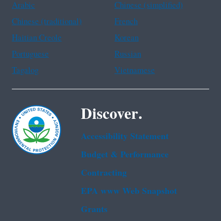
Arabic
Chinese (simplified)
Chinese (traditional)
French
Haitian Creole
Korean
Portuguese
Russian
Tagalog
Vietnamese
Discover.
Accessibility Statement
Budget & Performance
Contracting
EPA www Web Snapshot
Grants