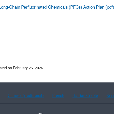
Long-Chain Perfluorinated Chemicals (PFCs) Action Plan (pdf
ated on February 26, 2026
Chinese (traditional)
French
Haitian Creole
Kor