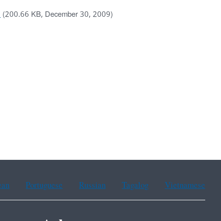
)
(200.66 KB, December 30, 2009)
ean
Portuguese
Russian
Tagalog
Vietnamese