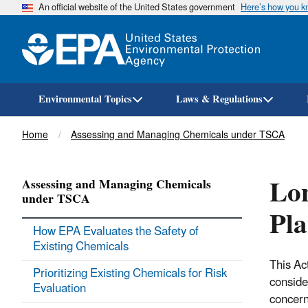
An official website of the United States government
Here’s how you 
Environmental Topics
Laws & Regulations
Breadcrumb
Home
Assessing and Managing Chemicals under TSCA
Lon
Assessing and Managing Chemicals
under TSCA
Pl
How EPA Evaluates the Safety of
Existing Chemicals
This Ac
Prioritizing Existing Chemicals for Risk
conside
Evaluation
concern