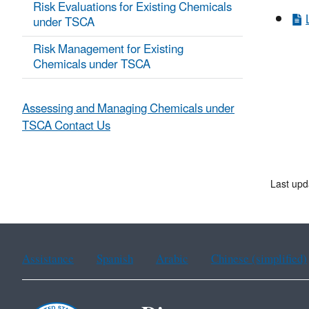
Risk Evaluations for Existing Chemicals
under TSCA
Risk Management for Existing
Chemicals under TSCA
Assessing and Managing Chemicals under
TSCA Contact Us
Last upd
Assistance
Spanish
Arabic
Chinese (simplified)