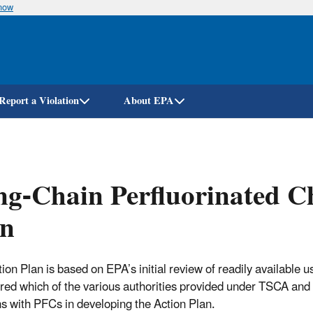
know
Skip
to
main
content
Report a Violation
About EPA
g-Chain Perfluorinated C
an
tion Plan is based on EPA’s initial review of readily availabl
red which of the various authorities provided under TSCA and 
s with PFCs in developing the Action Plan.