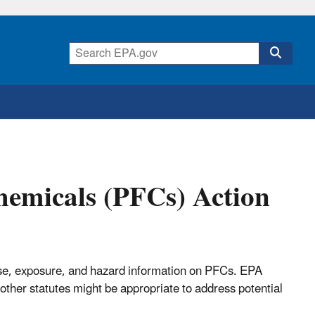
hemicals (PFCs) Action
e use, exposure, and hazard information on PFCs. EPA
other statutes might be appropriate to address potential