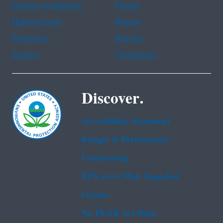
Chinese (traditional)
French
Haitian Creole
Korean
Portuguese
Russian
Tagalog
Vietnamese
Discover.
Accessibility Statement
Budget & Performance
Contracting
EPA www Web Snapshot
Grants
No FEAR Act Data