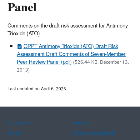
Panel
Comments on the draft risk assessment for Antimony
Trioxide (ATO).
OPPT Antimony Trioxide (ATO) Draft Risk
Assessment Draft Comments of Seven-Member
Peer Review Panel (pdf)
(526.44 KB, December 13,
2013)
Last updated on April 6, 2026
Assistance
Spanish
Arabic
Chinese (simplified)