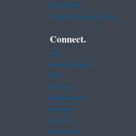
Plain Writing
Privacy and Security Notice
Connect.
Data
Inspector General
Jobs
Newsroom
Regulations.gov
Subscribe
USA.gov
White House