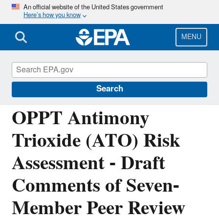
Skip
An official website of the United States government
Here’s how you know
to
main
content
MENU
Assessing and Managing Chemicals under
TSCA
Search
OPPT Antimony
Trioxide (ATO) Risk
Assessment - Draft
Comments of Seven-
Member Peer Review