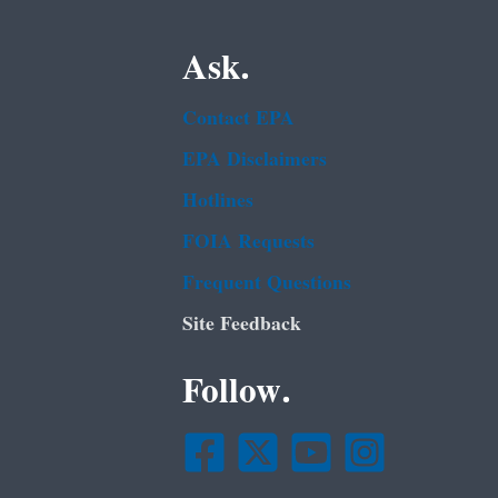
Ask.
Contact EPA
EPA Disclaimers
Hotlines
FOIA Requests
Frequent Questions
Site Feedback
Follow.