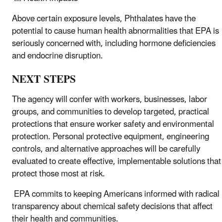
Above certain exposure levels, Phthalates have the
potential to cause human health abnormalities that EPA is
seriously concerned with, including hormone deficiencies
and endocrine disruption.
NEXT STEPS
The agency will confer with workers, businesses, labor
groups, and communities to develop targeted, practical
protections that ensure worker safety and environmental
protection. Personal protective equipment, engineering
controls, and alternative approaches will be carefully
evaluated to create effective, implementable solutions that
protect those most at risk.
EPA commits to keeping Americans informed with radical
transparency about chemical safety decisions that affect
their health and communities.