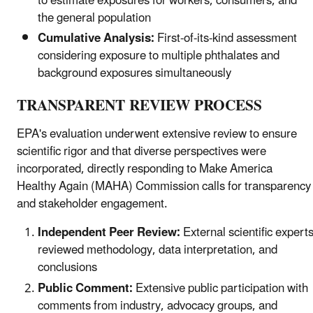
to estimate exposures for workers, consumers, and
the general population
Cumulative Analysis:
First-of-its-kind assessment
considering exposure to multiple phthalates and
background exposures simultaneously
TRANSPARENT REVIEW PROCESS
EPA's evaluation underwent extensive review to ensure
scientific rigor and that diverse perspectives were
incorporated, directly responding to Make America
Healthy Again (MAHA) Commission calls for transparency
and stakeholder engagement.
Independent Peer Review:
External scientific expert
reviewed methodology, data interpretation, and
conclusions
Public Comment:
Extensive public participation with
comments from industry, advocacy groups, and