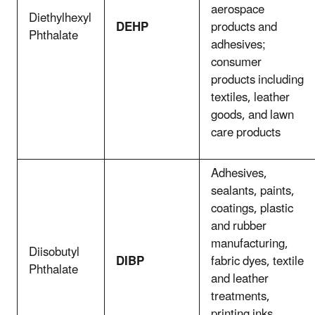
aerospace
Diethylhexyl
DEHP
products and
Phthalate
adhesives;
consumer
products including
textiles, leather
goods, and lawn
care products
Adhesives,
sealants, paints,
coatings, plastic
and rubber
manufacturing,
Diisobutyl
DIBP
fabric dyes, textile
Phthalate
and leather
treatments,
printing inks,