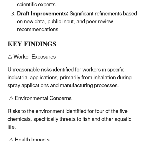
scientific experts
Draft Improvements:
Significant refinements based
on new data, public input, and peer review
recommendations
KEY FINDINGS
⚠ Worker Exposures
Unreasonable risks identified for workers in specific
industrial applications, primarily from inhalation during
spray applications and manufacturing processes.
⚠ Environmental Concerns
Risks to the environment identified for four of the five
chemicals, specifically threats to fish and other aquatic
life.
⚠ Health Impacts