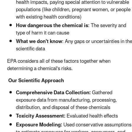
health impacts, paying special attention to vulnerable
populations (like children, pregnant women, or people
with existing health conditions)
How dangerous the chemical is
: The severity and
type of harm it can cause
What we don't know
: Any gaps or uncertainties in th
scientific data
EPA considers all of these factors together when
determining a chemical's risks.
Our Scientific Approach
Comprehensive Data Collection:
Gathered
exposure data from manufacturing, processing,
distribution, and disposal of these chemicals
Toxicity Assessment:
Evaluated health effects
Exposure Modeling:
Used conservative assumptions