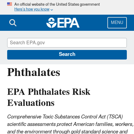
Skip
An official website of the United States government
Here’s how you know
to
main
content
MENU
Assessing and Managing Chemicals under
TSCA
Search
Phthalates
EPA Phthalates Risk
Evaluations
Comprehensive Toxic Substances Control Act (TSCA)
scientific assessments protect American families, workers,
and the environment through gold standard science and