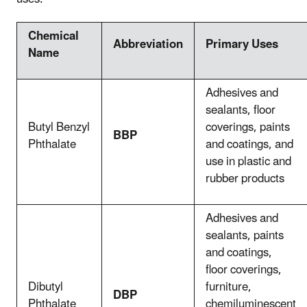
Chemical
Abbreviation
Primary Uses
Name
Adhesives and
sealants, floor
Butyl Benzyl
coverings, paints
BBP
Phthalate
and coatings, and
use in plastic and
rubber products
Adhesives and
sealants, paints
and coatings,
floor coverings,
Dibutyl
furniture,
DBP
Phthalate
chemiluminescent