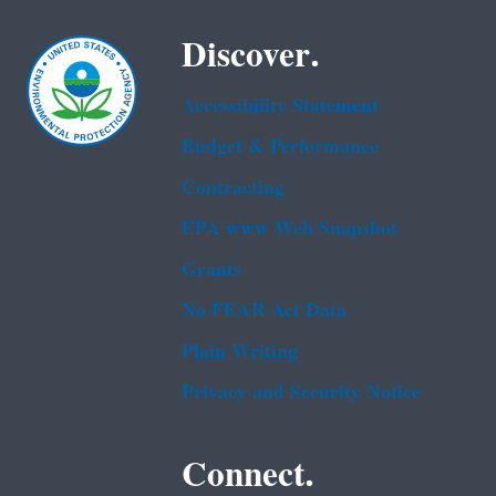
Discover.
Accessibility Statement
Budget & Performance
Contracting
EPA www Web Snapshot
Grants
No FEAR Act Data
Plain Writing
Privacy and Security Notice
Connect.