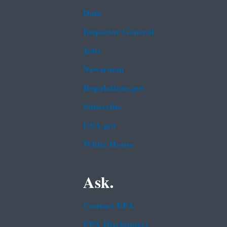
Data
Inspector General
Jobs
Newsroom
Regulations.gov
Subscribe
USA.gov
White House
Ask.
Contact EPA
EPA Disclaimers