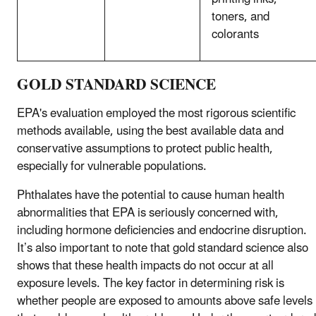
toners, and
colorants
GOLD STANDARD SCIENCE
EPA's evaluation employed the most rigorous scientific
methods available, using the best available data and
conservative assumptions to protect public health,
especially for vulnerable populations.
Phthalates have the potential to cause human health
abnormalities that EPA is seriously concerned with,
including hormone deficiencies and endocrine disruption.
It’s also important to note that gold standard science also
shows that these health impacts do not occur at all
exposure levels. The key factor in determining risk is
whether people are exposed to amounts above safe levels