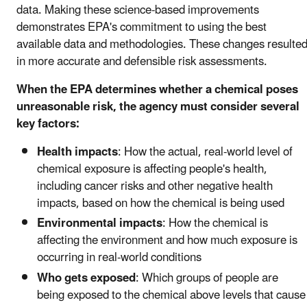
data. Making these science-based improvements
demonstrates EPA's commitment to using the best
available data and methodologies. These changes resulte
in more accurate and defensible risk assessments.
When the EPA determines whether a chemical poses
unreasonable risk, the agency must consider several
key factors:
Health impacts
: How the actual, real-world level of
chemical exposure is affecting people's health,
including cancer risks and other negative health
impacts, based on how the chemical is being used
Environmental impacts
: How the chemical is
affecting the environment and how much exposure is
occurring in real-world conditions
Who gets exposed
: Which groups of people are
being exposed to the chemical above levels that cause