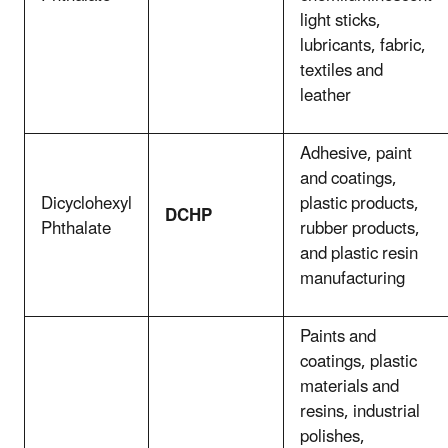
light sticks,
lubricants, fabric,
textiles and
leather
Adhesive, paint
and coatings,
Dicyclohexyl
plastic products,
DCHP
Phthalate
rubber products,
and plastic resin
manufacturing
Paints and
coatings, plastic
materials and
resins, industrial
polishes,