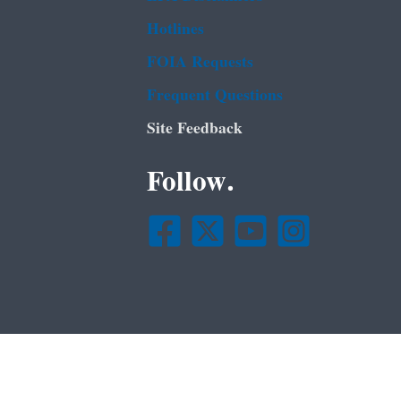
Hotlines
FOIA Requests
Frequent Questions
Site Feedback
Follow.