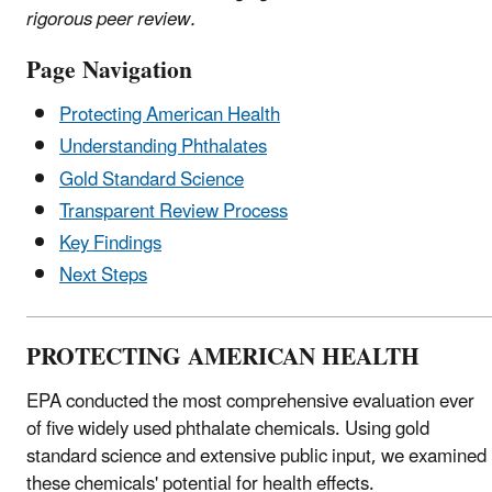
rigorous peer review.
Page Navigation
Protecting American Health
Understanding Phthalates
Gold Standard Science
Transparent Review Process
Key Findings
Next Steps
PROTECTING AMERICAN HEALTH
EPA conducted the most comprehensive evaluation ever
of five widely used phthalate chemicals. Using gold
standard science and extensive public input, we examined
these chemicals' potential for health effects.