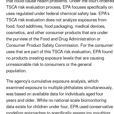
that could cause health problems. Under the court-ordered
TSCA risk evaluation process, EPA focuses specifically on
uses regulated under federal chemical safety law. EPA’s
TSCA risk evaluation does not analyze exposures from
food, food additives, food packaging, medical devices,
cosmetics, and other consumer products that are under
the purview of the Food and Drug Administration or
Consumer Product Safety Commission. For the consumer
uses that are part of this TSCA risk evaluation, EPA found
no products creating exposure levels that are causing
unreasonable risk to consumers or the general
population.
The agency's cumulative exposure analysis, which
examined exposure to multiple phthalates simultaneously,
was based on available data for individuals aged four
years and older. While no national-scale biomonitoring
data exists for children under four, EPA used conservative
modeling approaches to specifically assess toy mouthing