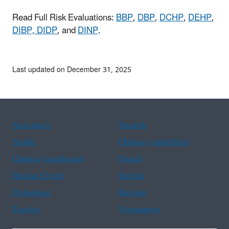
Read Full Risk Evaluations:
BBP
,
DBP
,
DCHP
,
DEHP
,
DIBP,
DIDP
, and
DINP
.
Last updated on December 31, 2025
Assistance
Spanish
Arabic
Chinese (simplified)
Chinese (traditional)
French
Haitian Creole
Korean
Portuguese
Russian
Tagalog
Vietnamese