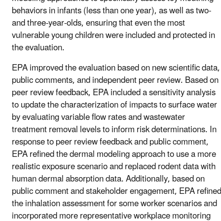
behaviors in infants (less than one year), as well as two-
and three-year-olds, ensuring that even the most
vulnerable young children were included and protected in
the evaluation.
EPA improved the evaluation based on new scientific data,
public comments, and independent peer review. Based on
peer review feedback, EPA included a sensitivity analysis
to update the characterization of impacts to surface water
by evaluating variable flow rates and wastewater
treatment removal levels to inform risk determinations. In
response to peer review feedback and public comment,
EPA refined the dermal modeling approach to use a more
realistic exposure scenario and replaced rodent data with
human dermal absorption data. Additionally, based on
public comment and stakeholder engagement, EPA refine
the inhalation assessment for some worker scenarios and
incorporated more representative workplace monitoring