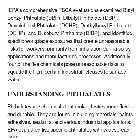
EPA's comprehensive TSCA evaluations examined Butyl
Benzyl Phthalate (BBP), Dibutyl Phthalate (DBP),
Dicyclohexyl Phthalate (DCHP), Diethylhexyl Phthalate
(DEHP), and Diisobutyl Phthalate (DIBP), and identified
specific workplace exposures that create unreasonable
risks for workers, primarily from inhalation during spray
applications and manufacturing processes. Additionally,
four of the five chemicals pose unreasonable risks to
aquatic life from certain industrial releases to surface
water.
UNDERSTANDING PHTHALATES
Phthalates are chemicals that make plastics more flexible
and durable. They are found in building materials, paints,
adhesives, sealants, and various industrial applications.
EPA evaluated five specific phthalates with widespread
uses.