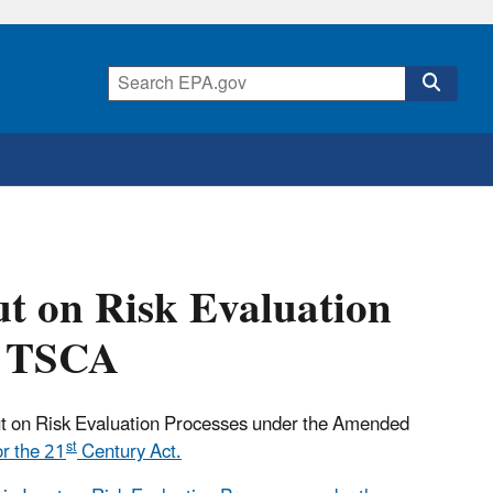
ut on Risk Evaluation
d TSCA
ut on Risk Evaluation Processes under the Amended
st
r the 21
Century Act.