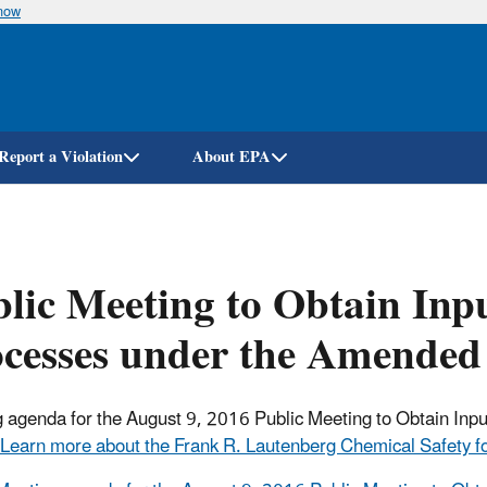
know
Skip
to
main
content
Report a Violation
About EPA
lic Meeting to Obtain Inp
ocesses under the Amende
 agenda for the August 9, 2016 Public Meeting to Obtain Inp
Learn more about the Frank R. Lautenberg Chemical Safety fo