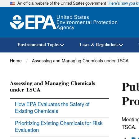
An official website of the United States government
Here’s how you 
Environmental Topics
Laws & Regulations
Breadcrumb
Home
Assessing and Managing Chemicals under TSCA
Pub
Assessing and Managing Chemicals
under TSCA
Pr
How EPA Evaluates the Safety of
Existing Chemicals
Meeting
Prioritizing Existing Chemicals for Risk
TSCA.
Evaluation