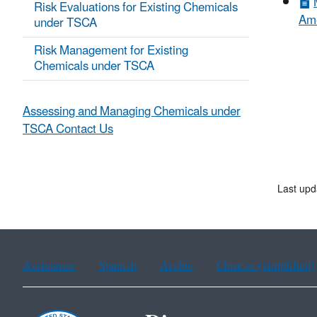
Risk Evaluations for Existing Chemicals
Ame
under TSCA
Risk Management for Existing
Chemicals under TSCA
Assessing and Managing Chemicals under
TSCA Contact Us
Last upd
Assistance
Spanish
Arabic
Chinese (simplified)