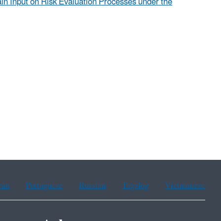
in Input on Risk Evaluation Processes under the
ean
Portuguese
Russian
Tagalog
Vietnamese