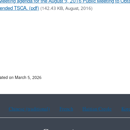
Meeting agenda for the August 9, 2016 Public Meeting to Obta
nded TSCA. (pdf)
(142.43 KB, August, 2016)
ated on March 5, 2026
Chinese (traditional)
French
Haitian Creole
Kor