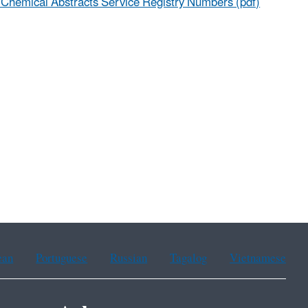
t Chemical Abstracts Service Registry Numbers (pdf)
ean
Portuguese
Russian
Tagalog
Vietnamese