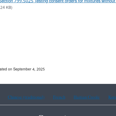
Section 799.5025 Testing consent orders for mixtures withou
.24 KB)
ated on September 4, 2025
Chinese (traditional)
French
Haitian Creole
Kor