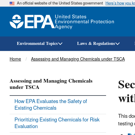
An official website of the United States government
Here’s how you 
Environmental Topics
Laws & Regulations
Breadcrumb
Home
Assessing and Managing Chemicals under TSCA
Sec
Assessing and Managing Chemicals
under TSCA
wit
How EPA Evaluates the Safety of
Existing Chemicals
This do
Prioritizing Existing Chemicals for Risk
testing
Evaluation