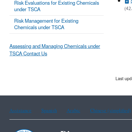
Risk Evaluations for Existing Chemicals
(42
under TSCA
Risk Management for Existing
Chemicals under TSCA
Assessing and Managing Chemicals under
TSCA Contact Us
Last upd
Assistance
Spanish
Arabic
Chinese (simplified)