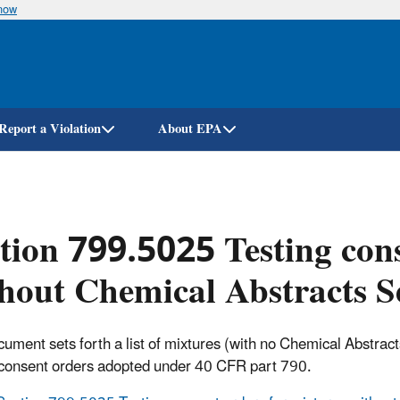
know
Skip
to
main
content
Report a Violation
About EPA
tion 799.5025 Testing cons
hout Chemical Abstracts S
cument sets forth a list of mixtures (with no Chemical Abstrac
 consent orders adopted under 40 CFR part 790.