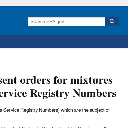
ent orders for mixtures
ervice Registry Numbers
ts Service Registry Numbers) which are the subject of