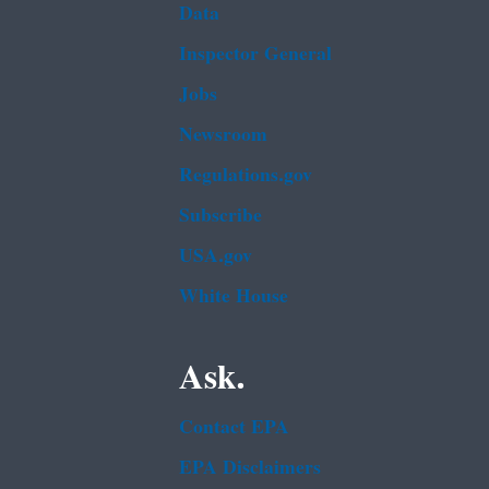
Data
Inspector General
Jobs
Newsroom
Regulations.gov
Subscribe
USA.gov
White House
Ask.
Contact EPA
EPA Disclaimers