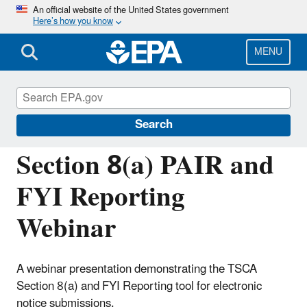
Skip
An official website of the United States government
Here’s how you know
to
main
content
MENU
Assessing and Managing Chemicals under
TSCA
Search
Section 8(a) PAIR and
FYI Reporting
Webinar
A webinar presentation demonstrating the TSCA
Section 8(a) and FYI Reporting tool for electronic
notice submissions.