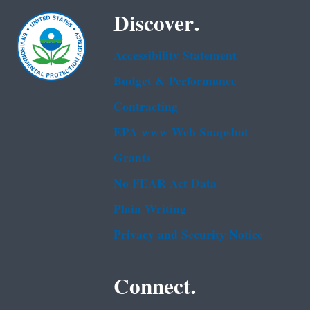
Discover.
Accessibility Statement
Budget & Performance
Contracting
EPA www Web Snapshot
Grants
No FEAR Act Data
Plain Writing
Privacy and Security Notice
Connect.