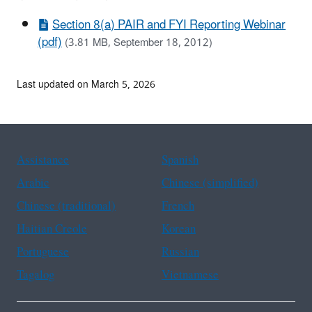
Section 8(a) PAIR and FYI Reporting Webinar
(pdf)
(3.81 MB, September 18, 2012)
Last updated on March 5, 2026
Assistance
Spanish
Arabic
Chinese (simplified)
Chinese (traditional)
French
Haitian Creole
Korean
Portuguese
Russian
Tagalog
Vietnamese