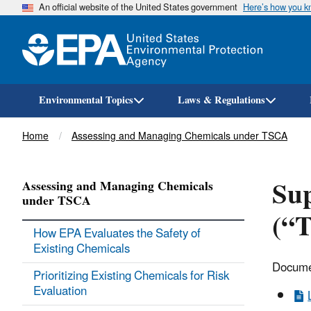
An official website of the United States government
Here’s how you 
Environmental Topics
Laws & Regulations
Breadcrumb
Home
Assessing and Managing Chemicals under TSCA
Su
Assessing and Managing Chemicals
under TSCA
(“T
How EPA Evaluates the Safety of
Existing Chemicals
Documen
Prioritizing Existing Chemicals for Risk
Evaluation