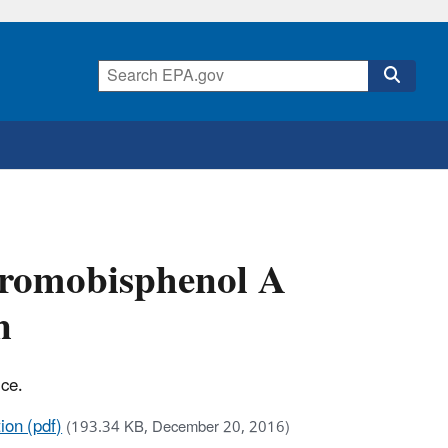
bromobisphenol A
n
ice.
ion (pdf)
(193.34 KB, December 20, 2016)