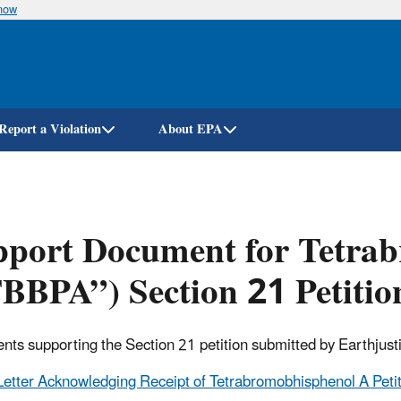
know
Skip
to
main
content
Report a Violation
About EPA
pport Document for Tetra
BBPA”) Section 21 Petitio
ts supporting the Section 21 petition submitted by Earthjust
Letter Acknowledging Receipt of Tetrabromobhisphenol A Petit