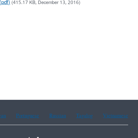
(pdf)
(415.17 KB, December 13, 2016)
ean
Portuguese
Russian
Tagalog
Vietnamese