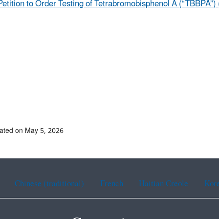
Petition to Order Testing of Tetrabromobisphenol A (“TBBPA”) 
ated on May 5, 2026
Chinese (traditional)
French
Haitian Creole
Kor