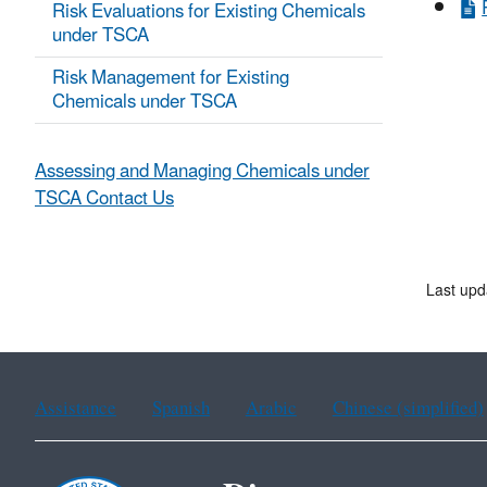
Risk Evaluations for Existing Chemicals
under TSCA
Risk Management for Existing
Chemicals under TSCA
Assessing and Managing Chemicals under
TSCA Contact Us
Last upd
Assistance
Spanish
Arabic
Chinese (simplified)