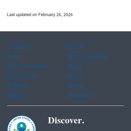
Last updated on February 26, 2026
Assistance
Spanish
Arabic
Chinese (simplified)
Chinese (traditional)
French
Haitian Creole
Korean
Portuguese
Russian
Tagalog
Vietnamese
Discover.