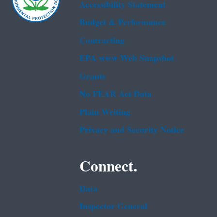
Accessibility Statement
Budget & Performance
Contracting
EPA www Web Snapshot
Grants
No FEAR Act Data
Plain Writing
Privacy and Security Notice
Connect.
Data
Inspector General