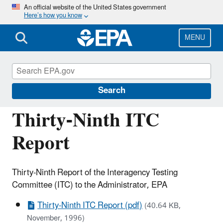
Skip
An official website of the United States government
Here’s how you know
to
main
content
MENU
Assessing and Managing Chemicals under
TSCA
Search
Thirty-Ninth ITC
Report
Thirty-Ninth Report of the Interagency Testing
Committee (ITC) to the Administrator, EPA
Thirty-Ninth ITC Report (pdf)
(40.64 KB,
November, 1996)