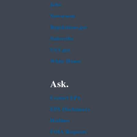
Jobs
Newsroom
Regulations.gov
Subscribe
USA.gov
White House
Ask.
Contact EPA
EPA Disclaimers
Hotlines
FOIA Requests