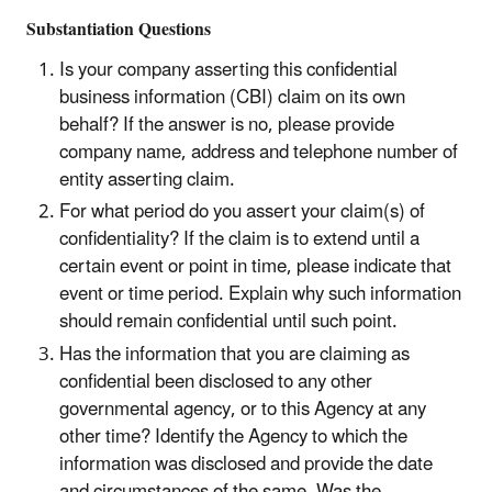
Substantiation Questions
Is your company asserting this confidential
business information (CBI) claim on its own
behalf? If the answer is no, please provide
company name, address and telephone number of
entity asserting claim.
For what period do you assert your claim(s) of
confidentiality? If the claim is to extend until a
certain event or point in time, please indicate that
event or time period. Explain why such information
should remain confidential until such point.
Has the information that you are claiming as
confidential been disclosed to any other
governmental agency, or to this Agency at any
other time? Identify the Agency to which the
information was disclosed and provide the date
and circumstances of the same. Was the