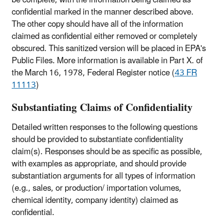
confidential marked in the manner described above.
The other copy should have all of the information
claimed as confidential either removed or completely
obscured. This sanitized version will be placed in EPA's
Public Files. More information is available in Part X. of
the March 16, 1978, Federal Register notice (
43 FR
11113
)
Substantiating Claims of Confidentiality
Detailed written responses to the following questions
should be provided to substantiate confidentiality
claim(s). Responses should be as specific as possible,
with examples as appropriate, and should provide
substantiation arguments for all types of information
(e.g., sales, or production/ importation volumes,
chemical identity, company identity) claimed as
confidential.