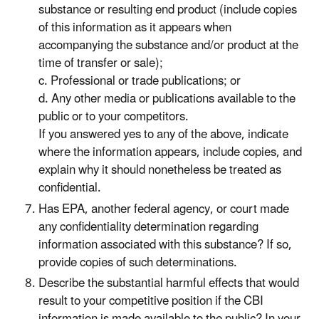
substance or resulting end product (include copies
of this information as it appears when
accompanying the substance and/or product at the
time of transfer or sale);
c. Professional or trade publications; or
d. Any other media or publications available to the
public or to your competitors.
If you answered yes to any of the above, indicate
where the information appears, include copies, and
explain why it should nonetheless be treated as
confidential.
Has EPA, another federal agency, or court made
any confidentiality determination regarding
information associated with this substance? If so,
provide copies of such determinations.
Describe the substantial harmful effects that would
result to your competitive position if the CBI
information is made available to the public? In your