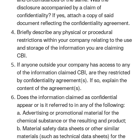
disclosure accompanied by a claim of
confidentiality? If yes, attach a copy of said
document reflecting the confidentiality agreement.
Briefly describe any physical or procedural
restrictions within your company relating to the use
and storage of the information you are claiming
CBI.
If anyone outside your company has access to any
of the information claimed CBI, are they restricted
by confidentiality agreement(s). If so, explain the
content of the agreement(s).
Does the information claimed as confidential
appear or is it referred to in any of the following:
a. Advertising or promotional material for the
chemical substance or the resulting and product;
b. Material safety data sheets or other similar
materials (such as technical data sheets) for the