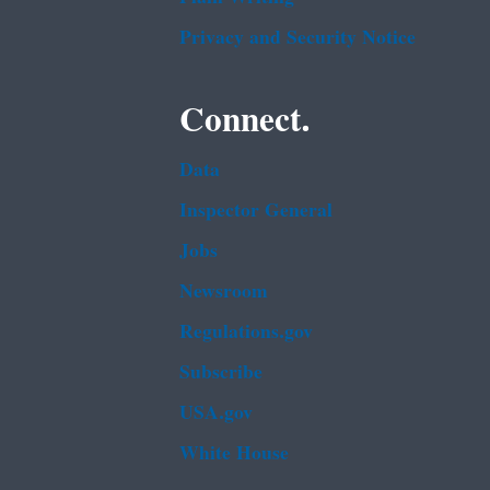
Privacy and Security Notice
Connect.
Data
Inspector General
Jobs
Newsroom
Regulations.gov
Subscribe
USA.gov
White House