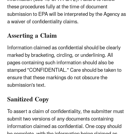
these procedures fully at the time of document
submission to EPA will be interpreted by the Agency as
a waiver of confidentiality claims.
Asserting a Claim
Information claimed as confidential should be clearly
marked by bracketing, circling, or underlining. All
pages containing such information should also be
stamped "CONFIDENTIAL." Care should be taken to
ensure that these markings do not obscure the
submission's text.
Sanitized Copy
To assert a claim of confidentiality, the submitter must
submit two versions of any documents containing
information claimed as confidential. One copy should
be complete, with the information being claimed as