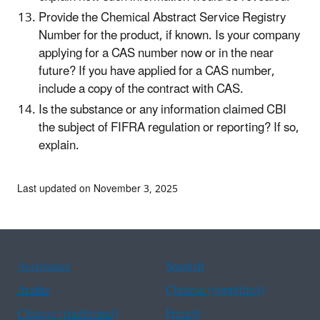
Provide the Chemical Abstract Service Registry
Number for the product, if known. Is your company
applying for a CAS number now or in the near
future? If you have applied for a CAS number,
include a copy of the contract with CAS.
Is the substance or any information claimed CBI
the subject of FIFRA regulation or reporting? If so,
explain.
Last updated on November 3, 2025
Assistance
Spanish
Arabic
Chinese (simplified)
Chinese (traditional)
French