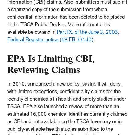
information (CBI) claims. Also, submitters must submit
a sanitized copy of the submission from which
confidential information has been deleted to be placed
in the TSCA Public Docket. More information is
available below and in
Part IX. of the June 3, 2003,
Federal Register notice (68 FR 33140)
.
EPA Is Limiting CBI,
Reviewing Claims
In 2010, announced a new policy, saying it will deny,
with limited exceptions, confidentiality claims for the
identity of chemicals in health and safety studies under
TSCA. EPA also launched a review of more than an
estimated 16,000 chemical identities currently claimed
as CBI and not available on the TSCA Inventory or in
publicly-available health studies submitted to the