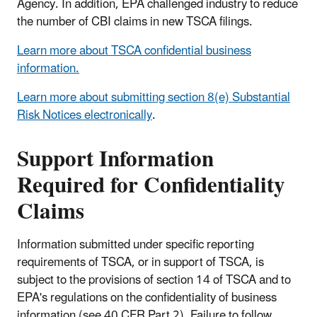
Agency. In addition, EPA challenged industry to reduce
the number of CBI claims in new TSCA filings.
Learn more about TSCA confidential business
information.
Learn more about submitting section 8(e) Substantial
Risk Notices electronically
.
Support Information
Required for Confidentiality
Claims
Information submitted under specific reporting
requirements of TSCA, or in support of TSCA, is
subject to the provisions of section 14 of TSCA and to
EPA's regulations on the confidentiality of business
information (see 40 CFR Part 2). Failure to follow