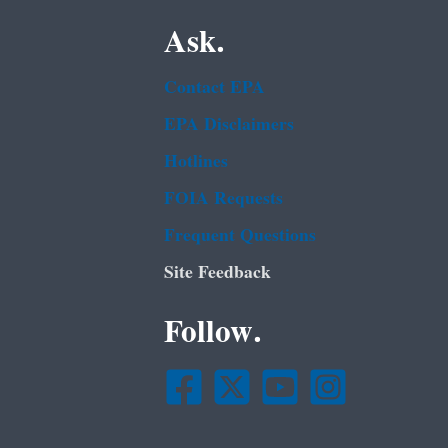
Ask.
Contact EPA
EPA Disclaimers
Hotlines
FOIA Requests
Frequent Questions
Site Feedback
Follow.