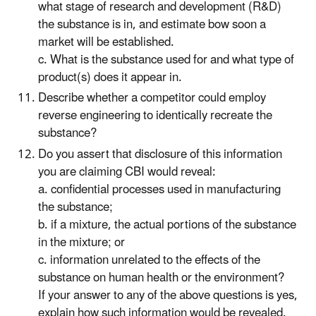
what stage of research and development (R&D)
the substance is in, and estimate bow soon a
market will be established.
c. What is the substance used for and what type of
product(s) does it appear in.
Describe whether a competitor could employ
reverse engineering to identically recreate the
substance?
Do you assert that disclosure of this information
you are claiming CBI would reveal:
a. confidential processes used in manufacturing
the substance;
b. if a mixture, the actual portions of the substance
in the mixture; or
c. information unrelated to the effects of the
substance on human health or the environment?
If your answer to any of the above questions is yes,
explain how such information would be revealed.