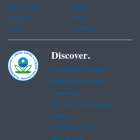
Haitian Creole
Korean
Portuguese
Russian
Tagalog
Vietnamese
Discover.
Accessibility Statement
Budget & Performance
Contracting
EPA www Web Snapshot
Grants
No FEAR Act Data
Plain Writing