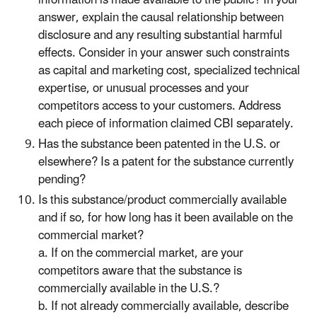
answer, explain the causal relationship between
disclosure and any resulting substantial harmful
effects. Consider in your answer such constraints
as capital and marketing cost, specialized technical
expertise, or unusual processes and your
competitors access to your customers. Address
each piece of information claimed CBI separately.
Has the substance been patented in the U.S. or
elsewhere? Is a patent for the substance currently
pending?
Is this substance/product commercially available
and if so, for how long has it been available on the
commercial market?
a. If on the commercial market, are your
competitors aware that the substance is
commercially available in the U.S.?
b. If not already commercially available, describe