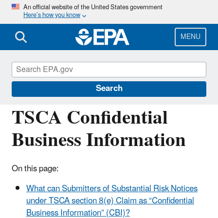
Skip
An official website of the United States government
Here’s how you know
to
main
content
MENU
Assessing and Managing Chemicals under
TSCA
Search
TSCA Confidential
Business Information
On this page:
What can Submitters of Substantial Risk Notices
under TSCA section 8(e) Claim as “Confidential
Business Information” (CBI)?