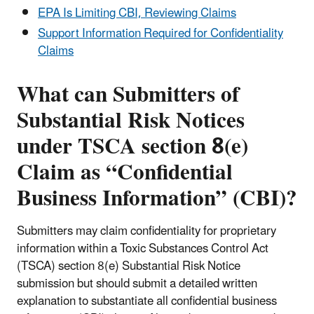
EPA Is Limiting CBI, Reviewing Claims
Support Information Required for Confidentiality
Claims
What can Submitters of
Substantial Risk Notices
under TSCA section 8(e)
Claim as “Confidential
Business Information” (CBI)?
Submitters may claim confidentiality for proprietary
information within a Toxic Substances Control Act
(TSCA) section 8(e) Substantial Risk Notice
submission but should submit a detailed written
explanation to substantiate all confidential business