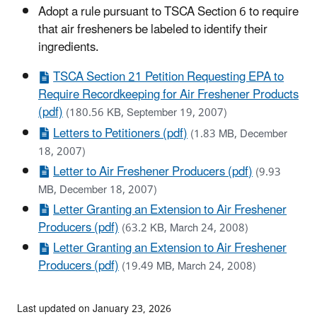
Adopt a rule pursuant to TSCA Section 6 to require
that air fresheners be labeled to identify their
ingredients.
TSCA Section 21 Petition Requesting EPA to
Require Recordkeeping for Air Freshener Products
(pdf)
(180.56 KB, September 19, 2007)
Letters to Petitioners (pdf)
(1.83 MB, December
18, 2007)
Letter to Air Freshener Producers (pdf)
(9.93
MB, December 18, 2007)
Letter Granting an Extension to Air Freshener
Producers (pdf)
(63.2 KB, March 24, 2008)
Letter Granting an Extension to Air Freshener
Producers (pdf)
(19.49 MB, March 24, 2008)
Last updated on January 23, 2026