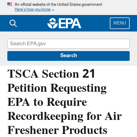
Skip
An official website of the United States government
Here’s how you know
to
main
content
MENU
Assessing and Managing Chemicals under
TSCA
Search
TSCA Section 21
Petition Requesting
EPA to Require
Recordkeeping for Air
Freshener Products