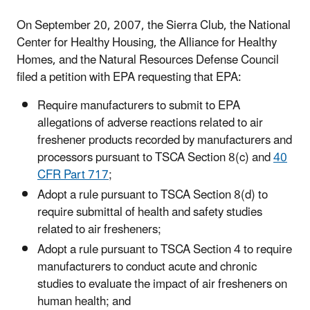
On September 20, 2007, the Sierra Club, the National
Center for Healthy Housing, the Alliance for Healthy
Homes, and the Natural Resources Defense Council
filed a petition with EPA requesting that EPA:
Require manufacturers to submit to EPA
allegations of adverse reactions related to air
freshener products recorded by manufacturers and
processors pursuant to TSCA Section 8(c) and
40
CFR Part 717
;
Adopt a rule pursuant to TSCA Section 8(d) to
require submittal of health and safety studies
related to air fresheners;
Adopt a rule pursuant to TSCA Section 4 to require
manufacturers to conduct acute and chronic
studies to evaluate the impact of air fresheners on
human health; and