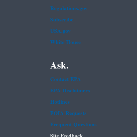
Regulations.gov
Subscribe
USA.gov
White House
Ask.
Contact EPA
EPA Disclaimers
Hotlines
FOIA Requests
Frequent Questions
Site Feedback