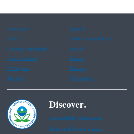
Assistance
Spanish
Arabic
Chinese (simplified)
Chinese (traditional)
French
Haitian Creole
Korean
Portuguese
Russian
Tagalog
Vietnamese
Discover.
Accessibility Statement
Budget & Performance