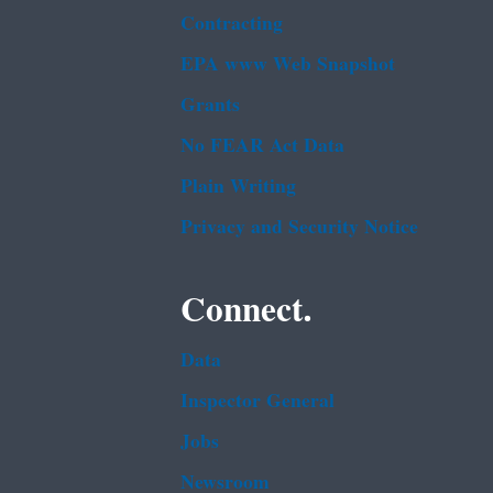
Contracting
EPA www Web Snapshot
Grants
No FEAR Act Data
Plain Writing
Privacy and Security Notice
Connect.
Data
Inspector General
Jobs
Newsroom