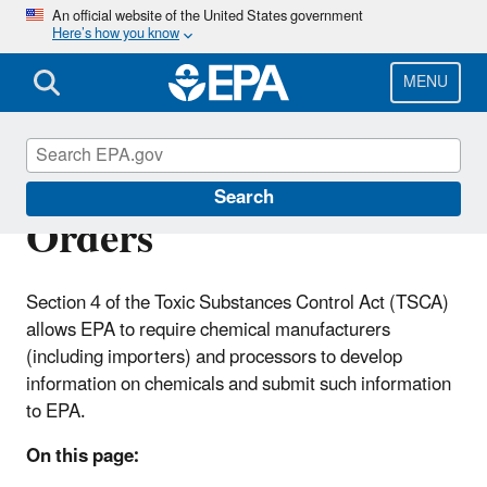
Skip
An official website of the United States government
Here’s how you know
to
main
content
MENU
TSCA Section 4 Test
Search
Orders
Section 4 of the Toxic Substances Control Act (TSCA)
allows EPA to require chemical manufacturers
(including importers) and processors to develop
information on chemicals and submit such information
to EPA.
On this page: