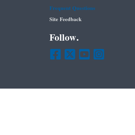
Frequent Questions
Site Feedback
Follow.