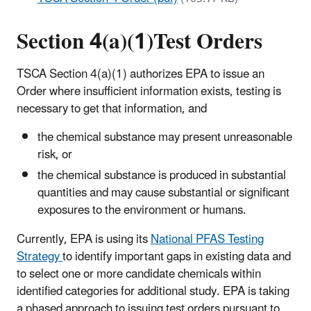
Section 4(a)(1)Test Orders
TSCA Section 4(a)(1) authorizes EPA to issue an
Order where insufficient information exists, testing is
necessary to get that information, and
t
he chemical substance may present unreasonable
risk, or
the chemical substance is produced in substantial
quantities and may cause substantial or significant
exposures to the environment or humans
.
Currently, EPA is using its
National PFAS Testing
Strategy
to identify important gaps in existing data and
to select one or more candidate chemicals within
identified categories for additional study. EPA is taking
a phased approach to issuing test orders pursuant to