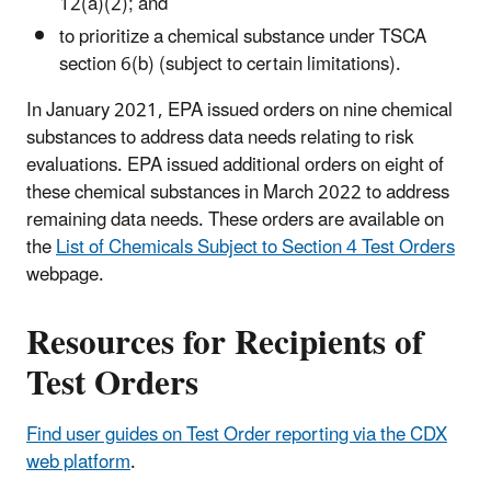
12(a)(2); and
to prioritize a chemical substance under TSCA
section 6(b) (subject to certain limitations).
In January 2021, EPA issued orders on nine chemical
substances to address data needs relating to risk
evaluations. EPA issued additional orders on eight of
these chemical substances in March 2022 to address
remaining data needs. These orders are available on
the
List of Chemicals Subject to Section 4 Test Orders
webpage.
Resources for Recipients of
Test Orders
Find user guides on Test Order reporting via the CDX
web platform
.