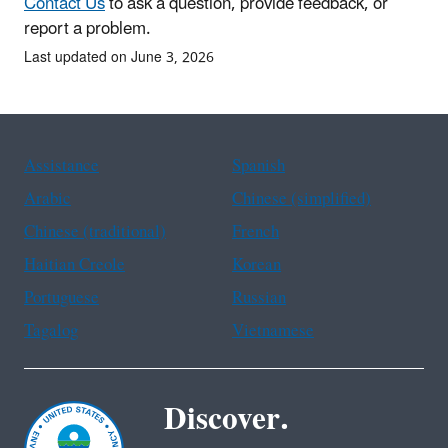
Contact Us
to ask a question, provide feedback, or
report a problem.
Last updated on June 3, 2026
Assistance
Spanish
Arabic
Chinese (simplified)
Chinese (traditional)
French
Haitian Creole
Korean
Portuguese
Russian
Tagalog
Vietnamese
Discover.