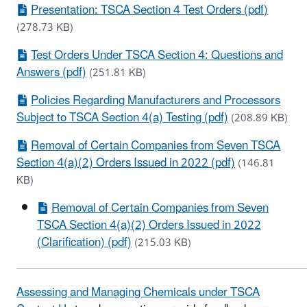
Presentation: TSCA Section 4 Test Orders (pdf)
(278.73 KB)
Test Orders Under TSCA Section 4: Questions and
Answers (pdf)
(251.81 KB)
Policies Regarding Manufacturers and Processors
Subject to TSCA Section 4(a) Testing (pdf)
(208.89 KB)
Removal of Certain Companies from Seven TSCA
Section 4(a)(2) Orders Issued in 2022 (pdf)
(146.81
KB)
Removal of Certain Companies from Seven
TSCA Section 4(a)(2) Orders Issued in 2022
(Clarification) (pdf)
(215.03 KB)
Assessing and Managing Chemicals under TSCA