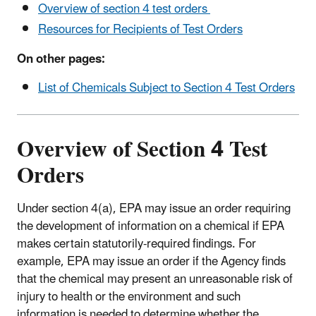
Overview of section 4 test orders
Resources for Recipients of Test Orders
On other pages:
List of Chemicals Subject to Section 4 Test Orders
Overview of Section 4 Test
Orders
Under section 4(a), EPA may issue an order requiring
the development of information on a chemical if EPA
makes certain statutorily-required findings. For
example, EPA may issue an order if the Agency finds
that the chemical may present an unreasonable risk of
injury to health or the environment and such
information is needed to determine whether the