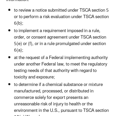
to review a notice submitted under TSCA section 5
or to perform a risk evaluation under TSCA section
6(b);
to implement a requirement imposed in a rule,
order, or consent agreement under TSCA section
5(e) or (f), or in a rule promulgated under section
6(a);
at the request of a Federal implementing authority
under another Federal law, to meet the regulatory
testing needs of that authority with regard to
toxicity and exposure;
to determine if a chemical substance or mixture
manufactured, processed, or distributed in
commerce solely for export presents an
unreasonable risk of injury to health or the
environment in the U.S., pursuant to TSCA section