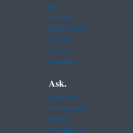
Jobs
Newsroom
Regulations.gov
Subscribe
USA.gov
White House
Ask.
Contact EPA
EPA Disclaimers
Hotlines
FOIA Requests