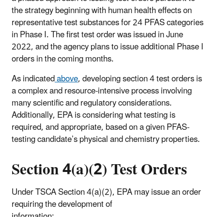
the strategy beginning with human health effects on
representative test substances for 24 PFAS categories
in Phase I. The first test order was issued in June
2022, and the agency plans to issue additional Phase I
orders in the coming months.
As indicated
above
, developing section 4 test orders is
a complex and resource-intensive process involving
many scientific and regulatory considerations.
Additionally, EPA is considering what testing is
required, and appropriate, based on a given PFAS-
testing candidate’s physical and chemistry properties.
Section 4(a)(2) Test Orders
Under TSCA Section 4(a)(2), EPA may issue an order
requiring the development of
information: