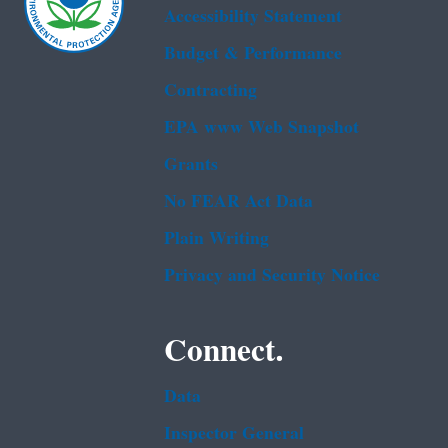
Accessibility Statement
Budget & Performance
Contracting
EPA www Web Snapshot
Grants
No FEAR Act Data
Plain Writing
Privacy and Security Notice
Connect.
Data
Inspector General