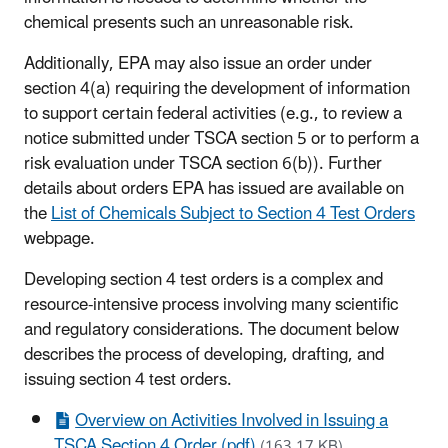
chemical presents such an unreasonable risk.
Additionally, EPA may also issue an order under
section 4(a) requiring the development of information
to support certain federal activities (e.g., to review a
notice submitted under TSCA section 5 or to perform a
risk evaluation under TSCA section 6(b)). Further
details about orders EPA has issued are available on
the
List of Chemicals Subject to Section 4 Test Orders
webpage.
Developing section 4 test orders is a complex and
resource-intensive process involving many scientific
and regulatory considerations. The document below
describes the process of developing, drafting, and
issuing section 4 test orders.
Overview on Activities Involved in Issuing a
TSCA Section 4 Order (pdf)
(163.17 KB)