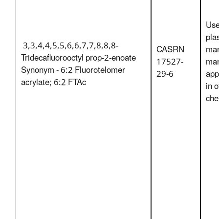
Use
pla
3,3,4,4,5,5,6,6,7,7,8,8,8-
CASRN
man
Tridecafluorooctyl prop-2-enoate
17527-
man
Synonym - 6:2 Fluorotelomer
29-6
app
acrylate; 6:2 FTAc
in 
che