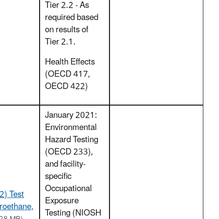
Tier 2.2 - As
required based
on results of
Tier 2.1.
Health Effects
(OECD 417,
OECD 422)
January 2021:
Environmental
Hazard Testing
(OECD 233),
and facility-
specific
Occupational
2) Test
Exposure
oroethane,
Testing (NIOSH