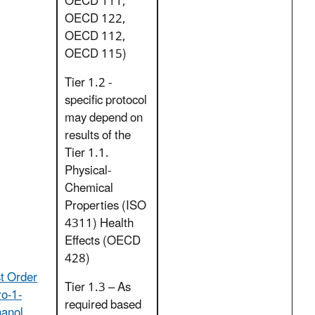
OECD 111,
OECD 122,
OECD 112,
OECD 115)
Tier 1.2 -
specific protocol
may depend on
results of the
Tier 1.1.
Physical-
Chemical
Properties (ISO
4311) Health
Effects (OECD
428)
t Order
Tier 1.3 – As
ro-1-
required based
hanol