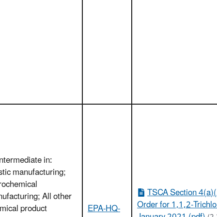
Intermediate in:
stic manufacturing;
rochemical
TSCA Section 4(a)(
ufacturing; All other
Order for 1,1,2-Trichl
mical product
EPA-HQ-