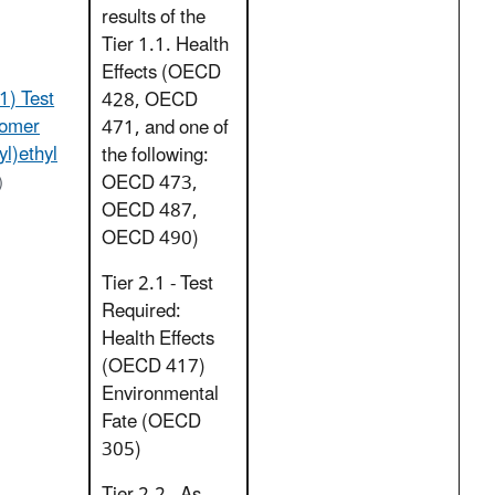
results of the
Tier 1.1. Health
Effects (OECD
1) Test
428, OECD
lomer
471, and one of
yl)ethyl
the following:
OECD 473,
)
OECD 487,
OECD 490)
Tier 2.1 - Test
Required:
Health Effects
(OECD 417)
Environmental
Fate (OECD
305)