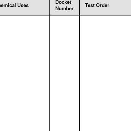
Docket
emical Uses
Test Order
Number