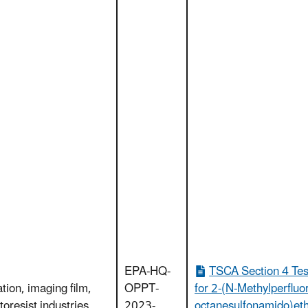
EPA-HQ-
TSCA Section 4 Tes
ation, imaging film,
OPPT-
for 2-(N-Methylperfluo
toresist industries
2023-
octanesulfonamido)et