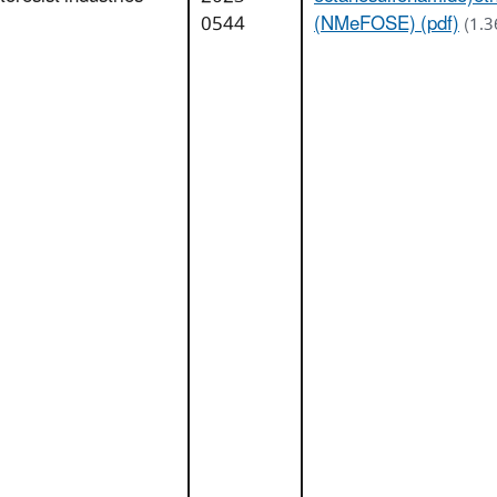
0544
(NMeFOSE) (pdf)
(1.3