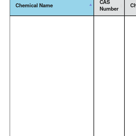
CAS
Chemical Name
Ch
Number