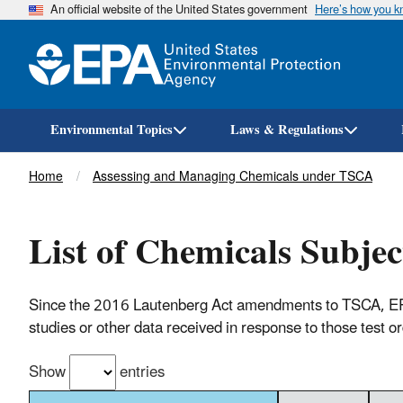
An official website of the United States government
Here’s how you 
Environmental Topics
Laws & Regulations
Breadcrumb
Home
Assessing and Managing Chemicals under TSCA
List of Chemicals Subjec
Since the 2016 Lautenberg Act amendments to TSCA, EPA ha
studies or other data received in response to those test o
Show
entries