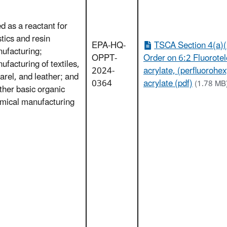
d as a reactant for
stics and resin
EPA-HQ-
TSCA Section 4(a)(
ufacturing;
OPPT-
Order on 6:2 Fluorote
ufacturing of textiles,
2024-
acrylate, (perfluorohex
arel, and leather; and
0364
acrylate (pdf)
(1.78 MB
other basic organic
mical manufacturing