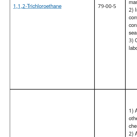
man
1,1,2-Trichloroethane
79-00-5
2) I
com
con
sea
3) 
lab
1) 
oth
che
2) 