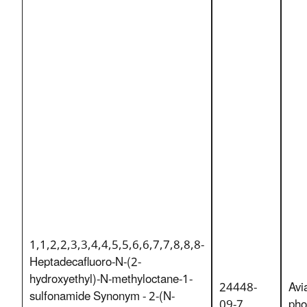
1,1,2,2,3,3,4,4,5,5,6,6,7,7,8,8,8-
Heptadecafluoro-N-(2-
hydroxyethyl)-N-methyloctane-1-
24448-
Avi
sulfonamide Synonym - 2-(N-
09-7
pho