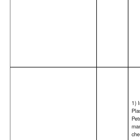
1) 
Pla
Pet
man
che