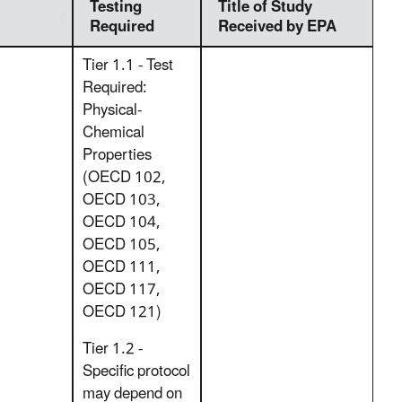
Testing
Title of Study
Required
Received by EPA
Tier 1.1 - Test
Required:
Physical-
Chemical
Properties
(OECD 102,
OECD 103,
OECD 104,
OECD 105,
OECD 111,
OECD 117,
OECD 121)
Tier 1.2 -
Specific protocol
may depend on