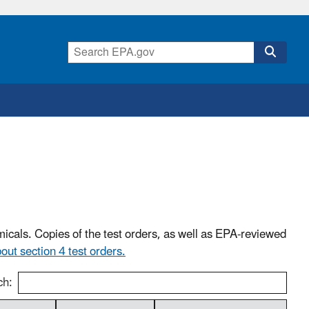
icals. Copies of the test orders, as well as EPA-reviewed
ut section 4 test orders.
ch: