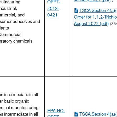
January 2021 (pdf)
(2
ufacturing
OPPT-
ndustrial,
2018-
TSCA Section 4(a)(
mercial, and
0421
Order for 1,1,2-Trichl
sumer adhesives and
August 2022 (pdf)
(86
lants
Commercial
oratory chemicals
As intermediate in all
er basic organic
mical manufacturing
EPA-HQ-
As intermediate in all
TSCA Section 4(a)(