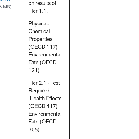
on results of
6 MB)
Tier 1.1.
Physical-
Chemical
Properties
(OECD 117)
Environmental
Fate (OECD
121)
Tier 2.1 - Test
Required:
Health Effects
(OECD 417)
Environmental
Fate (OECD
305)