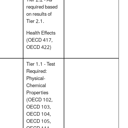
Tier 2.2 - As
required based
on results of
Tier 2.1.
Health Effects
(OECD 417,
OECD 422)
Tier 1.1 - Test
Required:
Physical-
Chemical
Properties
(OECD 102,
OECD 103,
OECD 104,
OECD 105,