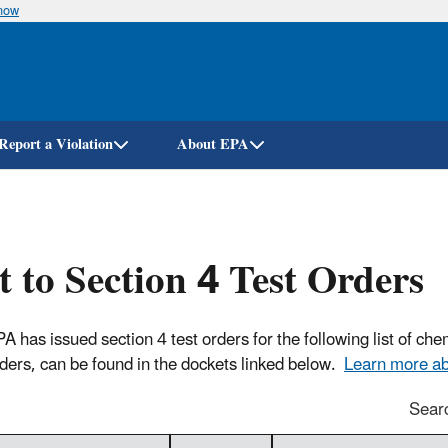
know
Skip
to
main
content
Report a Violation
About EPA
t to Section 4 Test Orders
s issued section 4 test orders for the following list of chem
rders, can be found in the dockets linked below.
Learn more abo
Sear