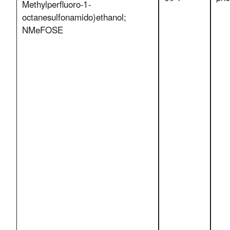
Methylperfluoro-1-
octanesulfonamido)ethanol;
NMeFOSE