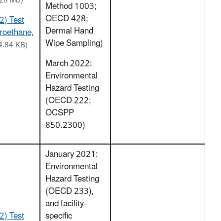
.28 MB)
Method 1003;
OECD 428;
2) Test
Dermal Hand
oroethane,
Wipe Sampling)
4.84 KB)
March 2022:
Environmental
Hazard Testing
(OECD 222;
OCSPP
850.2300)
January 2021:
Environmental
Hazard Testing
(OECD 233),
and facility-
2) Test
specific