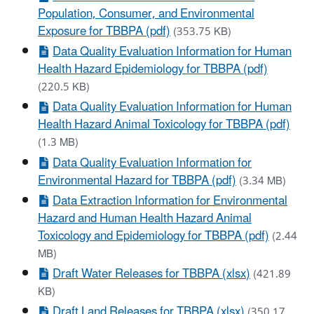
Population, Consumer, and Environmental
Exposure for TBBPA (pdf)
(353.75 KB)
Data Quality Evaluation Information for Human
Health Hazard Epidemiology for TBBPA (pdf)
(220.5 KB)
Data Quality Evaluation Information for Human
Health Hazard Animal Toxicology for TBBPA (pdf)
(1.3 MB)
Data Quality Evaluation Information for
Environmental Hazard for TBBPA (pdf)
(3.34 MB)
Data Extraction Information for Environmental
Hazard and Human Health Hazard Animal
Toxicology and Epidemiology for TBBPA (pdf)
(2.44
MB)
Draft Water Releases for TBBPA (xlsx)
(421.89
KB)
Draft Land Releases for TBBPA (xlsx)
(350.17