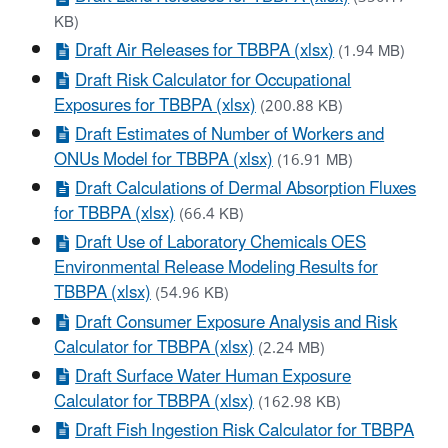
KB)
Draft Air Releases for TBBPA (xlsx)
(1.94 MB)
Draft Risk Calculator for Occupational
Exposures for TBBPA (xlsx)
(200.88 KB)
Draft Estimates of Number of Workers and
ONUs Model for TBBPA (xlsx)
(16.91 MB)
Draft Calculations of Dermal Absorption Fluxes
for TBBPA (xlsx)
(66.4 KB)
Draft Use of Laboratory Chemicals OES
Environmental Release Modeling Results for
TBBPA (xlsx)
(54.96 KB)
Draft Consumer Exposure Analysis and Risk
Calculator for TBBPA (xlsx)
(2.24 MB)
Draft Surface Water Human Exposure
Calculator for TBBPA (xlsx)
(162.98 KB)
Draft Fish Ingestion Risk Calculator for TBBPA