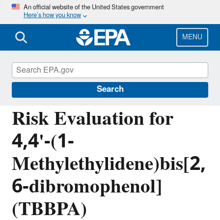
Skip
An official website of the United States government
Here’s how you know
to
main
content
MENU
Assessing and Managing Chemicals under
TSCA
Search
Risk Evaluation for
4,4'-(1-
Methylethylidene)bis[2,
6-dibromophenol]
(TBBPA)