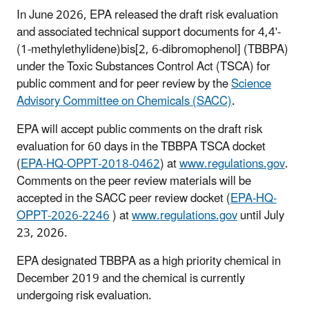
In June 2026, EPA released the draft risk evaluation
and associated technical support documents for 4,4'-
(1-methylethylidene)bis[2, 6-dibromophenol] (TBBPA)
under the Toxic Substances Control Act (TSCA) for
public comment and for peer review by the
Science
Advisory Committee on Chemicals (SACC)
.
EPA will accept public comments on the draft risk
evaluation for 60 days in the TBBPA TSCA docket
(
EPA-HQ-OPPT-2018-0462
) at
www.regulations.gov
.
Comments on the peer review materials will be
accepted in the SACC peer review docket (
EPA-HQ-
OPPT-2026-2246
) at
www.regulations.gov
until July
23, 2026.
EPA designated TBBPA as a high priority chemical in
December 2019 and the chemical is currently
undergoing risk evaluation.