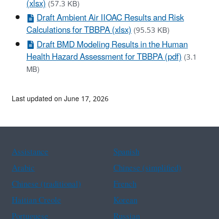
(xlsx)
(57.3 KB)
Draft Ambient Air IIOAC Results and Risk
Calculations for TBBPA (xlsx)
(95.53 KB)
Draft BMD Modeling Results in the Human
Health Hazard Assessment for TBBPA (pdf)
(3.1
MB)
Last updated on June 17, 2026
Assistance
Spanish
Arabic
Chinese (simplified)
Chinese (traditional)
French
Haitian Creole
Korean
Portuguese
Russian