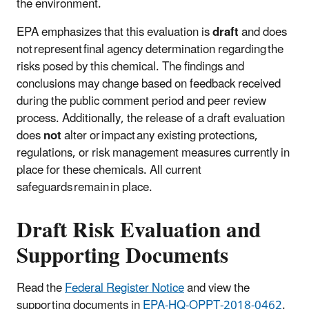
the environment.
EPA emphasizes that this evaluation is
draft
and does
not represent final agency determination regarding the
risks posed by this chemical. The findings and
conclusions may change based on feedback received
during the public comment period and peer review
process. Additionally, the release of a draft evaluation
does
not
alter or impact any existing protections,
regulations, or risk management measures currently in
place for these chemicals. All current
safeguards remain in place.
Draft Risk Evaluation and
Supporting Documents
Read the
Federal Register Notice
and view the
supporting documents in
EPA-HQ-OPPT-2018-0462
.