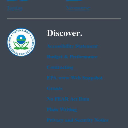
Tagalog
Vietnamese
Discover.
Accessibility Statement
Budget & Performance
Contracting
EPA www Web Snapshot
Grants
No FEAR Act Data
Plain Writing
Privacy and Security Notice