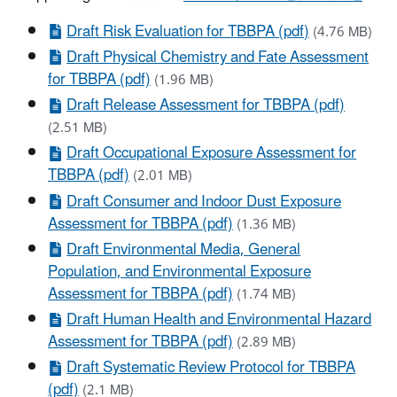
Draft Risk Evaluation for TBBPA (pdf)
(4.76 MB)
Draft Physical Chemistry and Fate Assessment
for TBBPA (pdf)
(1.96 MB)
Draft Release Assessment for TBBPA (pdf)
(2.51 MB)
Draft Occupational Exposure Assessment for
TBBPA (pdf)
(2.01 MB)
Draft Consumer and Indoor Dust Exposure
Assessment for TBBPA (pdf)
(1.36 MB)
Draft Environmental Media, General
Population, and Environmental Exposure
Assessment for TBBPA (pdf)
(1.74 MB)
Draft Human Health and Environmental Hazard
Assessment for TBBPA (pdf)
(2.89 MB)
Draft Systematic Review Protocol for TBBPA
(pdf)
(2.1 MB)