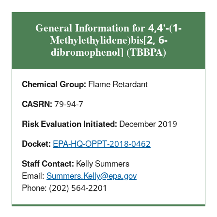
General Information for 4,4'-(1-
Methylethylidene)bis[2, 6-
dibromophenol] (TBBPA)
Chemical Group:
Flame Retardant
CASRN:
79-94-7
Risk Evaluation Initiated:
December 2019
Docket:
EPA-HQ-OPPT-2018-0462
Staff Contact:
Kelly Summers
Email:
Summers.Kelly@epa.gov
Phone: (202) 564-2201