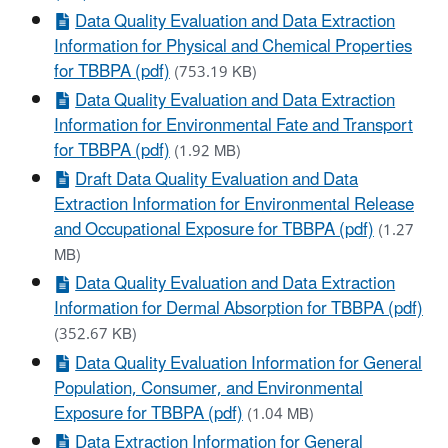
Data Quality Evaluation and Data Extraction
Information for Physical and Chemical Properties
for TBBPA (pdf)
(753.19 KB)
Data Quality Evaluation and Data Extraction
Information for Environmental Fate and Transport
for TBBPA (pdf)
(1.92 MB)
Draft Data Quality Evaluation and Data
Extraction Information for Environmental Release
and Occupational Exposure for TBBPA (pdf)
(1.27
MB)
Data Quality Evaluation and Data Extraction
Information for Dermal Absorption for TBBPA (pdf)
(352.67 KB)
Data Quality Evaluation Information for General
Population, Consumer, and Environmental
Exposure for TBBPA (pdf)
(1.04 MB)
Data Extraction Information for General