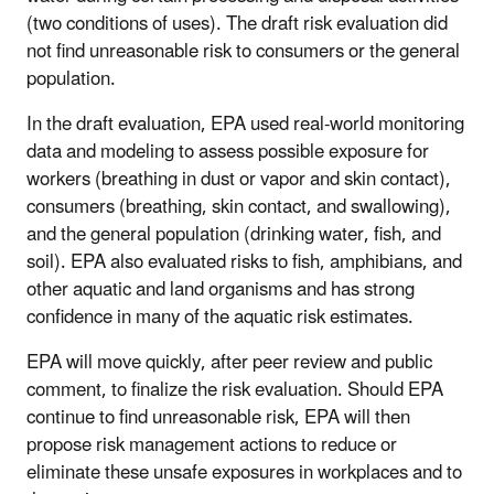
(two conditions of uses). The draft risk evaluation did
not find unreasonable risk to consumers or the general
population.
In the draft evaluation, EPA used real-world monitoring
data and modeling to assess possible exposure for
workers (breathing in dust or vapor and skin contact),
consumers (breathing, skin contact, and swallowing),
and the general population (drinking water, fish, and
soil). EPA also evaluated risks to fish, amphibians, and
other aquatic and land organisms and has strong
confidence in many of the aquatic risk estimates.
EPA will move quickly, after peer review and public
comment, to finalize the risk evaluation. Should EPA
continue to find unreasonable risk, EPA will then
propose risk management actions to reduce or
eliminate these unsafe exposures in workplaces and to