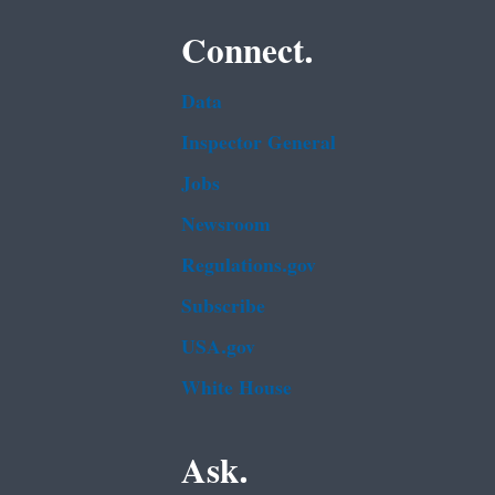
Connect.
Data
Inspector General
Jobs
Newsroom
Regulations.gov
Subscribe
USA.gov
White House
Ask.