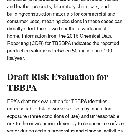
and leather products, laboratory chemicals, and
building/construction materials for commercial and
consumer uses,
meaning decisions in these cases can
directly affect the air we breathe at work and at
home
.
Information from the 2016 Chemical Data
Reporting (CDR) for TBBBPA indicates the reported
production volume is between 50 million and 100
lbs/year.
Draft Risk Evaluation for
TBBPA
EPA’s draft risk evaluation for TBBPA identifies
unreasonable risk to workers driven by inhalation
exposure (three conditions of use) and unreasonable
risk to the environment driven by to releases to surface
water during certain processing and disposal activities