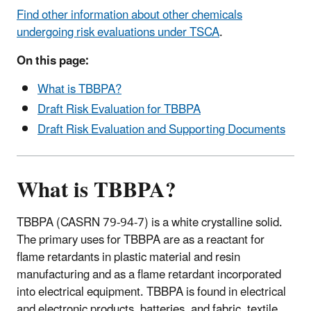
Find other information about other chemicals
undergoing risk evaluations under TSCA
.
On this page:
What is TBBPA?
Draft Risk Evaluation for TBBPA
Draft Risk Evaluation and Supporting Documents
What is TBBPA?
TBBPA (CASRN 79-94-7) is a white crystalline solid.
The primary uses for TBBPA are as a reactant for
flame retardants in plastic material and resin
manufacturing and as a flame retardant incorporated
into electrical equipment.
TBBPA is found in
electrical
and electronic products, batteries, and fabric, textile