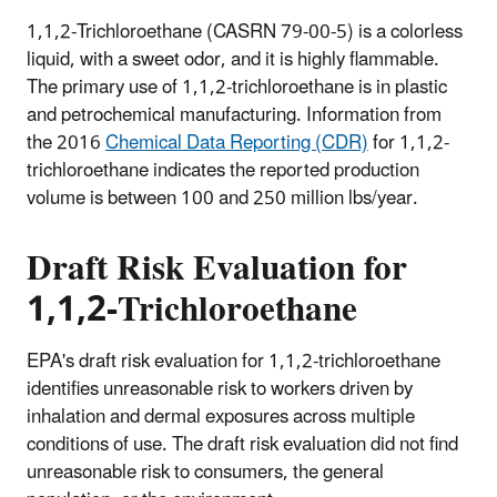
1,1,2-Trichloroethane (CASRN 79-00-5) is a colorless
liquid, with a sweet odor, and it is highly flammable.
The primary use of 1,1,2-trichloroethane is in plastic
and petrochemical manufacturing. Information from
the 2016
Chemical Data Reporting (CDR)
for 1,1,2-
trichloroethane indicates the reported production
volume is between 100 and 250 million lbs/year.
Draft Risk Evaluation for
1,1,2-Trichloroethane
EPA's draft risk evaluation for 1,1,2-trichloroethane
identifies unreasonable risk to workers driven by
inhalation and dermal exposures across multiple
conditions of use. The draft risk evaluation did not find
unreasonable risk to consumers, the general