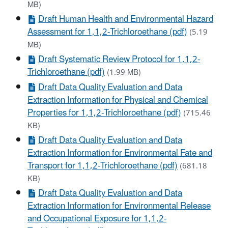
MB)
Draft Human Health and Environmental Hazard
Assessment for 1,1,2-Trichloroethane (pdf)
(5.19
MB)
Draft Systematic Review Protocol for 1,1,2-
Trichloroethane (pdf)
(1.99 MB)
Draft Data Quality Evaluation and Data
Extraction Information for Physical and Chemical
Properties for 1,1,2-Trichloroethane (pdf)
(715.46
KB)
Draft Data Quality Evaluation and Data
Extraction Information for Environmental Fate and
Transport for 1,1,2-Trichloroethane (pdf)
(681.18
KB)
Draft Data Quality Evaluation and Data
Extraction Information for Environmental Release
and Occupational Exposure for 1,1,2-