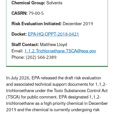
Chemical Group:
Solvents
CASRN:
79-00-5
Risk Evaluation Initiated:
December 2019
Docket:
EPA-HQ-OPPT-2018-0421
Staff Contact:
Matthew Lloyd
Email:
1.1.2.Trichloroethane.TSCA@epa.gov
Phone: (202) 566
-2389
In July 2026, EPA released the draft risk evaluation
and associated technical support documents for 1,1,2-
trichloroethane under the Toxic Substances Control Act
(TSCA) for public comment. EPA designated 1,1,2-
trichloroethane as a high priority chemical in December
2019 and the chemical is currently undergoing risk