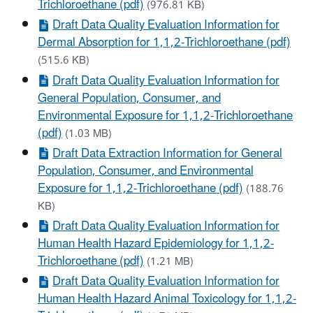
Trichloroethane (pdf)
(976.81 KB)
Draft Data Quality Evaluation Information for
Dermal Absorption for 1,1,2-Trichloroethane (pdf)
(515.6 KB)
Draft Data Quality Evaluation Information for
General Population, Consumer, and
Environmental Exposure for 1,1,2-Trichloroethane
(pdf)
(1.03 MB)
Draft Data Extraction Information for General
Population, Consumer, and Environmental
Exposure for 1,1,2-Trichloroethane (pdf)
(188.76
KB)
Draft Data Quality Evaluation Information for
Human Health Hazard Epidemiology for 1,1,2-
Trichloroethane (pdf)
(1.21 MB)
Draft Data Quality Evaluation Information for
Human Health Hazard Animal Toxicology for 1,1,2-