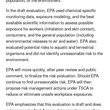
population, or the environment.
In the draft evaluation, EPA used chemical-specific
monitoring data, exposure modeling, and the best
available scientific information to assess possible
exposure for workers (inhalation and skin contact),
consumers, and the general population (including
environmental releases to air and water). EPA also
evaluated potential risks to aquatic and terrestrial
organisms and did not identify unreasonable risk to the
environment.
EPA will move quickly, after peer review and public
comment, to finalize the risk evaluation. Should EPA
continue to find unreasonable risk, EPA will then
propose risk management actions under TSCA to
reduce or eliminate unsafe workplace exposures.
EPA emphasizes that this evaluation is draft and does