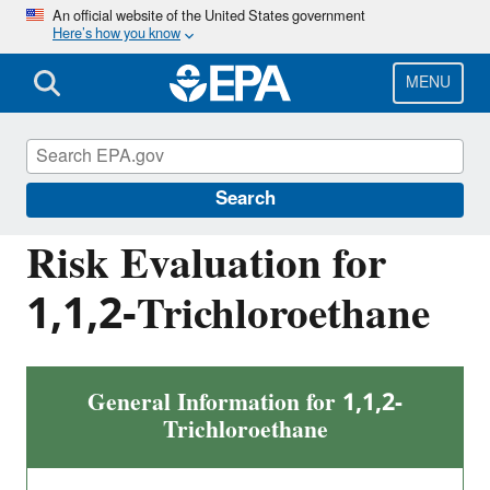
Skip
An official website of the United States government
Here’s how you know
to
main
content
MENU
Assessing and Managing Chemicals under
TSCA
Search
Risk Evaluation for
1,1,2-Trichloroethane
General Information for 1,1,2-
Trichloroethane