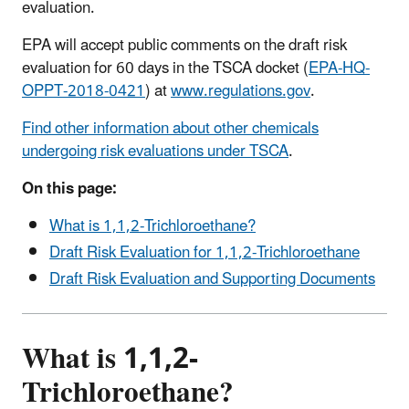
evaluation.
EPA will accept public comments on the draft risk
evaluation for 60 days in the TSCA docket (
EPA-HQ-
OPPT-2018-0421
) at
www.regulations.gov
.
Find other information about other chemicals
undergoing risk evaluations under TSCA
.
On this page:
What is 1,1,2-Trichloroethane?
Draft Risk Evaluation for 1,1,2-Trichloroethane
Draft Risk Evaluation and Supporting Documents
What is 1,1,2-
Trichloroethane?