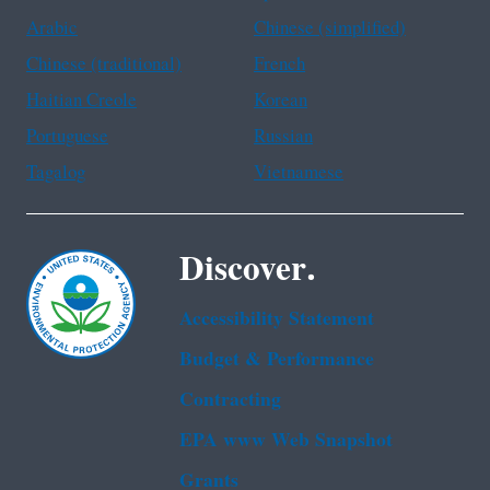
Arabic
Chinese (simplified)
Chinese (traditional)
French
Haitian Creole
Korean
Portuguese
Russian
Tagalog
Vietnamese
Discover.
Accessibility Statement
Budget & Performance
Contracting
EPA www Web Snapshot
Grants