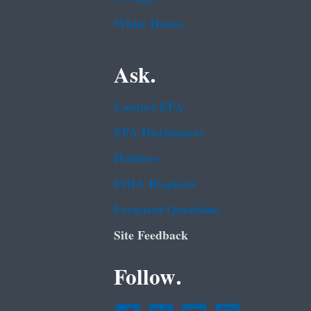
White House
Ask.
Contact EPA
EPA Disclaimers
Hotlines
FOIA Requests
Frequent Questions
Site Feedback
Follow.