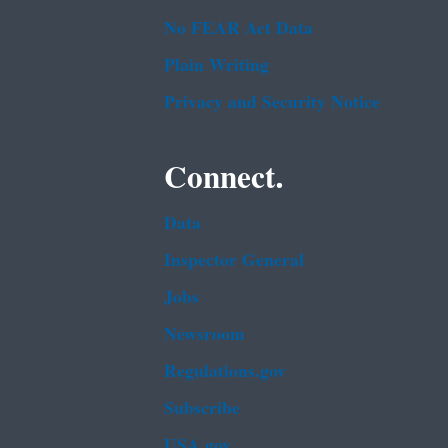
No FEAR Act Data
Plain Writing
Privacy and Security Notice
Connect.
Data
Inspector General
Jobs
Newsroom
Regulations.gov
Subscribe
USA.gov