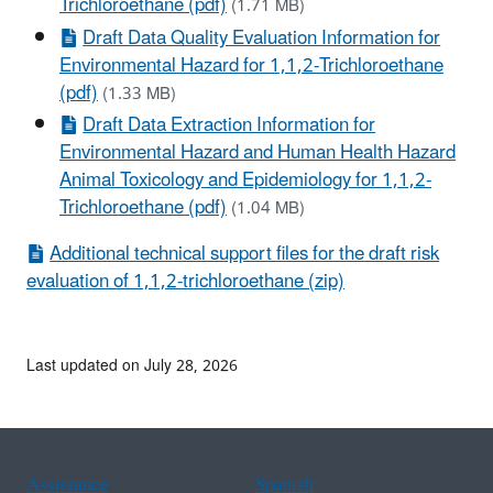
Trichloroethane (pdf)
(1.71 MB)
Draft Data Quality Evaluation Information for
Environmental Hazard for 1,1,2-Trichloroethane
(pdf)
(1.33 MB)
Draft Data Extraction Information for
Environmental Hazard and Human Health Hazard
Animal Toxicology and Epidemiology for 1,1,2-
Trichloroethane (pdf)
(1.04 MB)
Additional technical support files for the draft risk
evaluation of 1,1,2-trichloroethane (zip)
Last updated on July 28, 2026
Assistance
Spanish