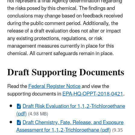
not represent a final Agency determination regarding
the risks posed by this chemical. The findings and
conclusions may change based on feedback received
during the public comment period. Additionally, the
release of a draft evaluation does not alter or impact
any existing protections, regulations, or risk
management measures currently in place for this
chemical. All current safeguards remain in place.
Draft Supporting Documents
Read the
Federal Register Notice
and view the
supporting documents in
EPA-HQ-OPPT-2018-0421
.
Draft Risk Evaluation for 1,1,2-Trichloroethane
(pdf)
(4.98 MB)
Draft Chemistry, Fate, Release, and Exposure
Assessment for 1,1,2-Trichloroethane (pdf)
(9.35