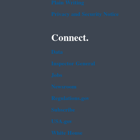
Plain Writing
Privacy and Security Notice
Connect.
Data
Inspector General
Jobs
Newsroom
Regulations.gov
Subscribe
USA.gov
White House