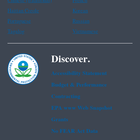
Chinese (traditional)
French
Haitian Creole
Korean
Portuguese
Russian
Tagalog
Vietnamese
Discover.
Accessibility Statement
Budget & Performance
Contracting
EPA www Web Snapshot
Grants
No FEAR Act Data