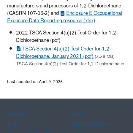
manufacturers and processors of 1,2-Dichloroethane
(CASRN 107-06-2) and
Enclosure E Occupational
Exposure Data Reporting resource (xlsx)
.
2022 TSCA Section 4(a)(2) Test Order for 1,2-
Dichloroethane (pdf)
TSCA Section 4(a)(2) Test Order for 1,2-
Dichloroethane, January 2021 (pdf)
(2.28 MB)
TSCA Section 4(a)(2) Test Order for 1,2-Dichloroethane
Last updated on April 9, 2026
Assistance
Spanish
Arabic
Chinese (simplified)