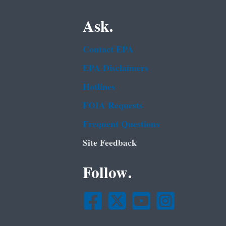
Ask.
Contact EPA
EPA Disclaimers
Hotlines
FOIA Requests
Frequent Questions
Site Feedback
Follow.