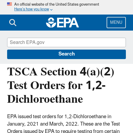
Skip
An official website of the United States government
Here’s how you know
to
main
content
MENU
Assessing and Managing Chemicals under
TSCA
Search
TSCA Section 4(a)(2)
Test Orders for 1,2-
Dichloroethane
EPA issued test orders for 1,2-Dichloroethane in
January, 2021 and March, 2022. These are the Test
Orders issued by EPA to require testing from certain