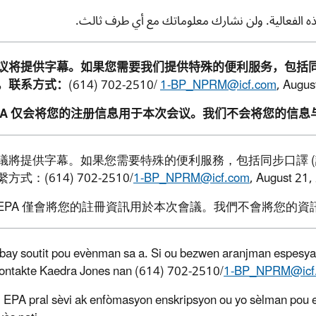
ملاحظة: لن تستخدم وكالة حماية البيئة معلوماتك لل
议将提供字幕。如果您需要我们提供特殊的便利服务，包括
，联系方式：
(614) 702-2510/
1-BP_NPRM@icf.com
,
Augus
PA
仅会将您的注册信息用于本次会议。我们不会将您的信息
議將提供字幕。如果您需要特殊的便利服務，包括同步口譯
(
繫方式：
(614) 702-2510/
1-BP_NPRM@icf.com
, August 21,
EPA
僅會將您的註冊資訊用於本次會議。我們不會將您的資
 bay soutit pou evènman sa a. Si ou bezwen aranjman espesyal,
kontakte Kaedra Jones nan (614) 702-2510/
1-BP_NPRM@icf
EPA pral sèvi ak enfòmasyon enskripsyon ou yo sèlman pou 