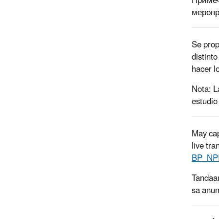
Примеч
меропр
Se prop
distint
hacer l
Nota: L
estudio
May cap
live tr
BP_NP
Tandaan
sa anum