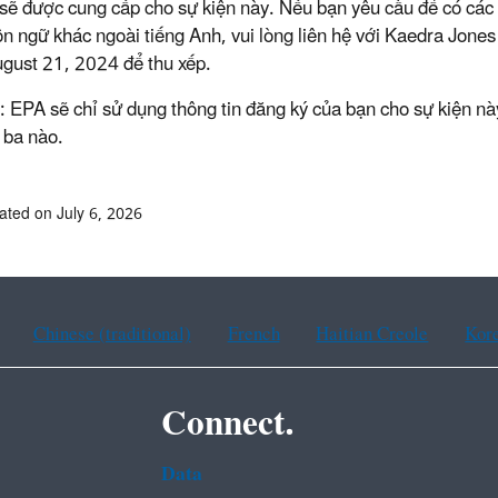
sẽ được cung cấp cho sự kiện này. Nếu bạn yêu cầu để có các t
n ngữ khác ngoài tiếng Anh, vui lòng liên hệ với Kaedra Jones
gust 21, 2024 để thu xếp.
: EPA sẽ chỉ sử dụng thông tin đăng ký của bạn cho sự kiện này
 ba nào.
ated on July 6, 2026
Chinese (traditional)
French
Haitian Creole
Kor
Connect.
Data