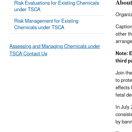
About
Risk Evaluations for Existing Chemicals
under TSCA
Organiz
Risk Management for Existing
Caption
Chemicals under TSCA
other t
arrang
Assessing and Managing Chemicals under
Note: E
TSCA Contact Us
third p
Join th
to prot
effects
fetal d
In July
consist
by bann