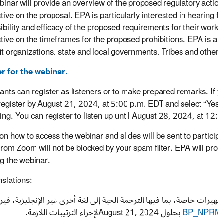
binar will provide an overview of the proposed regulatory action
tive on the proposal. EPA is particularly interested in hearing
sibility and efficacy of the proposed requirements for their wo
tive on the timeframes for the proposed prohibitions. EPA is al
it organizations, state and local governments, Tribes and othe
r for the webinar.
pants can register as listeners or to make prepared remarks. If
register by August 21, 2024, at 5:00 p.m. EDT and select “Yes,
ring. You can register to listen up until August 28, 2024, at 1
 on how to access the webinar and slides will be sent to partic
from Zoom will not be blocked by your spam filter. EPA will pro
ng the webinar.
nslations:
وفر التسميات التوضيحية لهذه الفعالية. إذا كنت تحتاج إلى تجهيزات خ
BP_NPRM