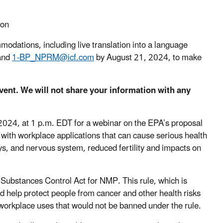
ion
mmodations, including live translation into a language
 and
1-BP_NPRM@icf.com
by August 21, 2024, to make
event. We will not share your information with any
2024, at 1 p.m. EDT for a webinar on the EPA’s proposal
t with workplace applications that can cause serious health
neys, and nervous system, reduced fertility and impacts on
Substances Control Act for NMP. This rule, which is
d help protect people from cancer and other health risks
workplace uses that would not be banned under the rule.