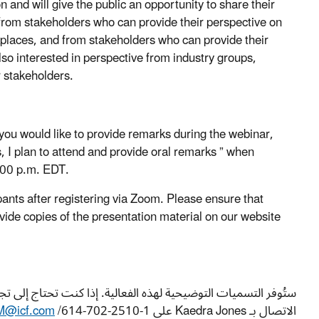
 and will give the public an opportunity to share their
 from stakeholders who can provide their perspective on
rkplaces, and from stakeholders who can provide their
so interested in perspective from industry groups,
r stakeholders.
 you would like to provide remarks during the webinar,
 I plan to attend and provide oral remarks ” when
2:00 p.m. EDT.
ipants after registering via Zoom. Please ensure that
vide copies of the presentation material on our website
اصة، بما فيها الترجمة الحية إلى لغة أخرى غير الإنجليزية، فيرجى
@icf.com
/614-702-2510 بحلول August 21, 2024لإجراء الترتيبات اللازمة.
الاتصال بـ Kaedra Jones على 1-