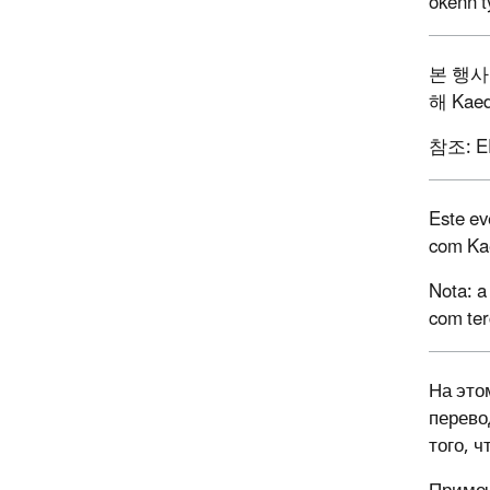
okenn t
본
행사
해
Kaed
참조
: 
Este ev
com Ka
Nota: a
com ter
На это
перево
того, 