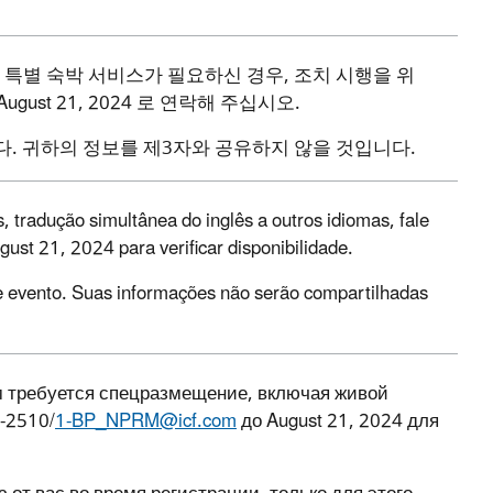
특별
숙박
서비스가
필요하신
경우
,
조치
시행을
위
August 21, 2024
로
연락해
주십시오
.
다
.
귀하의
정보를
제
3
자와
공유하지
않을
것입니다
.
 tradução simultânea do inglês a outros idiomas, fale
ust 21, 2024 para verificar disponibilidade.
e evento. Suas informações não serão compartilhadas
м требуется спецразмещение, включая живой
2-2510/
1-BP_NPRM@icf.com
до August 21, 2024 для