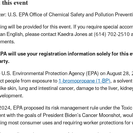
 this event
er: U.S. EPA Office of Chemical Safety and Pollution Prevent
ing will be provided for this event. If you require special acco
han English, please contact Kaedra Jones at (614) 702-2510
ements.
PA will use your registration information solely for this 
arty.
e U.S. Environmental Protection Agency (EPA) on August 28, 
ect people from exposure to
1-bromopropane (1-BP)
, a solven
 like skin, lung and intestinal cancer, damage to the liver, kid
evelopment.
 2024, EPA proposed its risk management rule under the Toxic 
ent with the goals of President Biden’s Cancer Moonshot, woul
ing most consumer uses and requiring worker protections for 