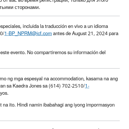
т вас во время регистрации, только для этого
тьими сторонами.
speciales, incluida la traducción en vivo a un idioma
0/
1-BP_NPRM@icf.com
antes de August 21, 2024 para
a este evento. No compartiremos su información del
an mo ng mga espesyal na accommodation, kasama na ang
ayan sa Kaedra Jones sa (614) 702-2510/
1-
yos.
t na ito. Hindi namin ibabahagi ang iyong impormasyon