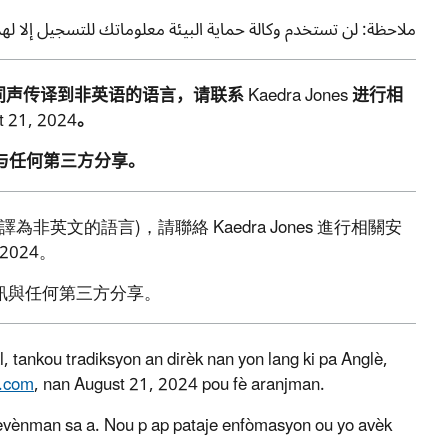
تسجيل إلا لهذه الفعالية. ولن نشارك معلوماتك مع أي طرف ثالث.
同声传译到非英语的语言，请联系
Kaedra Jones
进行相
t 21, 2024
。
与任何第三方分享
。
譯為非英文的語言
)
，請聯絡
Kaedra Jones
進行相關安
 2024
。
訊與任何第三方分享。
 tankou tradiksyon an dirèk nan yon lang ki pa Anglè,
.com
, nan August 21, 2024 pou fè aranjman.
evènman sa a. Nou p ap pataje enfòmasyon ou yo avèk