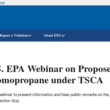
know
Skip
to
main
content
Report a Violation
About EPA
. EPA Webinar on Propose
omopropane under TSCA
webinar to present information and hear public remarks on th
ction 6(a).