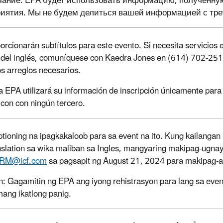
ание: EPA будет использовать информацию, полученную о
иятия. Мы не будем делиться вашей информацией с тре
orcionarán subtítulos para este evento. Si necesita servicios e
o del inglés, comuníquese con Kaedra Jones
en (614) 702-251
os arreglos necesarios.
a EPA utilizará su información de inscripción únicamente par
 con con ningún tercero.
tioning na ipagkakaloob para sa event na ito. Kung kailang
anslation sa wika maliban sa Ingles, mangyaring makipag-ugn
RM@icf.com
sa pagsapit ng August 21, 2024 para makipag-a
: Gagamitin ng EPA ang iyong rehistrasyon para lang sa even
ang ikatlong panig.