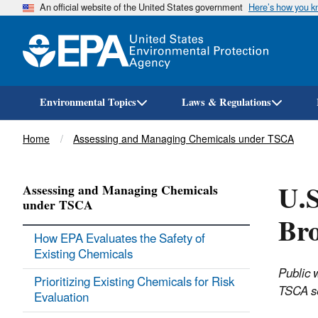
An official website of the United States government
Here’s how you 
Environmental Topics
Laws & Regulations
Breadcrumb
Home
Assessing and Managing Chemicals under TSCA
U.S
Assessing and Managing Chemicals
under TSCA
Br
How EPA Evaluates the Safety of
Existing Chemicals
Public 
Prioritizing Existing Chemicals for Risk
TSCA se
Evaluation