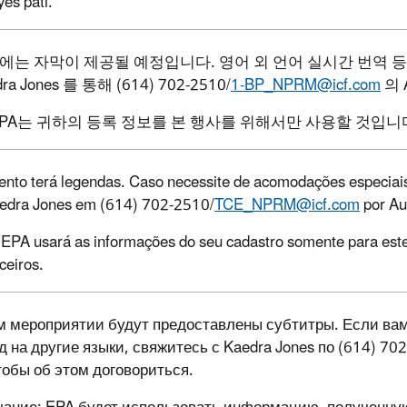
yès pati.
에는
자막이
제공될
예정입니다
.
영어
외
언어
실시간
번역
등
ra Jones
를
통해
(614) 702-2510/
1-BP_NPRM@icf.com
의
EPA
는
귀하의
등록
정보를
본
행사를
위해서만
사용할
것입니
ento terá legendas. Caso necessite de acomodações especiais,
edra Jones em (614) 702-2510/
TCE_NPRM@icf.com
por Aug
 EPA usará as informações do seu cadastro somente para est
ceiros.
м мероприятии будут предоставлены субтитры. Если ва
д на другие языки, свяжитесь с Kaedra Jones
по (614) 70
чтобы об этом договориться.