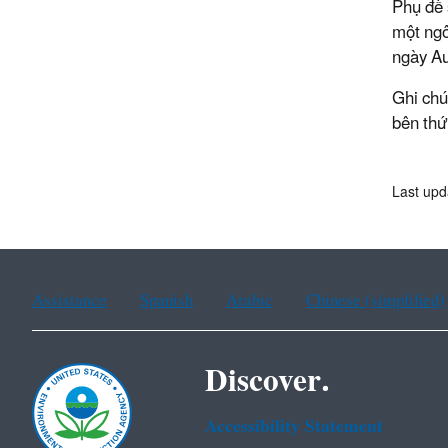
Phụ đề 
một ngô
ngày Au
Ghi chú
bên thứ
Last upd
Assistance
Spanish
Arabic
Chinese (simplified)
Discover.
Accessibility Statement