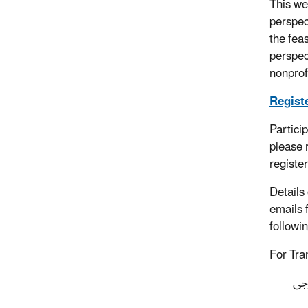
This we
perspec
the fea
perspec
nonprof
Registe
Partici
please 
registe
Details
emails 
followi
For Tra
ستُ