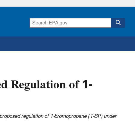
d Regulation of 1-
e proposed regulation of 1-bromopropane (1-BP) under