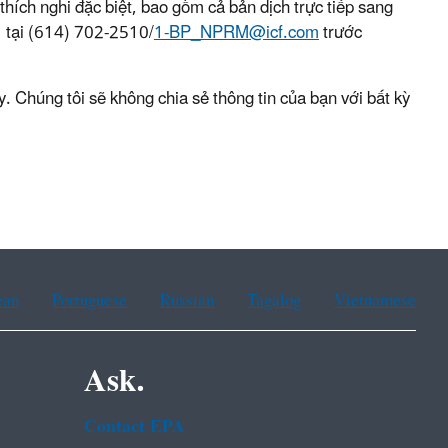
hích nghi đặc biệt, bao gồm cả bản dịch trực tiếp sang
tại (614) 702-2510/
1-BP_NPRM@icf.com
trước
. Chúng tôi sẽ không chia sẻ thông tin của bạn với bất kỳ
ean
Portuguese
Russian
Tagalog
Vietnamese
Ask.
Contact EPA