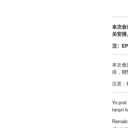
本次会
关安排
注：
E
本次會
排，聯
注意：
Yo pral
tanpri 
Remak: 