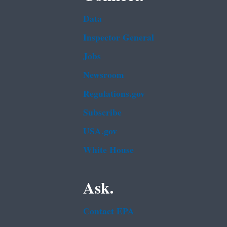
Data
Inspector General
Jobs
Newsroom
Regulations.gov
Subscribe
USA.gov
White House
Ask.
Contact EPA