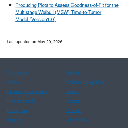
Producing Plots to Assess Goodness-of-Fit for the
Multistage Weibull (MSW) Time-to-Tumor
Model (Version1.0)
Last updated on May 20, 2026
Assistance
Spanish
Arabic
Chinese (simplified)
Chinese (traditional)
French
Haitian Creole
Korean
Portuguese
Russian
Tagalog
Vietnamese