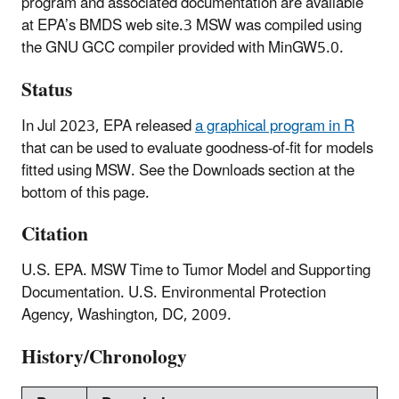
program and associated documentation are available
at EPA’s BMDS web site.3 MSW was compiled using
the GNU GCC compiler provided with MinGW5.0.
Status
In Jul 2023, EPA released
a graphical program in R
that can be used to evaluate goodness-of-fit for models
fitted using MSW. See the Downloads section at the
bottom of this page.
Citation
U.S. EPA. MSW Time to Tumor Model and Supporting
Documentation. U.S. Environmental Protection
Agency, Washington, DC, 2009.
History/Chronology