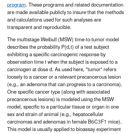
program
. These programs and related documentation
are made available publicly to insure that the methods
and calculations used for such analyses are
transparent and reproducible.
The multistage Weibull (MSW) time-to-tumor model
describes the probability P(d,t) of a test subject
exhibiting a specific carcinogenic response by
observation time t when the subject is exposed to a
carcinogen at dose d. As used here, "tumor" refers
loosely to a cancer or a relevant precancerous lesion
(e.g., an adenoma that can progress to a carcinoma).
One specific cancer type (along with associated
precancerous lesions) is modeled using the MSW
model, specific to a particular tissue or organ in one
sex and strain of animal (e.g., hepatocellular
carcinomas and adenomas in female B6C3F1 mice).
This model is usually applied to bioassay experiment