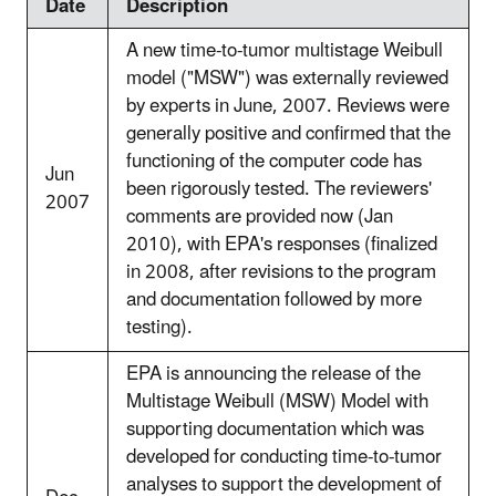
Date
Description
A new time-to-tumor multistage Weibull
model ("MSW") was externally reviewed
by experts in June, 2007. Reviews were
generally positive and confirmed that the
functioning of the computer code has
Jun
been rigorously tested. The reviewers'
2007
comments are provided now (Jan
2010), with EPA's responses (finalized
in 2008, after revisions to the program
and documentation followed by more
testing).
EPA is announcing the release of the
Multistage Weibull (MSW) Model with
supporting documentation which was
developed for conducting time-to-tumor
analyses to support the development of