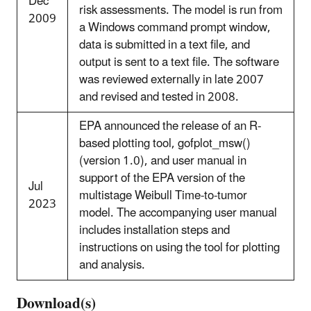
Dec
risk assessments. The model is run from
2009
a Windows command prompt window,
data is submitted in a text file, and
output is sent to a text file. The software
was reviewed externally in late 2007
and revised and tested in 2008.
EPA announced the release of an R-
based plotting tool, gofplot_msw()
(version 1.0), and user manual in
support of the EPA version of the
Jul
multistage Weibull Time-to-tumor
2023
model. The accompanying user manual
includes installation steps and
instructions on using the tool for plotting
and analysis.
Download(s)