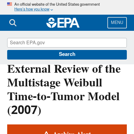
Skip
An official website of the United States government
Here’s how you know
to
main
content
MENU
Benchmark Dose Tools
Search
External Review of the
Multistage Weibull
Time-to-Tumor Model
(2007)