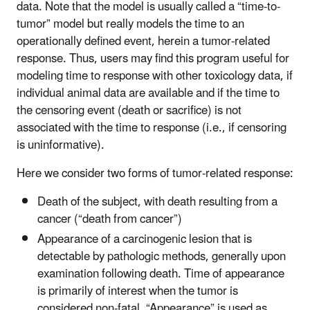
data. Note that the model is usually called a “time-to-
tumor” model but really models the time to an
operationally defined event, herein a tumor-related
response. Thus, users may find this program useful for
modeling time to response with other toxicology data, if
individual animal data are available and if the time to
the censoring event (death or sacrifice) is not
associated with the time to response (i.e., if censoring
is uninformative).
Here we consider two forms of tumor-related response:
Death of the subject, with death resulting from a
cancer (“death from cancer”)
Appearance of a carcinogenic lesion that is
detectable by pathologic methods, generally upon
examination following death. Time of appearance
is primarily of interest when the tumor is
considered non-fatal. “Appearance” is used as