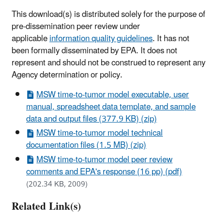
This download(s) is distributed solely for the purpose of
pre-dissemination peer review under
applicable
information quality guidelines
. It has not
been formally disseminated by EPA. It does not
represent and should not be construed to represent any
Agency determination or policy.
MSW time-to-tumor model executable, user
manual, spreadsheet data template, and sample
data and output files (377.9 KB) (zip)
MSW time-to-tumor model technical
documentation files (1.5 MB) (zip)
MSW time-to-tumor model peer review
comments and EPA's response (16 pp) (pdf)
(202.34 KB, 2009)
Related Link(s)