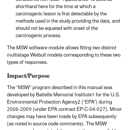
shorthand here for the time at which a
carcinogenic lesion is first detectable by the
methods used in the study providing the data, and
should not be equated with onset of the
carcinogenic process.
The MSW software module allows fitting two distinct
multistage Weibull models corresponding to these two
types of responses.
Impact/Purpose
The “MSW” program described in this manual was
developed by Battelle Memorial Institute1 for the U.S.
Environmental Protection Agency2 (“EPA”) during
2006-2009 (under EPA contract EP-C-04-027). Minor
changes may have been made by EPA subsequently
(as noted in source code comments). The MSW