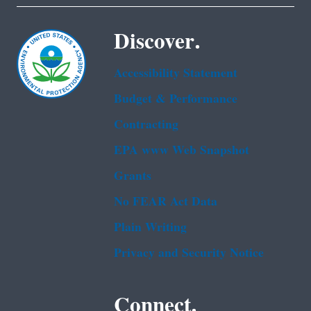
Discover.
Accessibility Statement
Budget & Performance
Contracting
EPA www Web Snapshot
Grants
No FEAR Act Data
Plain Writing
Privacy and Security Notice
Connect.