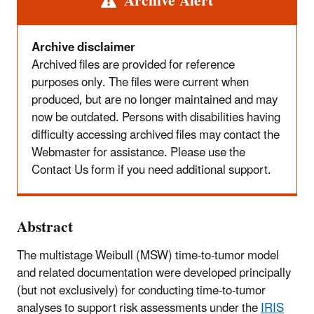
Alert
Archive Alert
Archive disclaimer
Archived files are provided for reference
purposes only. The files were current when
produced, but are no longer maintained and may
now be outdated. Persons with disabilities having
difficulty accessing archived files may contact the
Webmaster for assistance. Please use the
Contact Us form if you need additional support.
Abstract
The multistage Weibull (MSW) time-to-tumor model
and related documentation were developed principally
(but not exclusively) for conducting time-to-tumor
analyses to support risk assessments under the
IRIS