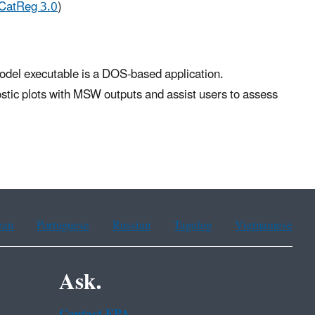
CatReg 3.0
)
odel executable is a DOS-based application.
stic plots with MSW outputs and assist users to assess
ean
Portuguese
Russian
Tagalog
Vietnamese
Ask.
Contact EPA