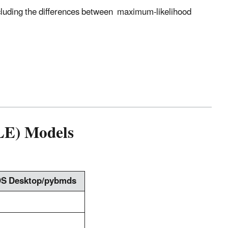
cluding the differences between maximum-likelihood
LE) Models
S Desktop/pybmds