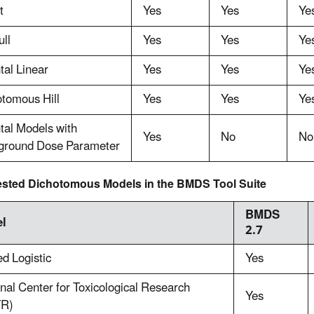
t
Yes
Yes
Ye
ll
Yes
Yes
Ye
al Linear
Yes
Yes
Ye
tomous Hill
Yes
Yes
Ye
tal Models with
Yes
No
No
ground Dose Parameter
sted Dichotomous Models in the BMDS Tool Suite
BMDS
l
2.7
d Logistic
Yes
nal Center for Toxicological Research
Yes
R)