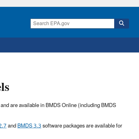
ls
A and are available in BMDS Online (including BMDS
2.7
and
BMDS 3.3
software packages are available for