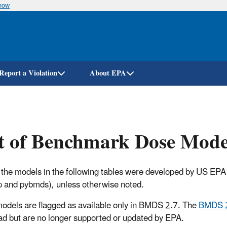
know
Skip
to
main
content
Report a Violation
About EPA
t of Benchmark Dose Mode
 the models in the following tables were developed by US EP
 and pybmds), unless otherwise noted.
dels are flagged as available only in BMDS 2.7. The
BMDS 
d but are no longer supported or updated by EPA.