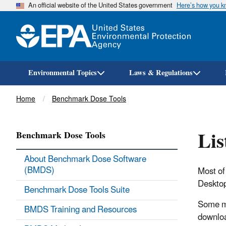
An official website of the United States government
Here’s how you 
Environmental Topics
Laws & Regulations
Breadcrumb
Home
Benchmark Dose Tools
Lis
Benchmark Dose Tools
About Benchmark Dose Software
(BMDS)
Most of
Desktop
Benchmark Dose Tools Suite
Some mo
BMDS Training and Resources
downloa