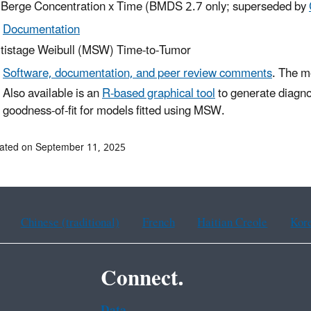
 Berge Concentration x Time (BMDS 2.7 only; superseded by
Documentation
tistage Weibull (MSW) Time-to-Tumor
Software, documentation, and peer review comments
. The m
Also available is an
R-based graphical tool
to generate diagno
goodness-of-fit for models fitted using MSW.
ated on September 11, 2025
Chinese (traditional)
French
Haitian Creole
Kor
Connect.
Data