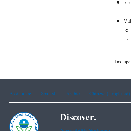
ten
Mul
Last upd
Assistance
Spanish
Arabic
Chinese (simplified)
Discover.
Accessibility Statement