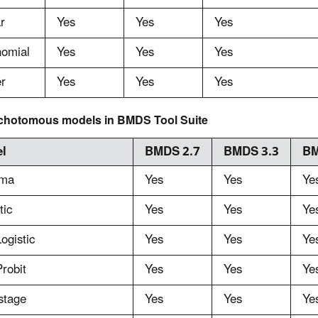
r
Yes
Yes
Yes
nomial
Yes
Yes
Yes
r
Yes
Yes
Yes
chotomous models in BMDS Tool Suite
l
BMDS 2.7
BMDS 3.3
BM
ma
Yes
Yes
Ye
tic
Yes
Yes
Ye
ogistic
Yes
Yes
Ye
robit
Yes
Yes
Ye
stage
Yes
Yes
Ye