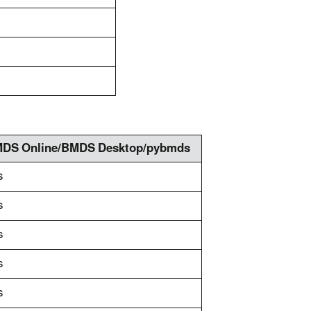
DS Online/BMDS Desktop/pybmds
s
s
s
s
s