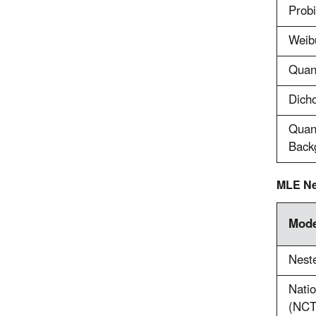
Probi
Weibu
Quant
Dicho
Quan
Back
MLE Ne
Mode
Neste
Natio
(NCT