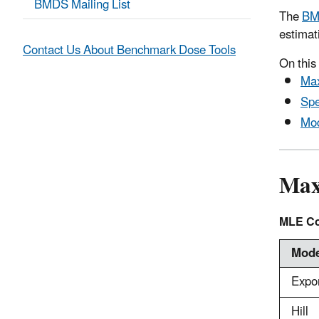
BMDS Mailing List
The
BM
estimat
Contact Us About Benchmark Dose Tools
On this
Max
Spe
Mod
Max
MLE Co
Mode
Expo
Hill