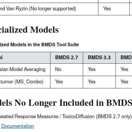
nd Van Ryzin (No longer supported)
Yes
cialized Models
ized Models in the BMDS Tool Suite
l
BMDS 2.7
BMDS 3.3
BMDS
sian Model Averaging
No
Yes
Yes
i-tumor (MS_Combo)
Yes
Yes
Yes
els No Longer Included in BMD
eated Response Measures / ToxicoDiffusion (BMDS 2.7 only)
Documentation