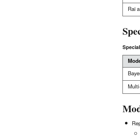
Rai a
Spe
Special
Mode
Baye
Mult
Mod
Rep