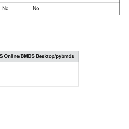
No
No
 Online/BMDS Desktop/pybmds
S