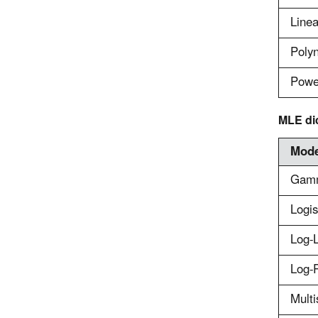
Linea
Poly
Powe
MLE di
Mode
Gam
Logis
Log-L
Log-P
Multi