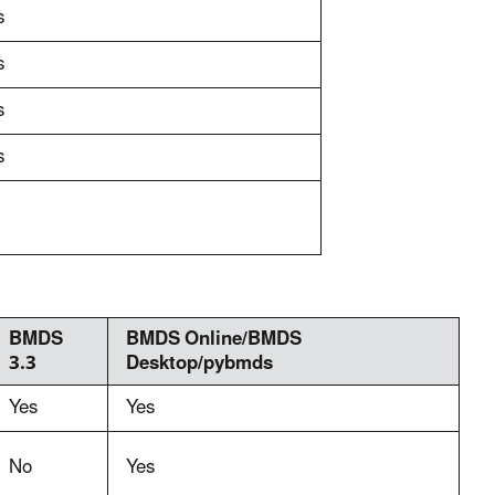
s
s
s
s
BMDS
BMDS Online/BMDS
3.3
Desktop/pybmds
Yes
Yes
No
Yes