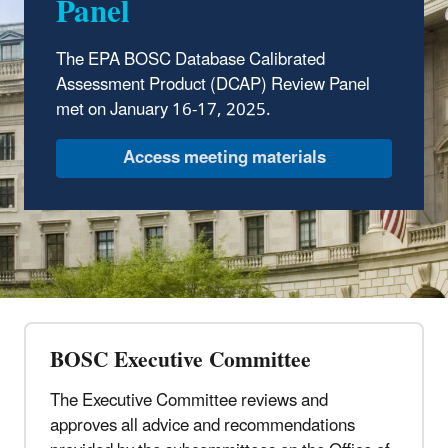
Panel
The EPA BOSC Database Calibrated
Assessment Product (DCAP) Review Panel
met on January 16-17, 2025.
Access meeting materials
BOSC Executive Committee
The Executive Committee reviews and
approves all advice and recommendations