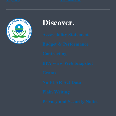
Discover.
Accessibility Statement
Budget & Performance
Contracting
EPA www Web Snapshot
Grants
No FEAR Act Data
Plain Writing
Privacy and Security Notice