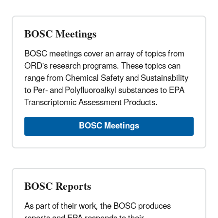
BOSC Meetings
BOSC meetings cover an array of topics from
ORD's research programs. These topics can
range from Chemical Safety and Sustainability
to Per- and Polyfluoroalkyl substances to EPA
Transcriptomic Assessment Products.
BOSC Meetings
BOSC Reports
As part of their work, the BOSC produces