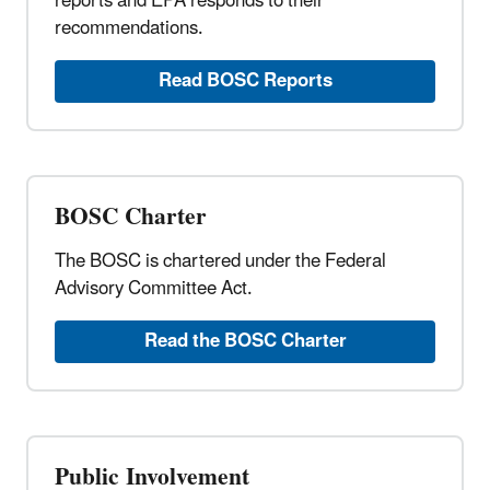
reports and EPA responds to their
recommendations.
Read BOSC Reports
BOSC Charter
The BOSC is chartered under the Federal
Advisory Committee Act.
Read the BOSC Charter
Public Involvement