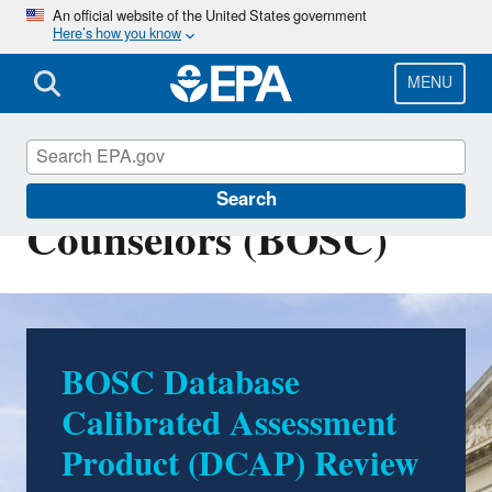
Skip
An official website of the United States government
Here’s how you know
to
main
content
MENU
Board of Scientific
Search
Counselors (BOSC)
BOSC Database
Calibrated Assessment
Product (DCAP) Review