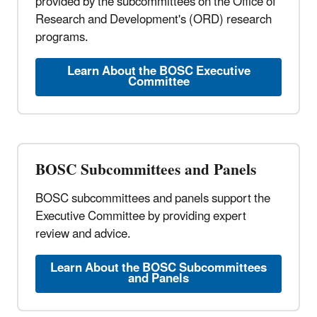
provided by the subcommittees on the Office of
Research and Development's (ORD) research
programs.
Learn About the BOSC Executive
Committee
BOSC Subcommittees and Panels
BOSC subcommittees and panels support the
Executive Committee by providing expert
review and advice.
Learn About the BOSC Subcommittees
and Panels