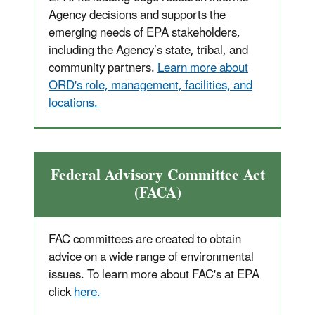
Agency decisions and supports the
emerging needs of EPA stakeholders,
including the Agency’s state, tribal, and
community partners.
Learn more about
ORD's role, management, facilities, and
locations.
Federal Advisory Committee Act
(FACA)
FAC committees are created to obtain
advice on a wide range of environmental
issues. To learn more about FAC's at EPA
click
here.