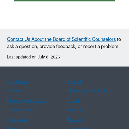
Contact Us About the Board of Scientific Counselors
to
ask a question, provide feedback, or report a problem.
Last updated on July 8, 2026
Assistance
Spanish
Arabic
Chinese (simplified)
Chinese (traditional)
French
Haitian Creole
Korean
Portuguese
Russian
Tagalog
Vietnamese