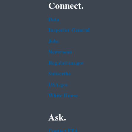
Connect.
Data
Inspector General
Jobs
Newsroom
Regulations.gov
Subscribe
USA.gov
White House
Ask.
Contact EPA