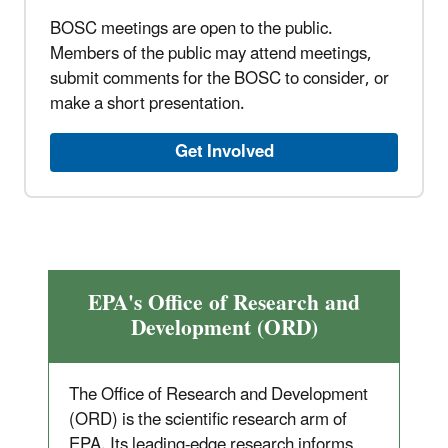
BOSC meetings are open to the public.
Members of the public may attend meetings,
submit comments for the BOSC to consider, or
make a short presentation.
Get Involved
EPA's Office of Research and
Development (ORD)
The Office of Research and Development
(ORD) is the scientific research arm of
EPA. Its leading-edge research informs