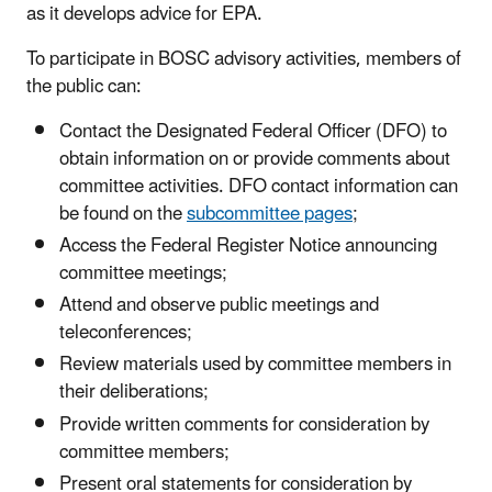
as it develops advice for EPA.
To participate in BOSC advisory activities, members of
the public can:
Contact the Designated Federal Officer (DFO) to
obtain information on or provide comments about
committee activities. DFO contact information can
be found on the
subcommittee pages
;
Access the Federal Register Notice announcing
committee meetings;
Attend and observe public meetings and
teleconferences;
Review materials used by committee members in
their deliberations;
Provide written comments for consideration by
committee members;
Present oral statements for consideration by