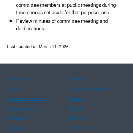
committee members at public meetings during
time periods set aside for that purpose; and
Review minutes of committee meeting and
deliberations.
Last updated on March 11, 2026
Assistance
Spanish
Arabic
Chinese (simplified)
Chinese (traditional)
French
Haitian Creole
Korean
Portuguese
Russian
Tagalog
Vietnamese