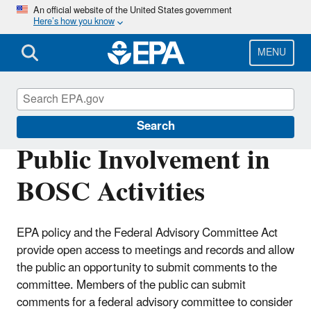
Skip
An official website of the United States government
Here’s how you know
to
main
content
MENU
Board of Scientific Counselors (BOSC)
Search
Public Involvement in
BOSC Activities
EPA policy and the Federal Advisory Committee Act
provide open access to meetings and records and allow
the public an opportunity to submit comments to the
committee. Members of the public can submit
comments for a federal advisory committee to consider