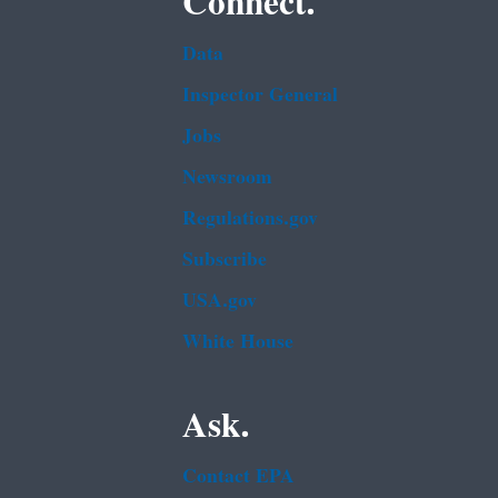
Connect.
Data
Inspector General
Jobs
Newsroom
Regulations.gov
Subscribe
USA.gov
White House
Ask.
Contact EPA