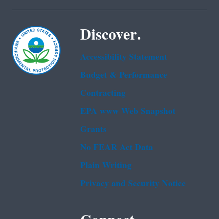
Discover.
Accessibility Statement
Budget & Performance
Contracting
EPA www Web Snapshot
Grants
No FEAR Act Data
Plain Writing
Privacy and Security Notice