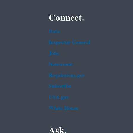
Connect.
Data
Inspector General
Jobs
Newsroom
Regulations.gov
Subscribe
USA.gov
White House
Ask.