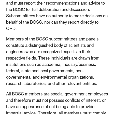
and must report their recommendations and advice to
the BOSC for full deliberation and discussion.
Subcommittees have no authority to make decisions on
behalf of the BOSC, nor can they report directly to
ORD.
Members of the BOSC subcommittees and panels
constitute a distinguished body of scientists and
engineers who are recognized experts in their
respective fields. These individuals are drawn from
institutions such as academia, industry/business,
federal, state and local governments, non-
governmental and environmental organizations,
research laboratories, and other relevant entities.
All BOSC members are special government employees
and therefore must not possess conflicts of interest, or
have an appearance of not being able to provide
impartial advice. Therefore, all members must comply