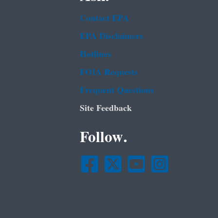
Contact EPA
EPA Disclaimers
Hotlines
FOIA Requests
Frequent Questions
Site Feedback
Follow.