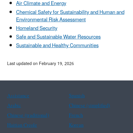
Air Climate and Energy
Chemical Safety for Sustainability and Human and
Environmental Risk Assessment
Homeland Security
Safe and Sustainable Water Resources
Sustainable and Healthy Communities
Last updated on February 19, 2026
Assistance
Spanish
Arabic
Chinese (simplified)
Chinese (traditional)
French
Haitian Creole
Korean