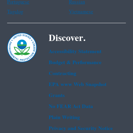
Portuguese
Russian
Tagalog
Vietnamese
Discover.
Accessibility Statement
Budget & Performance
Contracting
EPA www Web Snapshot
Grants
No FEAR Act Data
Plain Writing
Privacy and Security Notice