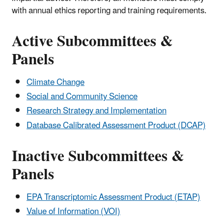
with annual ethics reporting and training requirements.
Active Subcommittees &
Panels
Climate Change
Social and Community Science
Research Strategy and Implementation
Database Calibrated Assessment Product (DCAP)
Inactive Subcommittees &
Panels
EPA Transcriptomic Assessment Product (ETAP)
Value of Information (VOI)