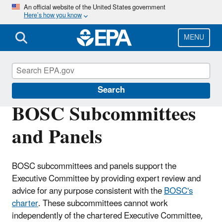
Skip
An official website of the United States government
Here’s how you know
to
main
content
MENU
Board of Scientific Counselors (BOSC)
Search
BOSC Subcommittees
and Panels
BOSC subcommittees and panels support the
Executive Committee by providing expert review and
advice for any purpose consistent with the
BOSC's
charter
. These subcommittees cannot work
independently of the chartered Executive Committee,