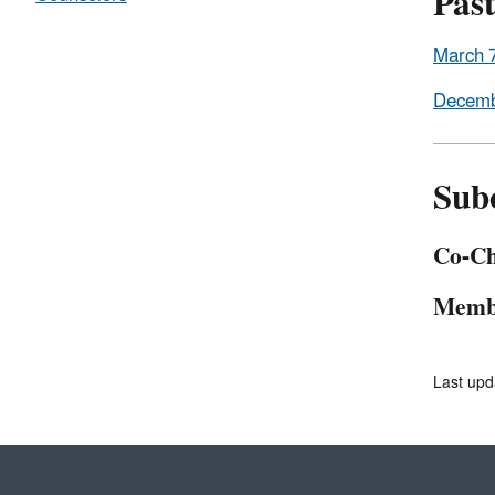
Pas
March 
Decemb
Sub
Co-Ch
Memb
Last upd