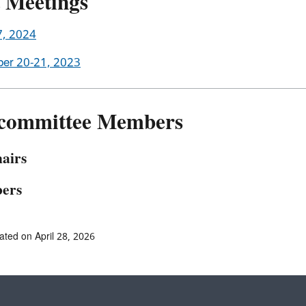
t Meetings
7, 2024
er 20-21, 2023
committee Members
airs
ers
ated on April 28, 2026