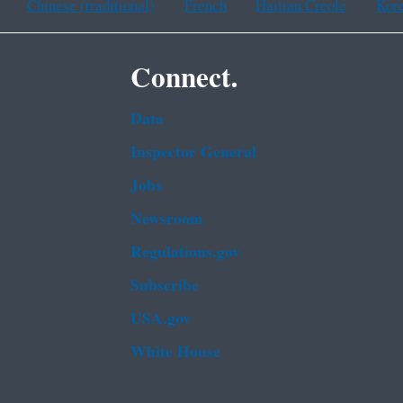
Chinese (traditional)
French
Haitian Creole
Kor
Connect.
Data
Inspector General
Jobs
Newsroom
Regulations.gov
Subscribe
USA.gov
White House