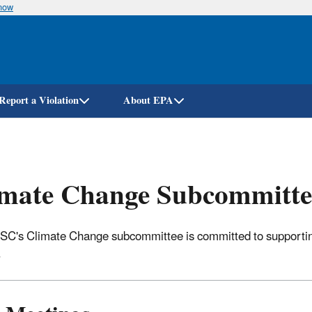
know
Skip
to
main
content
Report a Violation
About EPA
imate Change Subcommitte
C's Climate Change subcommittee is committed to supporting
.