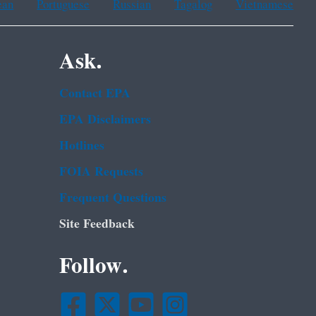
ean
Portuguese
Russian
Tagalog
Vietnamese
Ask.
Contact EPA
EPA Disclaimers
Hotlines
FOIA Requests
Frequent Questions
Site Feedback
Follow.