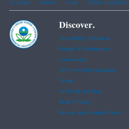
Assistance
Spanish
Arabic
Chinese (simplified)
Discover.
Accessibility Statement
Budget & Performance
Contracting
EPA www Web Snapshot
Grants
No FEAR Act Data
Plain Writing
Privacy and Security Notice