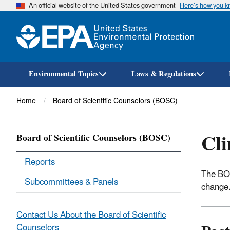
An official website of the United States government
Here’s how you 
Environmental Topics
Laws & Regulations
Breadcrumb
Home
Board of Scientific Counselors (BOSC)
Cl
Board of Scientific Counselors (BOSC)
Reports
The BOS
Subcommittees & Panels
change
Contact Us About the Board of Scientific
Counselors