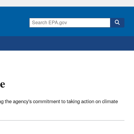
e
 the agency's commitment to taking action on climate