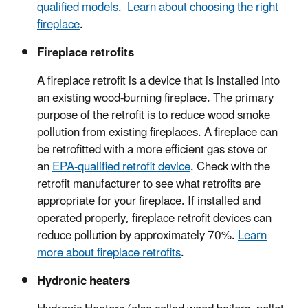
qualified models
.
Learn about choosing the right
fireplace
.
Fireplace retrofits
A fireplace retrofit is a device that is installed into
an existing wood-burning fireplace. The primary
purpose of the retrofit is to reduce wood smoke
pollution from existing fireplaces. A fireplace can
be retrofitted with a more efficient gas stove or
an
EPA-qualified retrofit device
. Check with the
retrofit manufacturer to see what retrofits are
appropriate for your fireplace. If installed and
operated properly, fireplace retrofit devices can
reduce pollution by approximately 70%.
Learn
more about fireplace retrofits
.
Hydronic heaters