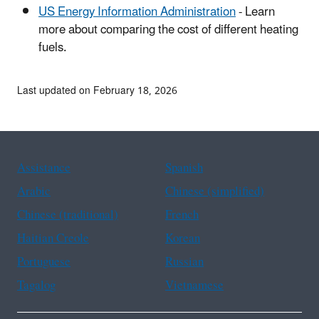
US Energy Information Administration
- Learn
more about comparing the cost of different heating
fuels.
Last updated on February 18, 2026
Assistance
Spanish
Arabic
Chinese (simplified)
Chinese (traditional)
French
Haitian Creole
Korean
Portuguese
Russian
Tagalog
Vietnamese