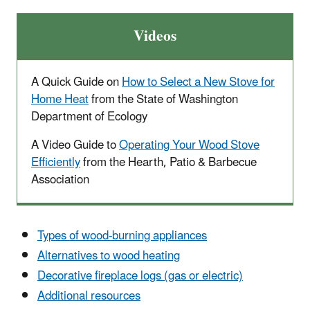
Videos
A Quick Guide on
How to Select a New Stove for
Home Heat
from the State of Washington
Department of Ecology
A Video Guide to
Operating Your Wood Stove
Efficiently
from the Hearth, Patio & Barbecue
Association
Types of wood-burning appliances
Alternatives to wood heating
Decorative fireplace logs (gas or electric)
Additional resources