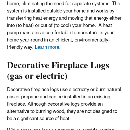
home, eliminating the need for separate systems. The
system is installed outside your home and works by
transferring heat energy and moving that energy either
into (to heat) or out of (to cool) your home. A heat
pump maintains a comfortable temperature in your
home year-round in an efficient, environmentally-
friendly way.
Learn more
.
Decorative Fireplace Logs
(gas or electric)
Decorative fireplace logs use electricity or burn natural
gas or propane and can be installed in an existing
fireplace. Although decorative logs provide an
alternative to burning wood, they are not designed to
be a significant source of heat.