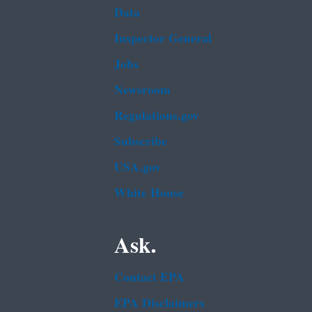
Data
Inspector General
Jobs
Newsroom
Regulations.gov
Subscribe
USA.gov
White House
Ask.
Contact EPA
EPA Disclaimers