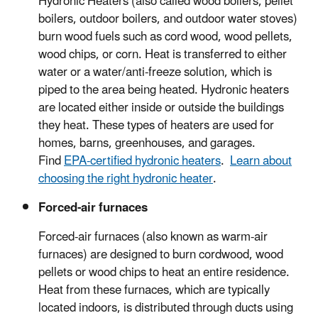
Hydronic Heaters (also called wood boilers, pellet
boilers, outdoor boilers, and outdoor water stoves)
burn wood fuels such as cord wood, wood pellets,
wood chips, or corn. Heat is transferred to either
water or a water/anti-freeze solution, which is
piped to the area being heated. Hydronic heaters
are located either inside or outside the buildings
they heat. These types of heaters are used for
homes, barns, greenhouses, and garages.
Find
EPA-certified hydronic heaters
.
Learn about
choosing the right hydronic heater
.
Forced-air furnaces
Forced-air furnaces (also known as warm-air
furnaces) are designed to burn cordwood, wood
pellets or wood chips to heat an entire residence.
Heat from these furnaces, which are typically
located indoors, is distributed through ducts using