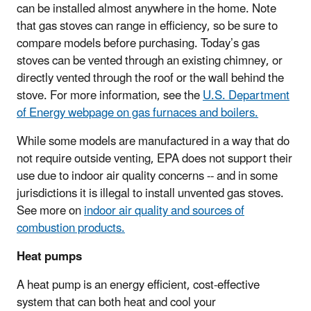
can be installed almost anywhere in the home. Note
that gas stoves can range in efficiency, so be sure to
compare models before purchasing. Today’s gas
stoves can be vented through an existing chimney, or
directly vented through the roof or the wall behind the
stove. For more information, see the
U.S. Department
of Energy webpage on gas furnaces and boilers.
While some models are manufactured in a way that do
not require outside venting, EPA does not support their
use due to indoor air quality concerns -- and in some
jurisdictions it is illegal to install unvented gas stoves.
See more on
indoor air quality and sources of
combustion products.
Heat pumps
A heat pump is an energy efficient, cost-effective
system that can both heat and cool your