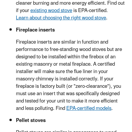
cleaner burning and more energy efficient. Find out
if your
existing wood stove
is EPA-certified.
Learn about choosing the right wood stove
.
Fireplace inserts
Fireplace inserts are similar in function and
performance to free-standing wood stoves but are
designed to be installed within the firebox of an
existing masonry or metal fireplace. A certified
installer will make sure the flue liner in your
masonry chimney is installed correctly. If your
fireplace is factory built (or "zero-clearance"), you
must use an insert that was specifically designed
and tested for your unit to make it more efficient
and less polluting. Find
EPA-certified models
.
Pellet stoves