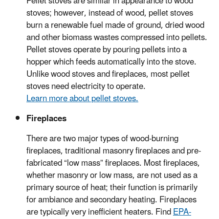
Pellet stoves are similar in appearance to wood
stoves; however, instead of wood, pellet stoves
burn a renewable fuel made of ground, dried wood
and other biomass wastes compressed into pellets.
Pellet stoves operate by pouring pellets into a
hopper which feeds automatically into the stove.
Unlike wood stoves and fireplaces, most pellet
stoves need electricity to operate.
Learn more about pellet stoves.
Fireplaces
There are two major types of wood-burning
fireplaces, traditional masonry fireplaces and pre-
fabricated “low mass” fireplaces. Most fireplaces,
whether masonry or low mass, are not used as a
primary source of heat; their function is primarily
for ambiance and secondary heating. Fireplaces
are typically very inefficient heaters. Find
EPA-