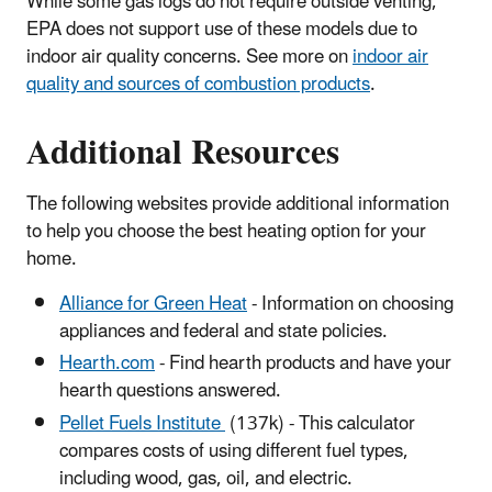
While some gas logs do not require outside venting,
EPA does not support use of these models due to
indoor air quality concerns. See more on
indoor air
quality and sources of combustion products
.
Additional Resources
The following websites provide additional information
to help you choose the best heating option for your
home.
Alliance for Green Heat
- Information on choosing
appliances and federal and state policies.
Hearth.com
- Find hearth products and have your
hearth questions answered.
Pellet Fuels Institute
(137k)
- This calculator
compares costs of using different fuel types,
including wood, gas, oil, and electric.