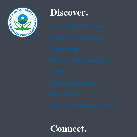
Discover.
Accessibility Statement
Budget & Performance
Contracting
EPA www Web Snapshot
Grants
No FEAR Act Data
Plain Writing
Privacy and Security Notice
Connect.