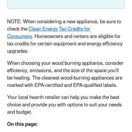
NOTE: When considering a new appliance, be sure to
check the
Clean Energy Tax Credits for
Consumers
. Homeowners and renters are eligible for
tax credits for certain equipment and energy efficiency
upgrades.
When choosing your wood burning appliance, consider
efficiency, emissions, and the size of the space you'll
be heating. The cleanest wood-burning appliances are
marked with EPA-certified and EPA-qualified labels.
Your local hearth retailer can help you make the best
choice and provide you with options to suit your needs
and budget.
On this page: