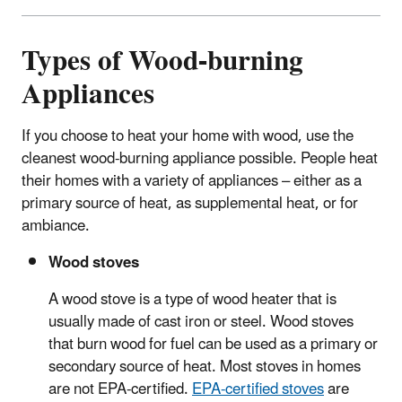
Types of Wood-burning
Appliances
If you choose to heat your home with wood, use the
cleanest wood-burning appliance possible.
People heat
their homes with a variety of appliances – either as a
primary source of heat, as supplemental heat, or for
ambiance.
Wood stoves
A wood stove is a type of wood heater that is
usually made of cast iron or steel. Wood stoves
that burn wood for fuel can be used as a primary or
secondary source of heat. Most stoves in homes
are not EPA-certified.
EPA-certified stoves
are