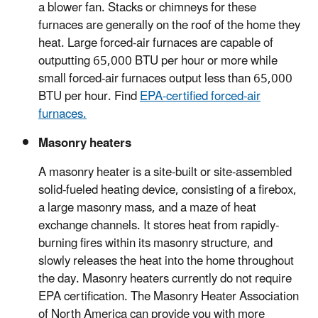
a blower fan. Stacks or chimneys for these
furnaces are generally on the roof of the home they
heat. Large forced-air furnaces are capable of
outputting 65,000 BTU per hour or more while
small forced-air furnaces output less than 65,000
BTU per hour. Find
EPA-certified forced-air
furnaces.
Masonry heaters
A masonry heater is a site-built or site-assembled
solid-fueled heating device, consisting of a firebox,
a large masonry mass, and a maze of heat
exchange channels. It stores heat from rapidly-
burning fires within its masonry structure, and
slowly releases the heat into the home throughout
the day. Masonry heaters currently do not require
EPA certification. The Masonry Heater Association
of North America can provide you with more