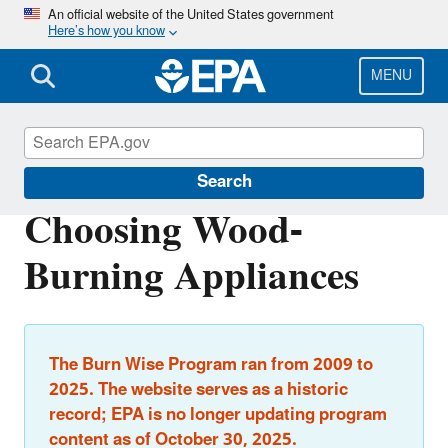
Skip
An official website of the United States government
Here’s how you know
to
main
content
MENU
Burn Wise
Search
Choosing Wood-
Burning Appliances
The Burn Wise Program ran from 2009 to
2025. The website serves as a historic
record; EPA is no longer updating program
content as of October 30, 2025.