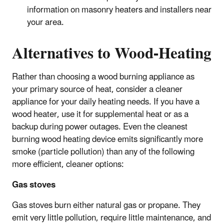
information on masonry heaters and installers near
your area.
Alternatives to Wood-Heating
Rather than choosing a wood burning appliance as
your primary source of heat, consider a cleaner
appliance for your daily heating needs. If you have a
wood heater, use it for supplemental heat or as a
backup during power outages. Even the cleanest
burning wood heating device emits significantly more
smoke (particle pollution) than any of the following
more efficient, cleaner options:
Gas stoves
Gas stoves burn either natural gas or propane. They
emit very little pollution, require little maintenance, and