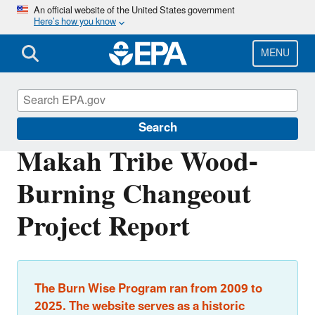
Skip
An official website of the United States government
Here’s how you know
to
main
content
MENU
Burn Wise
Search
Makah Tribe Wood-
Burning Changeout
Project Report
The Burn Wise Program ran from 2009 to
2025. The website serves as a historic