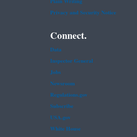
Plain Writing
Privacy and Security Notice
Connect.
Data
Inspector General
Jobs
Newsroom
Regulations.gov
Subscribe
USA.gov
White House