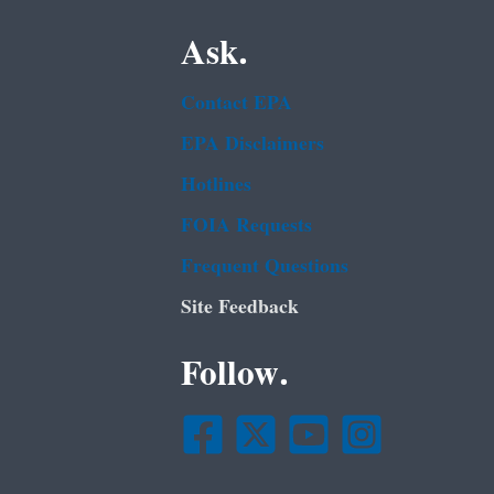
Ask.
Contact EPA
EPA Disclaimers
Hotlines
FOIA Requests
Frequent Questions
Site Feedback
Follow.