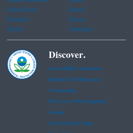
Haitian Creole
Korean
Portuguese
Russian
Tagalog
Vietnamese
Discover.
Accessibility Statement
Budget & Performance
Contracting
EPA www Web Snapshot
Grants
No FEAR Act Data