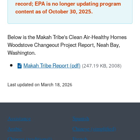
record; EPA is no longer updating program
content as of October 30, 2025.
Below is the Makah Tribe's Clean Air-Healthy Homes
Woodstove Changeout Project Report, Neah Bay,
Washington.
Makah Tribe Report (pdf)
(247.19 KB, 2008)
Last updated on March 18, 2026
Assistance
Spanish
Arabic
Chinese (simplified)
Chinese (traditional)
French