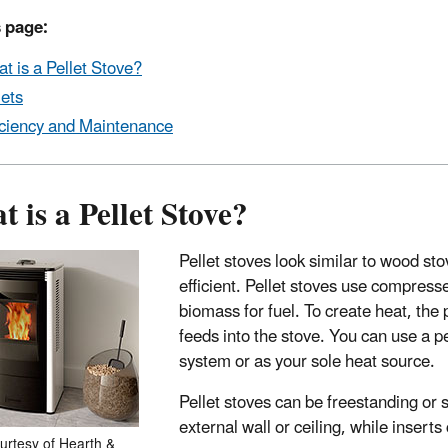
 page:
t is a Pellet Stove?
lets
iciency and Maintenance
 is a Pellet Stove?
Pellet stoves look similar to wood sto
efficient. Pellet stoves use compres
biomass for fuel. To create heat, the
feeds into the stove. You can use a p
system or as your sole heat source.
Pellet stoves can be freestanding or 
external wall or ceiling, while insert
urtesy of Hearth &