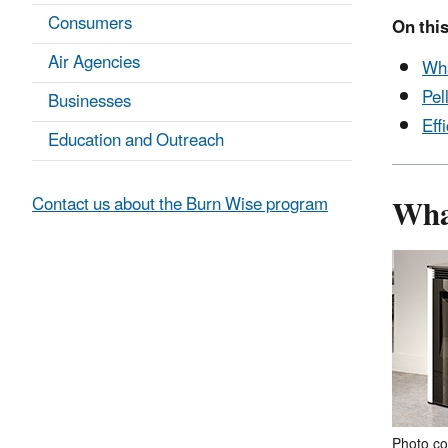
Consumers
On this
Air Agencies
Wha
Pel
Businesses
Eff
Education and Outreach
What
Contact us about the Burn Wise program
Photo co