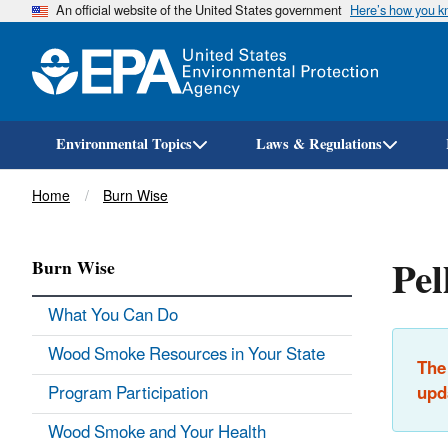
An official website of the United States government
Here’s how you 
Environmental Topics
Laws & Regulations
Breadcrumb
Home
Burn Wise
Pel
Burn Wise
What You Can Do
Wood Smoke Resources in Your State
The
Program Participation
upd
Wood Smoke and Your Health