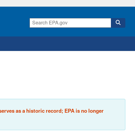
rves as a historic record; EPA is no longer