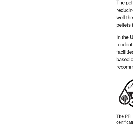
The pel
reducin
well th
pellets
In the 
to ident
faciliti
based o
recomme
The PFI
certifica