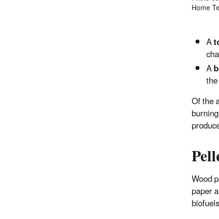
Home Tec
A
t
cha
A
b
the
Of the 
burning 
produce
Pell
Wood pe
paper a
biofuels