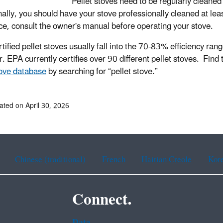
Pellet stoves need to be regularly cleaned 
nally, you should have your stove professionally cleaned at lea
ce, consult the owner's manual before operating your stove
.
tified pellet stoves usually fall into the 70-83% efficiency r
. EPA currently certifies over 90 different pellet stoves.
Find 
ove database
by searching for “pellet stove.”
ated on April 30, 2026
Chinese (traditional)
French
Haitian Creole
Kor
Connect.
Data