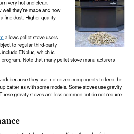
urn very hot and clean,
ow well they’re made and how
a fine dust. Higher quality
am
allows pellet stove users
bject to regular third-party
ms include ENplus, which is
 program. Note that many pellet stove manufacturers
o work because they use motorized components to feed the
ckup batteries with some models. Some stoves use gravity
y. These gravity stoves are less common but do not require
nance