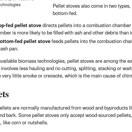
hnologies​
Pellet stoves also come in two types,
bottom-fed.
op-fed pellet stove
directs pellets into a combustion chamber
mber is more likely to be filled with ash and other debris than 
ottom-fed pellet stove
feeds pellets into the combustion ch
 ash pan.
available biomass technologies, pellet stoves are among the ea
involves less hauling and no cutting, splitting, stacking or wait
 very little smoke or creosote, which is the main cause of chim
ets
llets are normally manufactured from wood and byproducts li
nd bark. Some pellet stoves only accept wood-sourced pellets,
, like corn or nutshells.