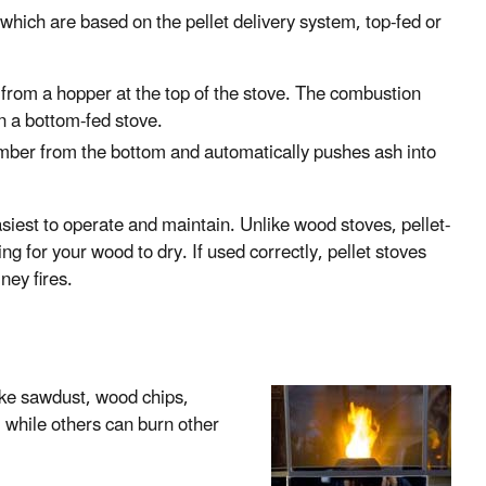
 which are based on the pellet delivery system, top-fed or
 from a hopper at the top of the stove. The combustion
in a bottom-fed stove.
amber from the bottom and automatically pushes ash into
siest to operate and maintain. Unlike wood stoves, pellet-
ing for your wood to dry. If used correctly, pellet stoves
ney fires.
ke sawdust, wood chips,
 while others can burn other