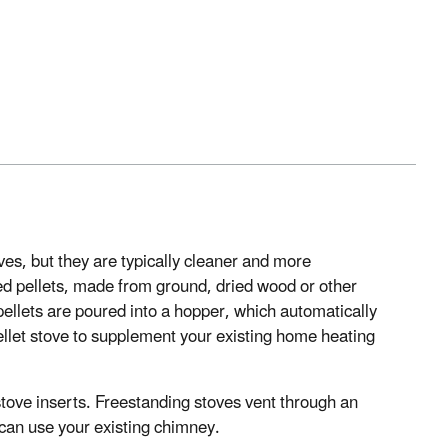
ves, but they are typically cleaner and more
sed pellets, made from ground, dried wood or other
 pellets are poured into a hopper, which automatically
ellet stove to supplement your existing home heating
stove inserts. Freestanding stoves vent through an
s can use your existing chimney.