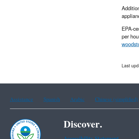
Additio
applian
EPA-cer
per hour
woodst
Last upd
Assistance
Spanish
Arabic
Chinese (simplified)
Discover.
Accessibility Statement