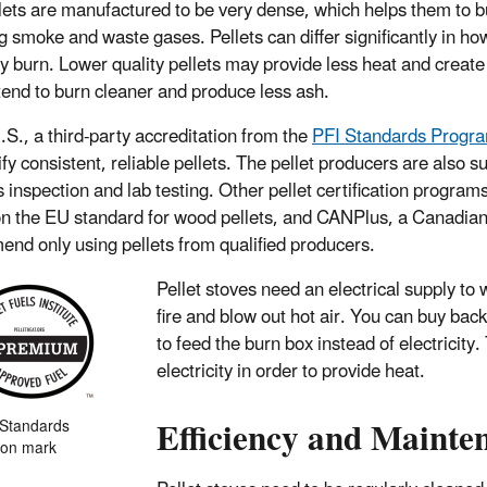
lets are manufactured to be very dense, which helps them to b
g smoke and waste gases. Pellets can differ significantly in h
ey burn. Lower quality pellets may provide less heat and create 
 tend to burn cleaner and produce less ash.
U.S., a third-party accreditation from the
PFI Standards Progr
ify consistent, reliable pellets. The pellet producers are also su
es inspection and lab testing. Other pellet certification progra
n the EU standard for wood pellets, and CANPlus, a Canadian
nd only using pellets from qualified producers.
Pellet stoves need an electrical supply t
fire and blow out hot air. You can buy ba
to feed the burn box instead of electricit
electricity in order to provide heat.
Efficiency and Mainte
 Standards
tion mark