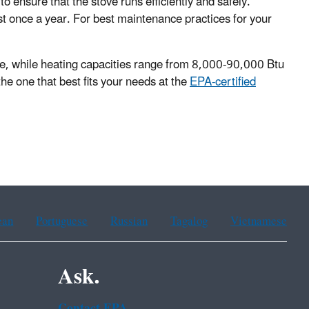
to ensure that the stove runs efficiently and safely.
st once a year. For best maintenance practices for your
ange, while heating capacities range from 8,000-90,000 Btu
the one that best fits your needs at the
EPA-certified
ean
Portuguese
Russian
Tagalog
Vietnamese
Ask.
Contact EPA