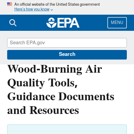
Skip
An official website of the United States government
Here’s how you know
to
main
content
MENU
Burn Wise
Search
Wood-Burning Air
Quality Tools,
Guidance Documents
and Resources