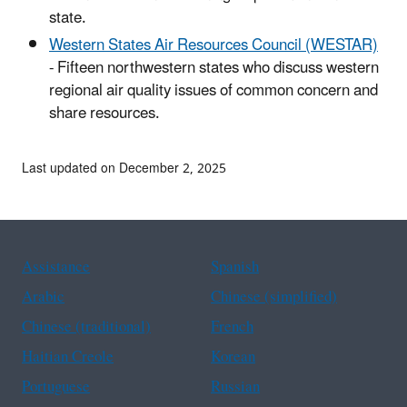
state.
Western States Air Resources Council (WESTAR)
- Fifteen northwestern states who discuss western
regional air quality issues of common concern and
share resources.
Last updated on December 2, 2025
Assistance
Spanish
Arabic
Chinese (simplified)
Chinese (traditional)
French
Haitian Creole
Korean
Portuguese
Russian