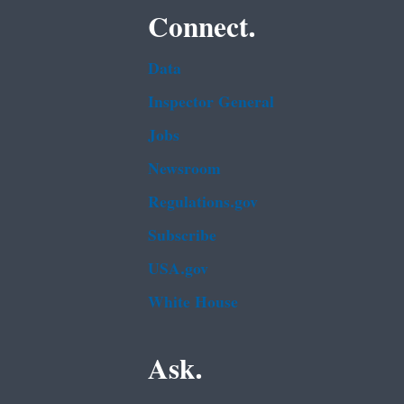
Connect.
Data
Inspector General
Jobs
Newsroom
Regulations.gov
Subscribe
USA.gov
White House
Ask.