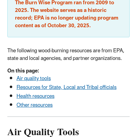
The Burn Wise Program ran from 2009 to
2025. The website serves as a historic
record; EPA is no longer updating program
content as of October 30, 2025.
The following wood-burning resources are from EPA,
state and local agencies, and partner organizations.
On this page:
Air quality tools
Resources for State, Local and Tribal officials
Health resources
Other resources
Air Quality Tools