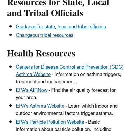
Resources for State, Local
and Tribal Officials
Guidance for state, local and tribal officials
Changeout tribal resources
Health Resources
Centers for Disease Control and Prevention (CDC)
Asthma Website
- Information on asthma triggers,
treatment and management.
EPA's AIRNow
- Find the air quality forecast for
your area.
EPA's Asthma Website
- Learn which indoor and
outdoor environmental factors trigger asthma.
EPA's Particle Pollution Website
- Basic
information about particle pollution, including