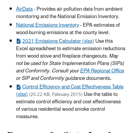
AirData
- Provides air pollution data from ambient
monitoring and the National Emission Inventory.
National Emissions Inventory
- EPA estimates of
wood-burning emissions at the county level.
2021 Emissions Calculator (xlsx)
Use this
Excel spreadsheet to estimate emission reductions
from wood stove and fireplace changeouts.
May
not be used for State Implementation Plans (SIPs)
and Conformity. Consult your
EPA Regional Office
or SIP and Conformity guidance documents
.
Control Efficiency and Cost Effectiveness Table
(xlsx)
Use the table to
(20.22 KB, February 2015)
estimate control efficiency and cost effectiveness
of various residential wood smoke control
measures.