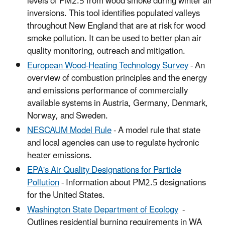
levels of PM2.5 from wood smoke during winter air
inversions. This tool identifies populated valleys
throughout New England that are at risk for wood
smoke pollution. It can be used to better plan air
quality monitoring, outreach and mitigation.
European Wood-Heating Technology Survey
- An
overview of combustion principles and the energy
and emissions performance of commercially
available systems in Austria, Germany, Denmark,
Norway, and Sweden.
NESCAUM Model Rule
- A model rule that state
and local agencies can use to regulate hydronic
heater emissions.
EPA's Air Quality Designations for Particle
Pollution
- Information about PM2.5 designations
for the United States.
Washington State Department of Ecology
-
Outlines residential burning requirements in WA