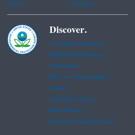
Tagalog
Vietnamese
Discover.
Accessibility Statement
Budget & Performance
Contracting
EPA www Web Snapshot
Grants
No FEAR Act Data
Plain Writing
Privacy and Security Notice