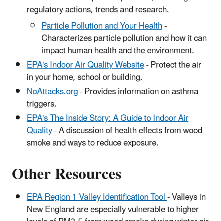
regulatory actions, trends and research.
Particle Pollution and Your Health
-
Characterizes particle pollution and how it can
impact human health and the environment.
EPA's Indoor Air Quality Website
- Protect the air
in your home, school or building.
NoAttacks.org
- Provides information on asthma
triggers.
EPA's The Inside Story: A Guide to Indoor Air
Quality
- A discussion of health effects from wood
smoke and ways to reduce exposure.
Other Resources
EPA Region 1 Valley Identification Tool
- Valleys in
New England are especially vulnerable to higher