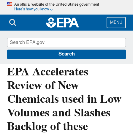
Skip
An official website of the United States government
Here’s how you know
to
main
content
MENU
Chemicals under the Toxic Substances
Control Act (TSCA)
Search
EPA Accelerates
Review of New
Chemicals used in Low
Volumes and Slashes
Backlog of these