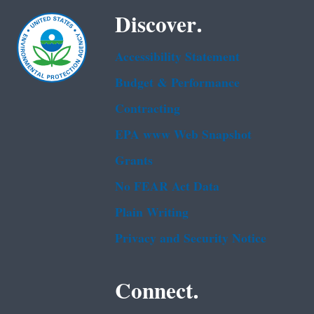
Discover.
Accessibility Statement
Budget & Performance
Contracting
EPA www Web Snapshot
Grants
No FEAR Act Data
Plain Writing
Privacy and Security Notice
Connect.