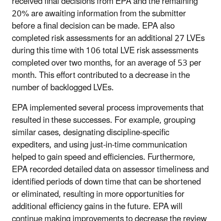
received final decisions from EPA and the remaining
20% are awaiting information from the submitter
before a final decision can be made. EPA also
completed risk assessments for an additional 27 LVEs
during this time with 106 total LVE risk assessments
completed over two months, for an average of 53 per
month. This effort contributed to a decrease in the
number of backlogged LVEs.
EPA implemented several process improvements that
resulted in these successes. For example, grouping
similar cases, designating discipline-specific
expediters, and using just-in-time communication
helped to gain speed and efficiencies. Furthermore,
EPA recorded detailed data on assessor timeliness and
identified periods of down time that can be shortened
or eliminated, resulting in more opportunities for
additional efficiency gains in the future. EPA will
continue making improvements to decrease the review