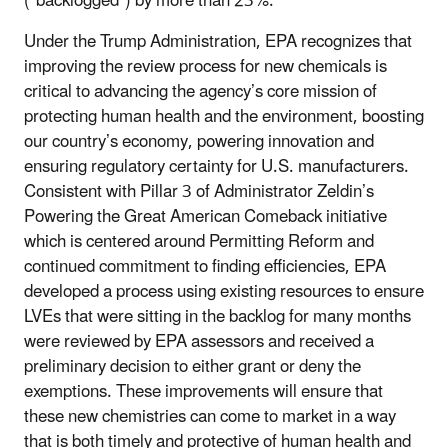
(“backlogged”) by more than 23%.
Under the Trump Administration, EPA recognizes that
improving the review process for new chemicals is
critical to advancing the agency’s core mission of
protecting human health and the environment, boosting
our country’s economy, powering innovation and
ensuring regulatory certainty for U.S. manufacturers.
Consistent with Pillar 3 of Administrator Zeldin’s
Powering the Great American Comeback initiative
which is centered around Permitting Reform and
continued commitment to finding efficiencies, EPA
developed a process using existing resources to ensure
LVEs that were sitting in the backlog for many months
were reviewed by EPA assessors and received a
preliminary decision to either grant or deny the
exemptions. These improvements will ensure that
these new chemistries can come to market in a way
that is both timely and protective of human health and