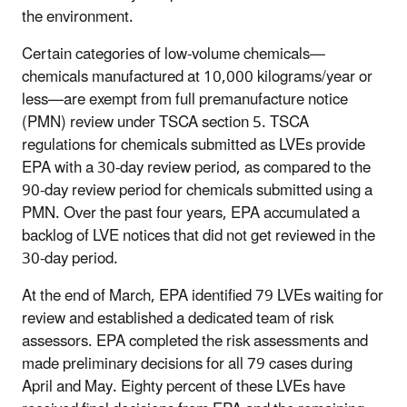
the environment.
Certain categories of low-volume chemicals—
chemicals manufactured at 10,000 kilograms/year or
less—are exempt from full premanufacture notice
(PMN) review under TSCA section 5. TSCA
regulations for chemicals submitted as LVEs provide
EPA with a 30-day review period, as compared to the
90-day review period for chemicals submitted using a
PMN. Over the past four years, EPA accumulated a
backlog of LVE notices that did not get reviewed in the
30-day period.
At the end of March, EPA identified 79 LVEs waiting for
review and established a dedicated team of risk
assessors. EPA completed the risk assessments and
made preliminary decisions for all 79 cases during
April and May. Eighty percent of these LVEs have