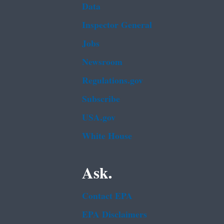
Data
Inspector General
Jobs
Newsroom
Regulations.gov
Subscribe
USA.gov
White House
Ask.
Contact EPA
EPA Disclaimers