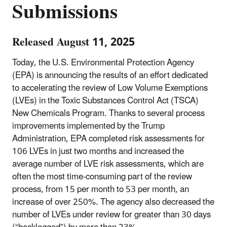
Submissions
Released August 11, 2025
Today, the U.S. Environmental Protection Agency
(EPA) is announcing the results of an effort dedicated
to accelerating the review of Low Volume Exemptions
(LVEs) in the Toxic Substances Control Act (TSCA)
New Chemicals Program. Thanks to several process
improvements implemented by the Trump
Administration, EPA completed risk assessments for
106 LVEs in just two months and increased the
average number of LVE risk assessments, which are
often the most time-consuming part of the review
process, from 15 per month to 53 per month, an
increase of over 250%. The agency also decreased the
number of LVEs under review for greater than 30 days