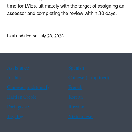
time for LVEs, ultimately with the target of assigning an
assessor and completing the review within 30 days.
Last updated on July 28, 2026
Assistance
Spanish
Arabic
Chinese (simplified)
Chinese (traditional)
French
Haitian Creole
Korean
Portuguese
Russian
Tagalog
Vietnamese