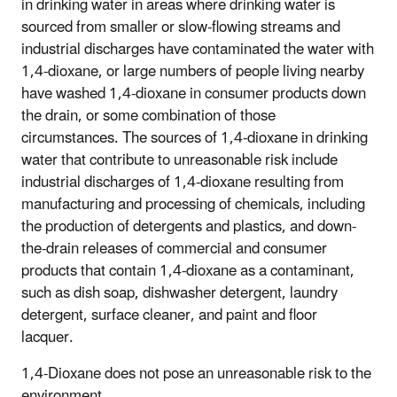
in drinking water in areas where drinking water is
sourced from smaller or slow-flowing streams and
industrial discharges have contaminated the water with
1,4-dioxane, or large numbers of people living nearby
have washed 1,4-dioxane in consumer products down
the drain, or some combination of those
circumstances. The sources of 1,4-dioxane in drinking
water that contribute to unreasonable risk include
industrial discharges of 1,4-dioxane resulting from
manufacturing and processing of chemicals, including
the production of detergents and plastics, and down-
the-drain releases of commercial and consumer
products that contain 1,4-dioxane as a contaminant,
such as dish soap, dishwasher detergent, laundry
detergent, surface cleaner, and paint and floor
lacquer.
1,4-Dioxane does not pose an unreasonable risk to the
environment.