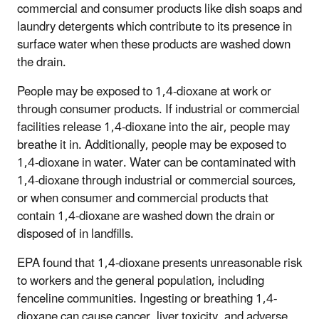
commercial and consumer products like dish soaps and
laundry detergents which contribute to its presence in
surface water when these products are washed down
the drain.
People may be exposed to 1,4-dioxane at work or
through consumer products. If industrial or commercial
facilities release 1,4-dioxane into the air, people may
breathe it in. Additionally, people may be exposed to
1,4-dioxane in water. Water can be contaminated with
1,4-dioxane through industrial or commercial sources,
or when consumer and commercial products that
contain 1,4-dioxane are washed down the drain or
disposed of in landfills.
EPA found that 1,4-dioxane presents unreasonable risk
to workers and the general population, including
fenceline communities. Ingesting or breathing 1,4-
dioxane can cause cancer, liver toxicity, and adverse