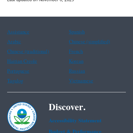
Assistance
Spanish
Arabic
Chinese (simplified)
Chinese (traditional)
French
Haitian Creole
Korean
Portuguese
Russian
Tagalog
Vietnamese
Discover.
Accessibility Statement
Budget & Performance