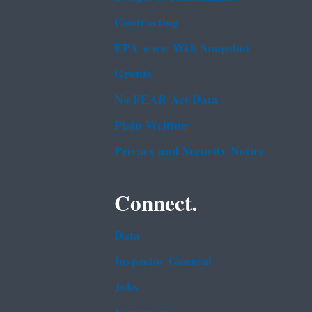
Contracting
EPA www Web Snapshot
Grants
No FEAR Act Data
Plain Writing
Privacy and Security Notice
Connect.
Data
Inspector General
Jobs