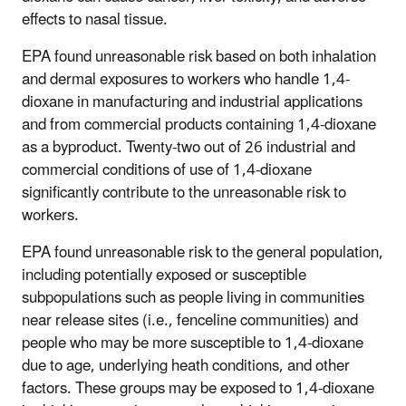
effects to nasal tissue.
EPA found unreasonable risk based on both inhalation
and dermal exposures to workers who handle 1,4-
dioxane in manufacturing and industrial applications
and from commercial products containing 1,4-dioxane
as a byproduct. Twenty-two out of 26 industrial and
commercial conditions of use of 1,4-dioxane
significantly contribute to the unreasonable risk to
workers.
EPA found unreasonable risk to the general population,
including potentially exposed or susceptible
subpopulations such as people living in communities
near release sites (i.e., fenceline communities) and
people who may be more susceptible to 1,4-dioxane
due to age, underlying heath conditions, and other
factors. These groups may be exposed to 1,4-dioxane