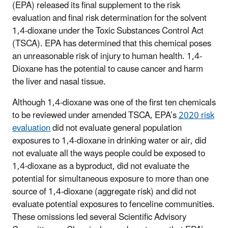
(EPA) released its final supplement to the risk
evaluation and final risk determination for the solvent
1,4-dioxane under the Toxic Substances Control Act
(TSCA). EPA has determined that this chemical poses
an unreasonable risk of injury to human health. 1,4-
Dioxane has the potential to cause cancer and harm
the liver and nasal tissue.
Although 1,4-dioxane was one of the first ten chemicals
to be reviewed under amended TSCA, EPA’s
2020 risk
evaluation
did not evaluate general population
exposures to 1,4-dioxane in drinking water or air, did
not evaluate all the ways people could be exposed to
1,4-dioxane as a byproduct, did not evaluate the
potential for simultaneous exposure to more than one
source of 1,4-dioxane (aggregate risk) and did not
evaluate potential exposures to fenceline communities.
These omissions led several Scientific Advisory