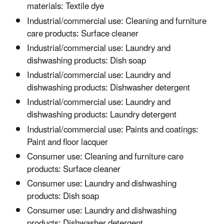
materials: Textile dye
Industrial/commercial use: Cleaning and furniture
care products: Surface cleaner
Industrial/commercial use: Laundry and
dishwashing products: Dish soap
Industrial/commercial use: Laundry and
dishwashing products: Dishwasher detergent
Industrial/commercial use: Laundry and
dishwashing products: Laundry detergent
Industrial/commercial use: Paints and coatings:
Paint and floor lacquer
Consumer use: Cleaning and furniture care
products: Surface cleaner
Consumer use: Laundry and dishwashing
products: Dish soap
Consumer use: Laundry and dishwashing
products: Dishwasher detergent