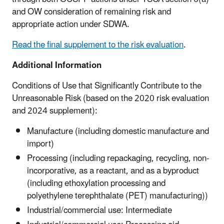
and OW consideration of remaining risk and
appropriate action under SDWA.
Read the final supplement to the risk evaluation
.
Additional Information
Conditions of Use that Significantly Contribute to the
Unreasonable Risk (based on the 2020 risk evaluation
and 2024 supplement):
Manufacture (including domestic manufacture and
import)
Processing (including repackaging, recycling, non-
incorporative, as a reactant, and as a byproduct
(including ethoxylation processing and
polyethylene terephthalate (PET) manufacturing))
Industrial/commercial use: Intermediate