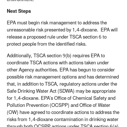
Next Steps
EPA must begin risk management to address the
unreasonable risk presented by 1,4-dixoane. EPA will
release a proposed rule under TSCA section 6 to
protect people from the identified risks.
Additionally, TSCA section 9(b) requires EPA to
coordinate TSCA actions with actions taken under
other Agency authorities. EPA has begun to consider
possible risk management options and has determined
that, in addition to TSCA, regulatory actions under the
Safe Drinking Water Act (SDWA) may be appropriate
for 1,4-dioxane. EPA’s Office of Chemical Safety and
Pollution Prevention (OCSPP) and Office of Water
(OW) have agreed to coordinate actions to address the
risks from 1,4-dioxane contamination in drinking water
through both OCSPP actions under TSCA section 6(a)