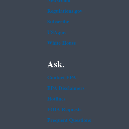
Newsroom
Regulations.gov
Subscribe
USA.gov
White House
Ask.
Contact EPA
EPA Disclaimers
Hotlines
FOIA Requests
Frequent Questions