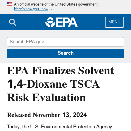
Skip
An official website of the United States government
Here’s how you know
to
main
content
MENU
Chemicals under the Toxic Substances
Control Act (TSCA)
Search
EPA Finalizes Solvent
1,4-Dioxane TSCA
Risk Evaluation
Released November 13, 2024
Today, the U.S. Environmental Protection Agency