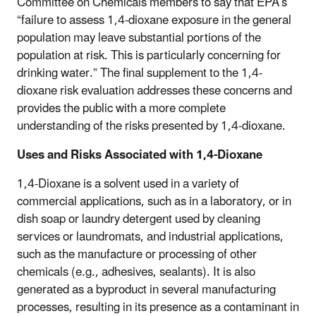
Committee on Chemicals members to say that EPA’s
“failure to assess 1,4-dioxane exposure in the general
population may leave substantial portions of the
population at risk. This is particularly concerning for
drinking water.” The final supplement to the 1,4-
dioxane risk evaluation addresses these concerns and
provides the public with a more complete
understanding of the risks presented by 1,4-dioxane.
Uses and Risks Associated with 1,4-Dioxane
1,4-Dioxane is a solvent used in a variety of
commercial applications, such as in a laboratory, or in
dish soap or laundry detergent used by cleaning
services or laundromats, and industrial applications,
such as the manufacture or processing of other
chemicals (e.g., adhesives, sealants). It is also
generated as a byproduct in several manufacturing
processes, resulting in its presence as a contaminant in