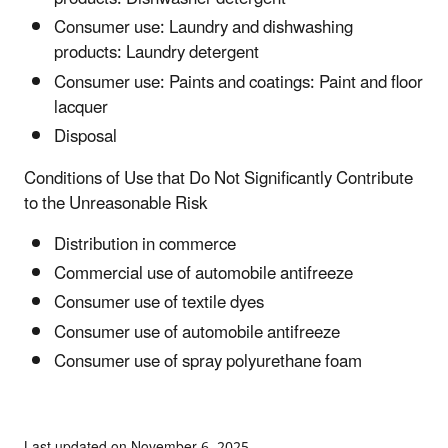
Consumer use: Laundry and dishwashing
products: Laundry detergent
Consumer use: Paints and coatings: Paint and floor
lacquer
Disposal
Conditions of Use that Do Not Significantly Contribute
to the Unreasonable Risk
Distribution in commerce
Commercial use of automobile antifreeze
Consumer use of textile dyes
Consumer use of automobile antifreeze
Consumer use of spray polyurethane foam
Last updated on November 6, 2025