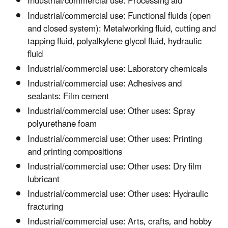
Industrial/commercial use: Processing aid
Industrial/commercial use: Functional fluids (open
and closed system): Metalworking fluid, cutting and
tapping fluid, polyalkylene glycol fluid, hydraulic
fluid
Industrial/commercial use: Laboratory chemicals
Industrial/commercial use: Adhesives and
sealants: Film cement
Industrial/commercial use: Other uses: Spray
polyurethane foam
Industrial/commercial use: Other uses: Printing
and printing compositions
Industrial/commercial use: Other uses: Dry film
lubricant
Industrial/commercial use: Other uses: Hydraulic
fracturing
Industrial/commercial use: Arts, crafts, and hobby