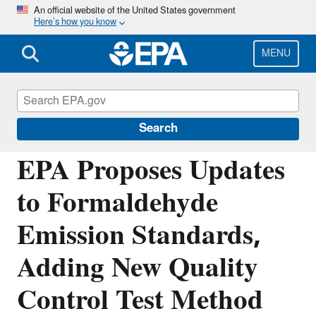
Skip
An official website of the United States government
Here’s how you know
to
main
content
MENU
Chemicals under the Toxic Substances
Control Act (TSCA)
Search
EPA Proposes Updates
to Formaldehyde
Emission Standards,
Adding New Quality
Control Test Method