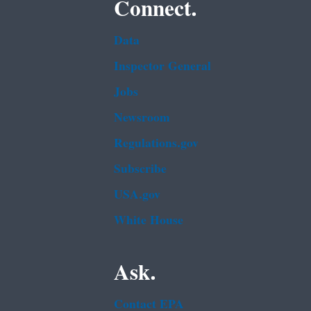
Connect.
Data
Inspector General
Jobs
Newsroom
Regulations.gov
Subscribe
USA.gov
White House
Ask.
Contact EPA