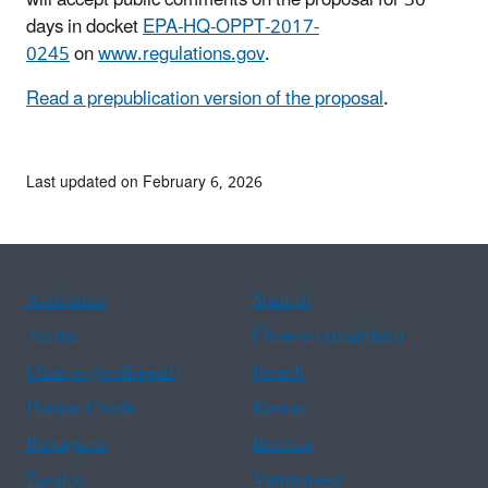
will accept public comments on the proposal for 30
days in docket
EPA-HQ-OPPT-2017-
0245
on
www.regulations.gov
.
Read a prepublication version of the proposal
.
Last updated on February 6, 2026
Assistance
Spanish
Arabic
Chinese (simplified)
Chinese (traditional)
French
Haitian Creole
Korean
Portuguese
Russian
Tagalog
Vietnamese