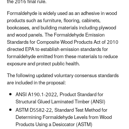
the 2016 final rule.
Formaldehyde is widely used as an adhesive in wood
products such as furniture, flooring, cabinets,
bookcases, and building materials including plywood
and wood panels. The Formaldehyde Emission
Standards for Composite Wood Products Act of 2010
directed EPA to establish emission standards for
formaldehyde emitted from these materials to reduce
exposure and protect public health.
The following updated voluntary consensus standards
are included in the proposal:
ANSI A190.1-2022, Product Standard for
Structural Glued Laminated Timber (ANSI)
ASTM D5582-22, Standard Test Method for
Determining Formaldehyde Levels from Wood
Products Using a Desiccator (ASTM)