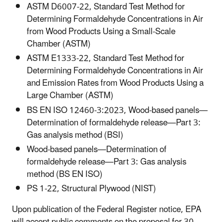
ASTM D6007-22, Standard Test Method for
Determining Formaldehyde Concentrations in Air
from Wood Products Using a Small-Scale
Chamber (ASTM)
ASTM E1333-22, Standard Test Method for
Determining Formaldehyde Concentrations in Air
and Emission Rates from Wood Products Using a
Large Chamber (ASTM)
BS EN ISO 12460-3:2023, Wood-based panels—
Determination of formaldehyde release—Part 3:
Gas analysis method (BSI)
Wood-based panels—Determination of
formaldehyde release—Part 3: Gas analysis
method (BS EN ISO)
PS 1-22, Structural Plywood (NIST)
Upon publication of the Federal Register notice, EPA