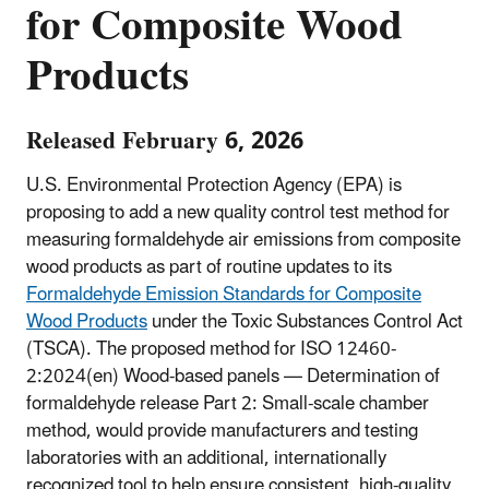
for Composite Wood
Products
Released February 6, 2026
U.S. Environmental Protection Agency (EPA) is
proposing to add a new quality control test method for
measuring formaldehyde air emissions from composite
wood products as part of routine updates to its
Formaldehyde Emission Standards for Composite
Wood Products
under the Toxic Substances Control Act
(TSCA). The proposed method for ISO 12460-
2:2024(en) Wood-based panels — Determination of
formaldehyde release Part 2: Small-scale chamber
method, would provide manufacturers and testing
laboratories with an additional, internationally
recognized tool to help ensure consistent, high-quality