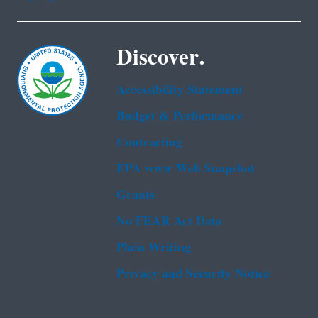
Discover.
Accessibility Statement
Budget & Performance
Contracting
EPA www Web Snapshot
Grants
No FEAR Act Data
Plain Writing
Privacy and Security Notice