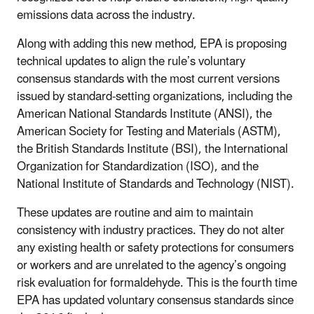
emissions data across the industry.
Along with adding this new method, EPA is proposing
technical updates to align the rule’s voluntary
consensus standards with the most current versions
issued by standard-setting organizations, including the
American National Standards Institute (ANSI), the
American Society for Testing and Materials (ASTM),
the British Standards Institute (BSI), the International
Organization for Standardization (ISO), and the
National Institute of Standards and Technology (NIST).
These updates are routine and aim to maintain
consistency with industry practices. They do not alter
any existing health or safety protections for consumers
or workers and are unrelated to the agency’s ongoing
risk evaluation for formaldehyde. This is the fourth time
EPA has updated voluntary consensus standards since