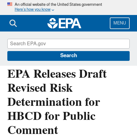
Skip
An official website of the United States government
Here’s how you know
to
main
content
MENU
Chemicals under the Toxic Substances
Control Act (TSCA)
Search
EPA Releases Draft
Revised Risk
Determination for
HBCD for Public
Comment