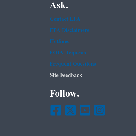
Ask.
Contact EPA
EPA Disclaimers
Hotlines
FOIA Requests
Frequent Questions
Site Feedback
Follow.