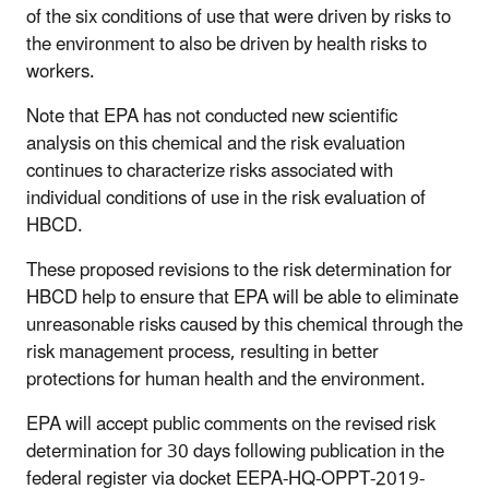
of the six conditions of use that were driven by risks to
the environment to also be driven by health risks to
workers.
Note that EPA has not conducted new scientific
analysis on this chemical and the risk evaluation
continues to characterize risks associated with
individual conditions of use in the risk evaluation of
HBCD.
These proposed revisions to the risk determination for
HBCD help to ensure that EPA will be able to eliminate
unreasonable risks caused by this chemical through the
risk management process, resulting in better
protections for human health and the environment.
EPA will accept public comments on the revised risk
determination for 30 days following publication in the
federal register via docket EEPA-HQ-OPPT-2019-