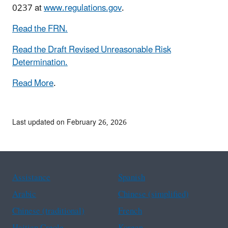
0237 at
www.regulations.gov
.
Read the FRN.
Read the Draft Revised Unreasonable Risk
Determination.
Read More
.
Last updated on February 26, 2026
Assistance
Spanish
Arabic
Chinese (simplified)
Chinese (traditional)
French
Haitian Creole
Korean