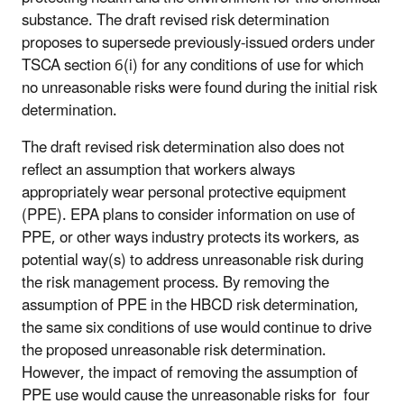
substance. The draft revised risk determination
proposes to supersede previously-issued orders under
TSCA section 6(i) for any conditions of use for which
no unreasonable risks were found during the initial risk
determination.
The draft revised risk determination also does not
reflect an assumption that workers always
appropriately wear personal protective equipment
(PPE). EPA plans to consider information on use of
PPE, or other ways industry protects its workers, as
potential way(s) to address unreasonable risk during
the risk management process. By removing the
assumption of PPE in the HBCD risk determination,
the same six conditions of use would continue to drive
the proposed unreasonable risk determination.
However, the impact of removing the assumption of
PPE use would cause the unreasonable risks for four