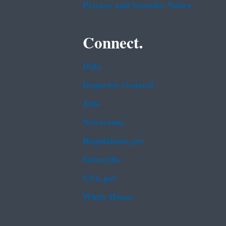
Privacy and Security Notice
Connect.
Data
Inspector General
Jobs
Newsroom
Regulations.gov
Subscribe
USA.gov
White House