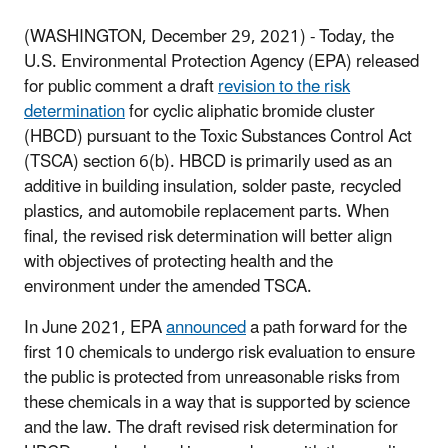
(WASHINGTON, December 29, 2021) -
Today, the
U.S. Environmental Protection Agency (EPA) released
for public comment a draft
revision to the risk
determination
for cyclic aliphatic bromide cluster
(HBCD) pursuant to the Toxic Substances Control Act
(TSCA) section 6(b). HBCD is primarily used as an
additive in building insulation, solder paste, recycled
plastics, and automobile replacement parts. When
final, the revised risk determination will better align
with objectives of protecting health and the
environment under the amended TSCA.
In June 2021, EPA
announced
a path forward for the
first 10 chemicals to undergo risk evaluation to ensure
the public is protected from unreasonable risks from
these chemicals in a way that is supported by science
and the law. The draft revised risk determination for