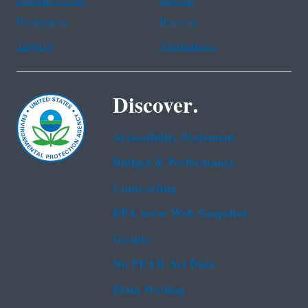
Portuguese
Russian
Tagalog
Vietnamese
Discover.
Accessibility Statement
Budget & Performance
Contracting
EPA www Web Snapshot
Grants
No FEAR Act Data
Plain Writing