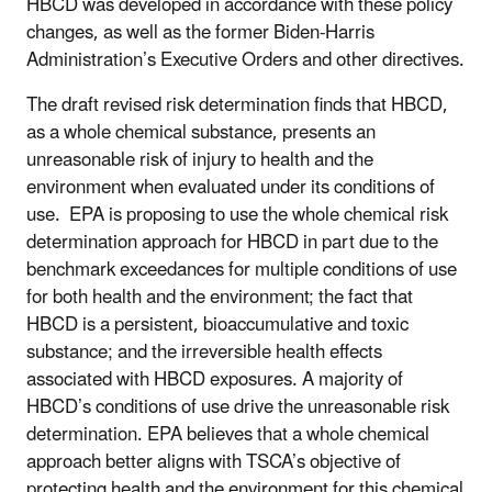
HBCD was developed in accordance with these policy
changes, as well as the former Biden-Harris
Administration’s Executive Orders and other directives.
The draft revised risk determination finds that HBCD,
as a whole chemical substance, presents an
unreasonable risk of injury to health and the
environment when evaluated under its conditions of
use. EPA is proposing to use the whole chemical risk
determination approach for HBCD in part due to the
benchmark exceedances for multiple conditions of use
for both health and the environment; the fact that
HBCD is a persistent, bioaccumulative and toxic
substance; and the irreversible health effects
associated with HBCD exposures. A majority of
HBCD’s conditions of use drive the unreasonable risk
determination. EPA believes that a whole chemical
approach better aligns with TSCA’s objective of
protecting health and the environment for this chemical