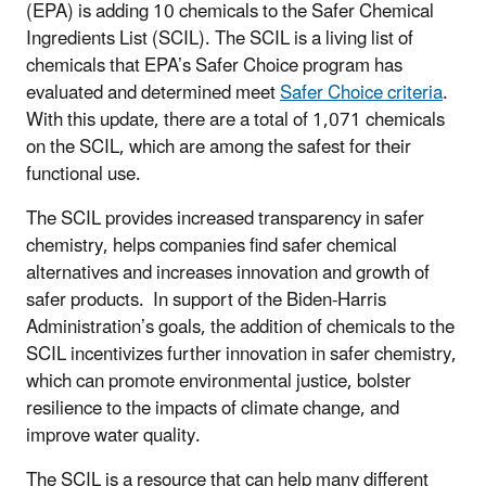
(EPA) is adding 10 chemicals to the Safer Chemical
Ingredients List (SCIL). The SCIL is a living list of
chemicals that EPA’s Safer Choice program has
evaluated and determined meet
Safer Choice criteria
.
With this update, there are a total of 1,071 chemicals
on the SCIL, which are among the safest for their
functional use.
The SCIL provides increased transparency in safer
chemistry, helps companies find safer chemical
alternatives and increases innovation and growth of
safer products. In support of the Biden-Harris
Administration’s goals, the addition of chemicals to the
SCIL incentivizes further innovation in safer chemistry,
which can promote environmental justice, bolster
resilience to the impacts of climate change, and
improve water quality.
The SCIL is a resource that can help many different