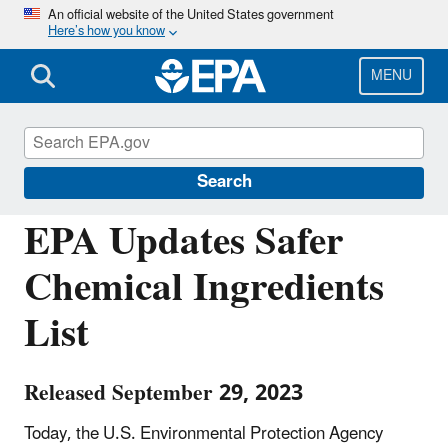
Skip
An official website of the United States government
Here’s how you know
to
main
content
MENU
Chemicals under the Toxic Substances
Control Act (TSCA)
Search
EPA Updates Safer
Chemical Ingredients
List
Released September 29, 2023
Today, the U.S. Environmental Protection Agency