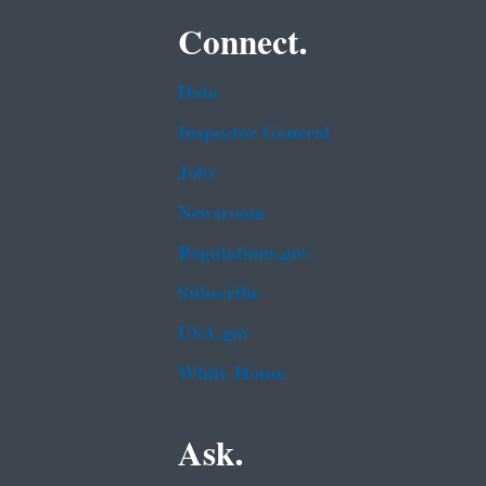
Connect.
Data
Inspector General
Jobs
Newsroom
Regulations.gov
Subscribe
USA.gov
White House
Ask.