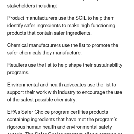
stakeholders including:
Product manufacturers use the SCIL to help them
identify safer ingredients to make high-functioning
products that contain safer ingredients.
Chemical manufacturers use the list to promote the
safer chemicals they manufacture.
Retailers use the list to help shape their sustainability
programs.
Environmental and health advocates use the list to
support their work with industry to encourage the use
of the safest possible chemistry.
EPA’s Safer Choice program certifies products
containing ingredients that have met the program’s
rigorous human health and environmental safety