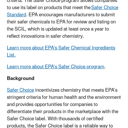
criteria. The Safer Choice program allows companies
to use its label on products that meet the
Safer Choice
Standard
. EPA encourages manufacturers to submit
their safer chemicals to EPA for review and listing on
the SCIL, which is updated at least once a year to
reflect innovations in safer chemistry.
Learn more about EPA's Safer Chemical Ingredients
List.
Learn more about EPA’s Safer Choice program
.
Background
Safer Choice
incentivizes chemistry that meets EPA’s
stringent criteria for human health and the environment
and provides opportunities for companies to
differentiate their products in the marketplace with the
Safer Choice label. With thousands of certified
products, the Safer Choice label is a reliable way to