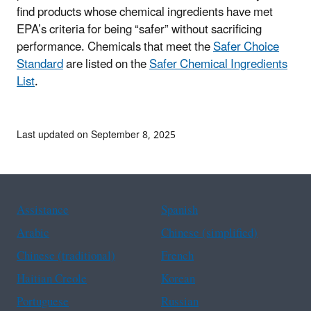
find products whose chemical ingredients have met
EPA’s criteria for being “safer” without sacrificing
performance. Chemicals that meet the
Safer Choice
Standard
are listed on the
Safer Chemical Ingredients
List
.
Last updated on September 8, 2025
Assistance
Spanish
Arabic
Chinese (simplified)
Chinese (traditional)
French
Haitian Creole
Korean
Portuguese
Russian