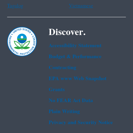
Tagalog
Vietnamese
Discover.
Accessibility Statement
Budget & Performance
Contracting
EPA www Web Snapshot
Grants
No FEAR Act Data
Plain Writing
Privacy and Security Notice