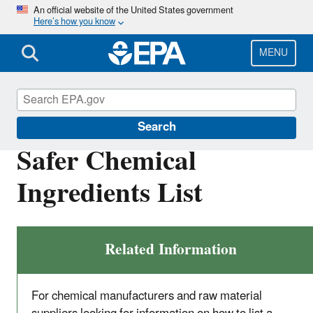
Skip
An official website of the United States government
Here’s how you know
to
main
content
MENU
Safer Choice
Search
Safer Chemical
Ingredients List
Related Information
For chemical manufacturers and raw material