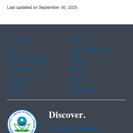
Last updated on September 30, 2025
Assistance
Spanish
Arabic
Chinese (simplified)
Chinese (traditional)
French
Haitian Creole
Korean
Portuguese
Russian
Tagalog
Vietnamese
Discover.
Accessibility Statement