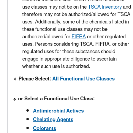
use classes may not be on the
TSCA inventory
and
therefore may not be authorized/allowed for TSCA
uses. Additionally, some of the chemicals listed in
these functional use classes may not be
authorized/allowed for
FIFRA
or other regulated
uses. Persons considering TSCA, FIFRA, or other
regulated uses for these substances should
engage in appropriate diligence to ascertain
whether such use is authorized.
Please Select:
All Functional Use Classes
or Select a Functional Use Class:
Antimicrobial Actives
Chelating Agents
Colorants