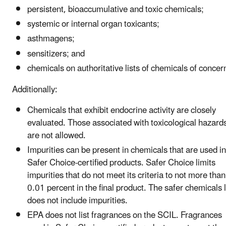
persistent, bioaccumulative and toxic chemicals;
systemic or internal organ toxicants;
asthmagens;
sensitizers; and
chemicals on authoritative lists of chemicals of concer
Additionally:
Chemicals that exhibit endocrine activity are closely
evaluated. Those associated with toxicological hazard
are not allowed.
Impurities can be present in chemicals that are used in
Safer Choice-certified products. Safer Choice limits
impurities that do not meet its criteria to not more than
0.01 percent in the final product. The safer chemicals l
does not include impurities.
EPA does not list fragrances on the SCIL. Fragrances