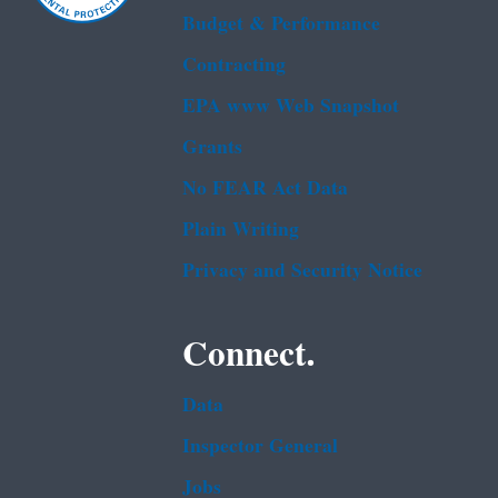
Budget & Performance
Contracting
EPA www Web Snapshot
Grants
No FEAR Act Data
Plain Writing
Privacy and Security Notice
Connect.
Data
Inspector General
Jobs