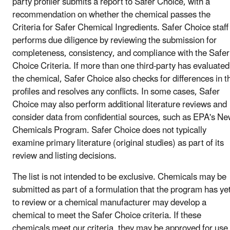
party profiler submits a report to Safer Choice, with a
recommendation on whether the chemical passes the
Criteria for Safer Chemical Ingredients. Safer Choice staff
performs due diligence by reviewing the submission for
completeness, consistency, and compliance with the Safer
Choice Criteria. If more than one third-party has evaluated
the chemical, Safer Choice also checks for differences in t
profiles and resolves any conflicts. In some cases, Safer
Choice may also perform additional literature reviews and
consider data from confidential sources, such as EPA's N
Chemicals Program. Safer Choice does not typically
examine primary literature (original studies) as part of its
review and listing decisions.
The list is not intended to be exclusive. Chemicals may be
submitted as part of a formulation that the program has ye
to review or a chemical manufacturer may develop a
chemical to meet the Safer Choice criteria. If these
chemicals meet our criteria, they may be approved for use 