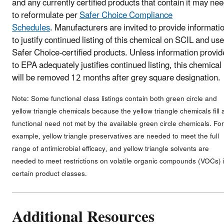
and any currently certified products that contain it may ne
to reformulate per
Safer Choice Compliance
Schedules
. Manufacturers are invited to provide informati
to justify continued listing of this chemical on SCIL and use
Safer Choice-certified products. Unless information provi
to EPA adequately justifies continued listing, this chemical
will be removed 12 months after grey square designation.
Note: Some functional class listings contain both green circle and
yellow triangle chemicals because the yellow triangle chemicals fill 
functional need not met by the available green circle chemicals. For
example, yellow triangle preservatives are needed to meet the full
range of antimicrobial efficacy, and yellow triangle solvents are
needed to meet restrictions on volatile organic compounds (VOCs) 
certain product classes.
Additional Resources