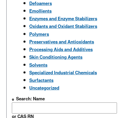
Defoamers
Emollients
Enzymes and Enzyme Stabilizers
Oxidants and Oxidant Stabilizers
Polymers
Preservatives and Antioxidants
Processing Aids and Additives
Skin Conditioning Agents
Solvents
Specialized Industrial Chemicals
Surfactants
Uncategorized
Search: Name
or CAS RN