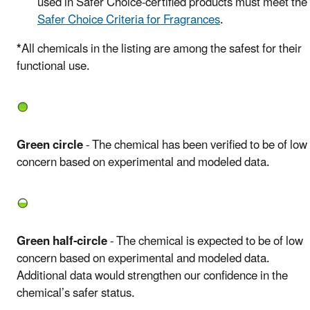
used in Safer Choice-certified products must meet the
Safer Choice Criteria for Fragrances
.
*
All chemicals in the listing are among the safest for their
functional use.
Green circle
- The chemical has been verified to be of low
concern based on experimental and modeled data.
Green half-circle
- The chemical is expected to be of low
concern based on experimental and modeled data.
Additional data would strengthen our confidence in the
chemical’s safer status.