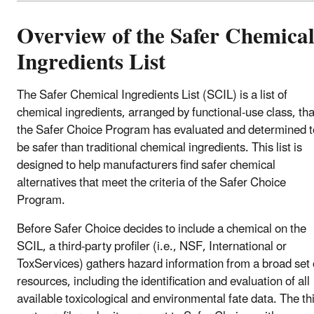
Overview of the Safer Chemica
Ingredients List
The Safer Chemical Ingredients List (SCIL) is a list of
chemical ingredients, arranged by functional-use class, tha
the Safer Choice Program has evaluated and determined t
be safer than traditional chemical ingredients. This list is
designed to help manufacturers find safer chemical
alternatives that meet the criteria of the Safer Choice
Program.
Before Safer Choice decides to include a chemical on the
SCIL, a third-party profiler (i.e., NSF, International or
ToxServices) gathers hazard information from a broad set 
resources, including the identification and evaluation of all
available toxicological and environmental fate data. The th