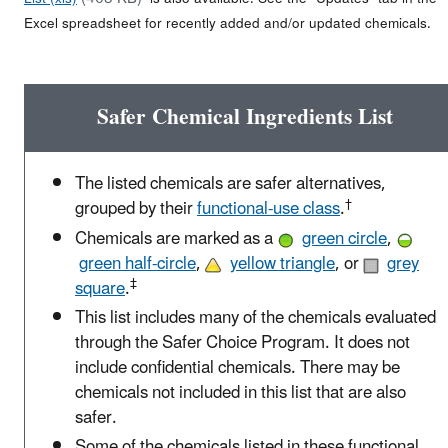
Excel spreadsheet for recently added and/or updated chemicals.
Safer Chemical Ingredients List
The listed chemicals are safer alternatives,
†
grouped by their
functional-use class
.
Chemicals are marked as a
green circle
,
green half-circle
,
yellow triangle
, or
grey
‡
square
.
This list includes many of the chemicals evaluated
through the Safer Choice Program. It does not
include confidential chemicals. There may be
chemicals not included in this list that are also
safer.
Some of the chemicals listed in these functional