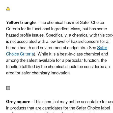
Yellow triangle
- The chemical has met Safer Choice
Criteria for its functional ingredient-class, but has some
hazard profile issues. Specifically, a chemical with this cod
is not associated with a low level of hazard concern for all
human health and environmental endpoints. (See
Safer
Choice Criteria
). While it is a best-in-class chemical and
among the safest available for a particular function, the
function fulfilled by the chemical should be considered an
area for safer chemistry innovation.
Grey square
- This chemical may not be acceptable for us
in products that are candidates for the Safer Choice label