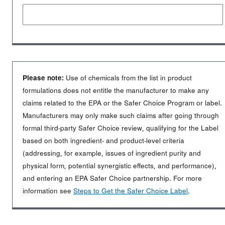
Please note:
Use of chemicals from the list in product
formulations does not entitle the manufacturer to make any
claims related to the EPA or the Safer Choice Program or label.
Manufacturers may only make such claims after going through
formal third-party Safer Choice review, qualifying for the Label
based on both ingredient- and product-level criteria
(addressing, for example, issues of ingredient purity and
physical form, potential synergistic effects, and performance),
and entering an EPA Safer Choice partnership. For more
information see
Steps to Get the Safer Choice Label
.