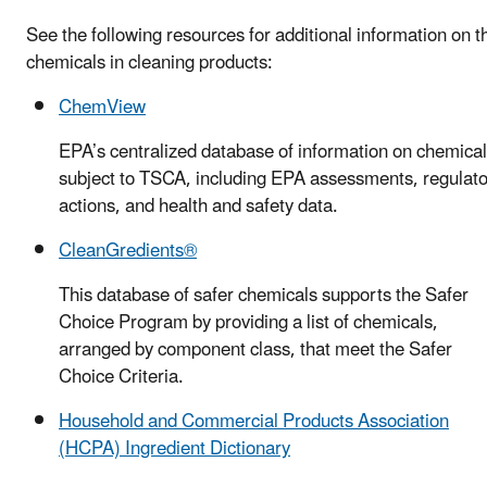
See the following resources for additional information on t
chemicals in cleaning products:
ChemView
EPA’s centralized database of information on chemica
subject to TSCA, including EPA assessments, regulato
actions, and health and safety data.
CleanGredients®
This database of safer chemicals supports the Safer
Choice Program by providing a list of chemicals,
arranged by component class, that meet the Safer
Choice Criteria.
Household and Commercial Products Association
(HCPA) Ingredient Dictionary