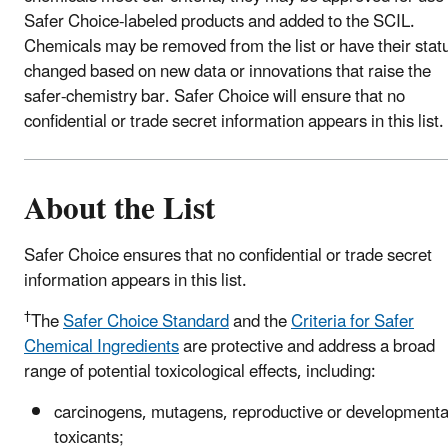
Safer Choice-labeled products and added to the SCIL.
Chemicals may be removed from the list or have their stat
changed based on new data or innovations that raise the
safer-chemistry bar. Safer Choice will ensure that no
confidential or trade secret information appears in this list.
About the List
Safer Choice ensures that no confidential or trade secret
information appears in this list.
†
The
Safer Choice Standard
and the
Criteria for Safer
Chemical Ingredients
are protective and address a broad
range of potential toxicological effects, including:
carcinogens, mutagens, reproductive or developmenta
toxicants;