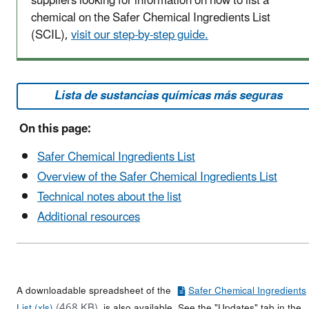
suppliers looking for information on how to list a
chemical on the Safer Chemical Ingredients List
(SCIL),
visit our step-by-step guide.
Lista de sustancias químicas más seguras
On this page:
Safer Chemical Ingredients List
Overview of the Safer Chemical Ingredients List
Technical notes about the list
Additional resources
A downloadable spreadsheet of the
Safer Chemical Ingredients
(468 KB)
List (xls)
is also available. See the "Updates" tab in the