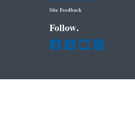
Site Feedback
Follow.