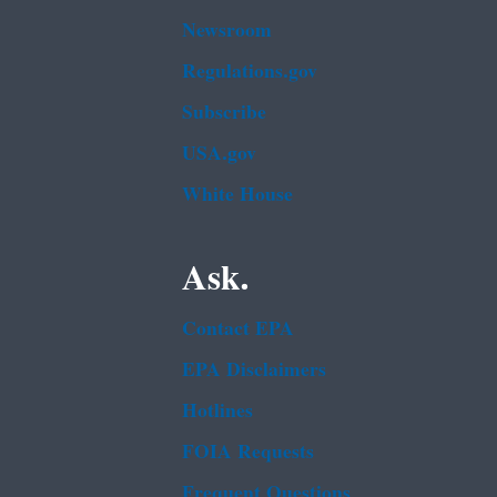
Newsroom
Regulations.gov
Subscribe
USA.gov
White House
Ask.
Contact EPA
EPA Disclaimers
Hotlines
FOIA Requests
Frequent Questions