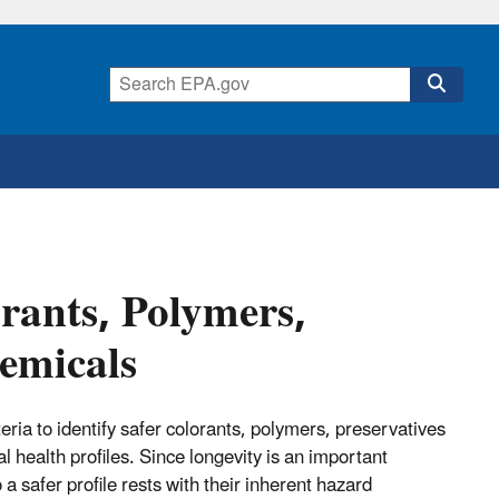
orants, Polymers,
hemicals
ia to identify safer colorants, polymers, preservatives
health profiles. Since longevity is an important
 a safer profile rests with their inherent hazard