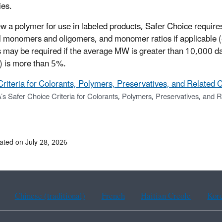
ies.
ew a polymer for use in labeled products, Safer Choice requir
l monomers and oligomers, and monomer ratios if applicable (e.
 may be required if the average MW is greater than 10,000 dal
 is more than 5%.
Criteria for Colorants, Polymers, Preservatives, and Related 
’s Safer Choice Criteria for Colorants, Polymers, Preservatives, and 
ated on July 28, 2026
Chinese (traditional)
French
Haitian Creole
Kor