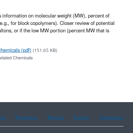
es information on molecular weight (MW), percent of
g., for block copolymers). Closer review of potential
tons, or if the low MW portion (percent MW that is
Chemicals (pdf)
(151.65 KB)
Related Chemicals
ean
Portuguese
Russian
Tagalog
Vietnamese