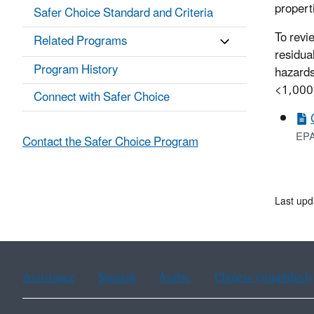
propert
Safer Choice Standard and Criteria
To revi
Related Programs
residua
Program History
hazards
<1,000)
Connect with Safer Choice
EPA
Contact the Safer Choice Program
Last upd
Assistance
Spanish
Arabic
Chinese (simplified)