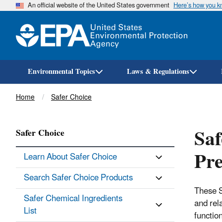
An official website of the United States government
Here’s how you 
Environmental Topics
Laws & Regulations
Breadcrumb
Home
Safer Choice
Saf
Safer Choice
Pre
Learn About Safer Choice
Search Safer Choice Products
These S
Safer Chemical Ingredients
and rel
List
function