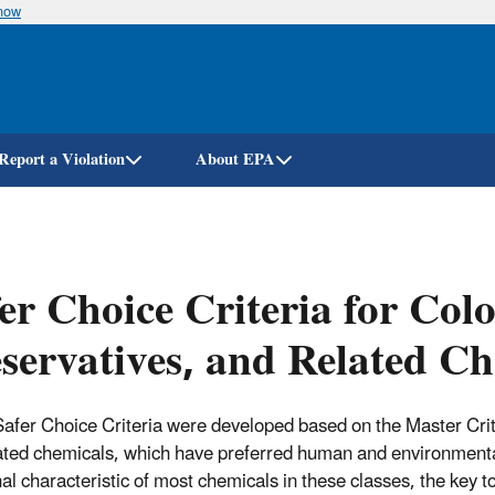
know
Skip
to
main
content
Report a Violation
About EPA
er Choice Criteria for Col
servatives, and Related C
afer Choice Criteria were developed based on the Master Criter
ated chemicals, which have preferred human and environmental 
al characteristic of most chemicals in these classes, the key to