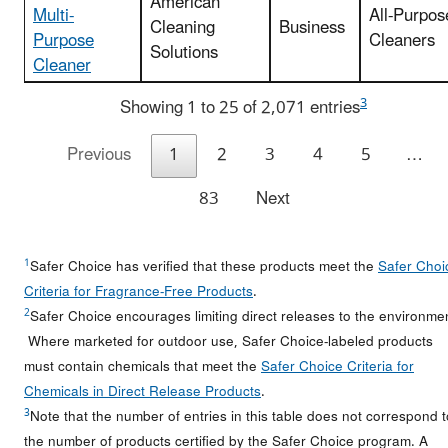
American
Multi-
All-Purpos
Cleaning
Business
Purpose
Cleaners
Solutions
Cleaner
3
Showing 1 to 25 of 2,071 entries
Previous
1
2
3
4
5
…
83
Next
1
Safer Choice has verified that these products meet the
Safer Choi
Criteria for Fragrance-Free Products
.
2
Safer Choice encourages limiting direct releases to the environme
Where marketed for outdoor use, Safer Choice-labeled products
must contain chemicals that meet the
Safer Choice Criteria for
Chemicals in Direct Release Products
.
3
Note that the number of entries in this table does not correspond t
the number of products certified by the Safer Choice program. A