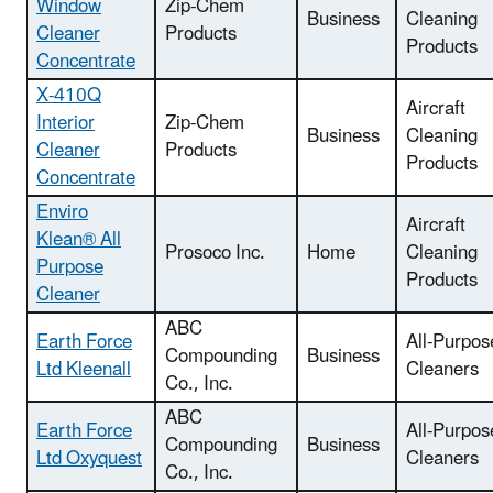
Window
Zip-Chem
Business
Cleaning
Cleaner
Products
Products
Concentrate
X-410Q
Aircraft
Interior
Zip-Chem
Business
Cleaning
Cleaner
Products
Products
Concentrate
Enviro
Aircraft
Klean® All
Prosoco Inc.
Home
Cleaning
Purpose
Products
Cleaner
ABC
Earth Force
All-Purpos
Compounding
Business
Ltd Kleenall
Cleaners
Co., Inc.
ABC
Earth Force
All-Purpos
Compounding
Business
Ltd Oxyquest
Cleaners
Co., Inc.