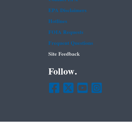
EPA Disclaimers
Hotlines
FOIA Requests
Frequent Questions
Site Feedback
Follow.