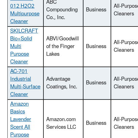
ABC
012 H2O2
All-Purpos
Compounding
Business
Multipurpose
Cleaners
Co., Inc.
Cleaner
SKILCRAFT
Bio+Solid
ABVI/Goodwill
All-Purpos
Multi
of the Finger
Business
Cleaners
Purpose
Lakes
Cleaner
AC-701
Industrial
Advantage
All-Purpos
Business
Multi-Surface
Coatings, Inc.
Cleaners
Cleaner
Amazon
Basics
Lavender
Amazon.com
All-Purpos
Business
Scent All
Services LLC
Cleaners
Purpose