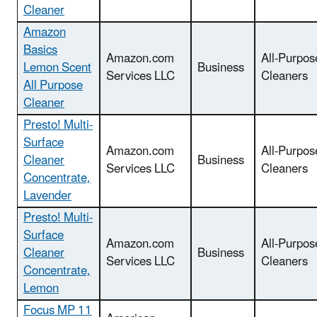
Cleaner
Amazon
Basics
Amazon.com
All-Purpos
Lemon Scent
Business
Services LLC
Cleaners
All Purpose
Cleaner
Presto! Multi-
Surface
Amazon.com
All-Purpos
Cleaner
Business
Services LLC
Cleaners
Concentrate,
Lavender
Presto! Multi-
Surface
Amazon.com
All-Purpos
Cleaner
Business
Services LLC
Cleaners
Concentrate,
Lemon
Focus MP 11