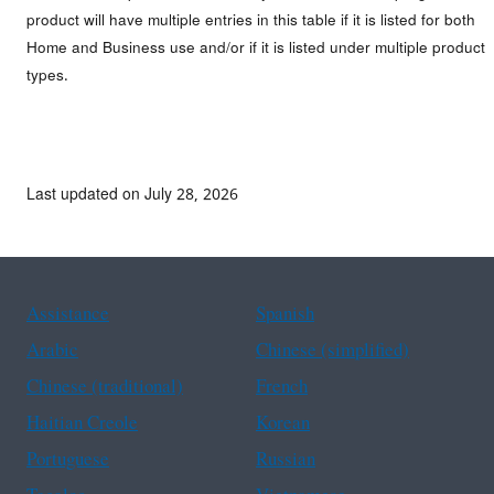
product will have multiple entries in this table if it is listed for both
Home and Business use and/or if it is listed under multiple product
types.
Last updated on July 28, 2026
Assistance
Spanish
Arabic
Chinese (simplified)
Chinese (traditional)
French
Haitian Creole
Korean
Portuguese
Russian