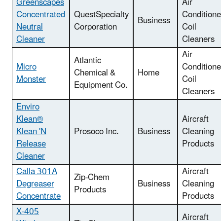
Greenscapes
Air
Concentrated
QuestSpecialty
Conditione
Business
Neutral
Corporation
Coil
Cleaner
Cleaners
Air
Atlantic
Micro
Conditione
Chemical &
Home
Monster
Coil
Equipment Co.
Cleaners
Enviro
Klean®
Aircraft
Klean 'N
Prosoco Inc.
Business
Cleaning
Release
Products
Cleaner
Calla 301A
Aircraft
Zip-Chem
Degreaser
Business
Cleaning
Products
Concentrate
Products
X-405
Aircraft