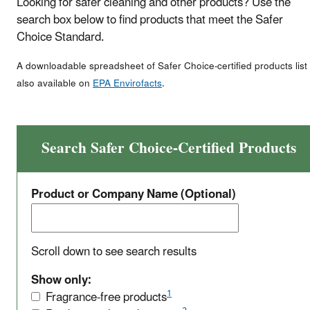
Looking for safer cleaning and other products? Use the
search box below to find products that meet the Safer
Choice Standard.
A downloadable spreadsheet of Safer Choice-certified products list 
also available on
EPA Envirofacts
.
Search Safer Choice-Certified Products
Product or Company Name (Optional)
Scroll down to see search results
Show only:
1
Fragrance-free products