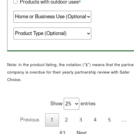
2
Products with outdoor uses
Note: in the product listing, the notation (“‡”) means that the partne
company is overdue for their yearly partnership review with Safer
Choice.
Show
entries
Previous
1
2
3
4
5
…
83
Next