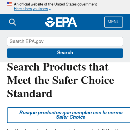
Skip
An official website of the United States government
Here’s how you know
to
main
content
MENU
Safer Choice
Search
Search Products that
Meet the Safer Choice
Standard
Busque productos que cumplan con la norma
Safer Choice