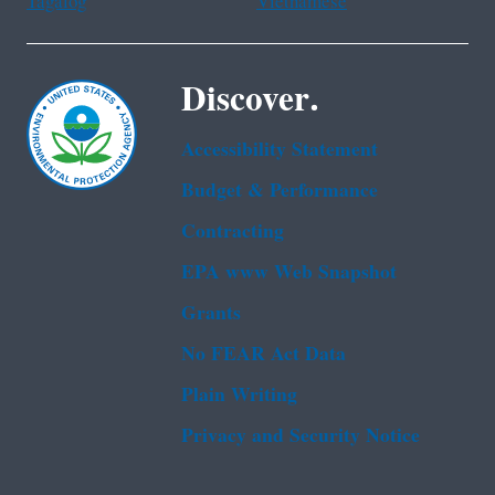
Tagalog
Vietnamese
Discover.
Accessibility Statement
Budget & Performance
Contracting
EPA www Web Snapshot
Grants
No FEAR Act Data
Plain Writing
Privacy and Security Notice