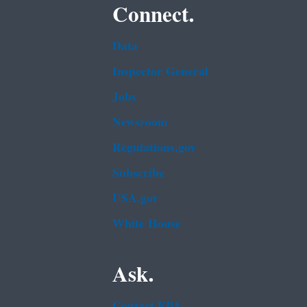
Connect.
Data
Inspector General
Jobs
Newsroom
Regulations.gov
Subscribe
USA.gov
White House
Ask.
Contact EPA