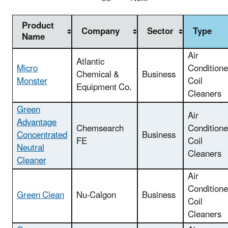
Product
Company
Sector
Type
Name
Air
Atlantic
Micro
Conditione
Chemical &
Business
Monster
Coil
Equipment Co.
Cleaners
Green
Air
Advantage
Chemsearch
Conditione
Concentrated
Business
FE
Coil
Neutral
Cleaners
Cleaner
Air
Conditione
Green Clean
Nu-Calgon
Business
Coil
Cleaners