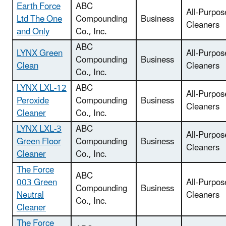
Earth Force
ABC
All-Purpos
Ltd The One
Compounding
Business
Cleaners
and Only
Co., Inc.
ABC
LYNX Green
All-Purpos
Compounding
Business
Clean
Cleaners
Co., Inc.
LYNX LXL-12
ABC
All-Purpos
Peroxide
Compounding
Business
Cleaners
Cleaner
Co., Inc.
LYNX LXL-3
ABC
All-Purpos
Green Floor
Compounding
Business
Cleaners
Cleaner
Co., Inc.
The Force
ABC
003 Green
All-Purpos
Compounding
Business
Neutral
Cleaners
Co., Inc.
Cleaner
The Force