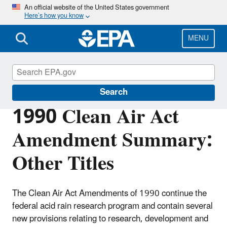
Skip
An official website of the United States government
Here’s how you know
to
main
content
MENU
Clean Air Act Overview
Search
1990 Clean Air Act
Amendment Summary:
Other Titles
The Clean Air Act Amendments of 1990 continue the
federal acid rain research program and contain several
new provisions relating to research, development and