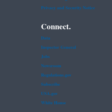
Privacy and Security Notice
Connect.
Data
Inspector General
Jobs
Newsroom
Regulations.gov
Subscribe
USA.gov
White House