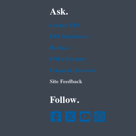
Ask.
Contact EPA
EPA Disclaimers
Hotlines
FOIA Requests
Frequent Questions
Site Feedback
Follow.