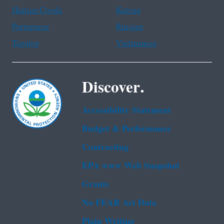
Haitian Creole
Korean
Portuguese
Russian
Tagalog
Vietnamese
Discover.
Accessibility Statement
Budget & Performance
Contracting
EPA www Web Snapshot
Grants
No FEAR Act Data
Plain Writing