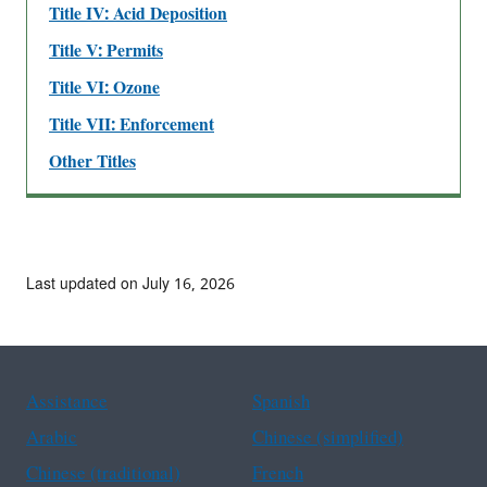
Title IV: Acid Deposition
Title V: Permits
Title VI: Ozone
Title VII: Enforcement
Other Titles
Last updated on July 16, 2026
Assistance
Spanish
Arabic
Chinese (simplified)
Chinese (traditional)
French