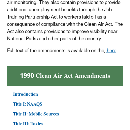
air monitoring. They also contain provisions to provide
additional unemployment benefits through the Job
Training Partnership Act to workers laid off as a
consequence of compliance with the Clean Air Act. The
Act also contains provisions to improve visibility near
National Parks and other parts of the country.
Full text of the amendments is available on the,
here
.
1990 Clean Air Act Amendments
Introduction
Title I: NAAQS
Title II: Mobile Sources
Title III: Toxics