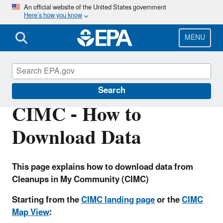
Skip
An official website of the United States government
Here’s how you know
to
main
content
MENU
Cleanups
Search
CIMC - How to
Download Data
This page explains how to download data from
Cleanups in My Community (CIMC)
Starting from the
CIMC landing page
or the
CIMC
Map View
: