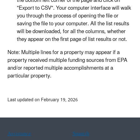
the bottom left corner of the page and click on
"Export to CSV". Your computer interface will walk
you through the process of opening the file or
saving the file to your computer. All the list results
will be downloaded, for all the columns, whether
they appear on the first page of list results or not.
Note: Multiple lines for a property may appear if a
property received multiple funding sources from EPA
and/or reported multiple accomplishments at a
particular property.
Last updated on February 19, 2026
Assistance
Spanish