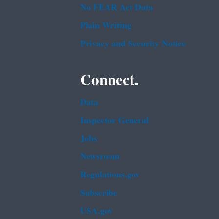
No FEAR Act Data
Plain Writing
Privacy and Security Notice
Connect.
Data
Inspector General
Jobs
Newsroom
Regulations.gov
Subscribe
USA.gov