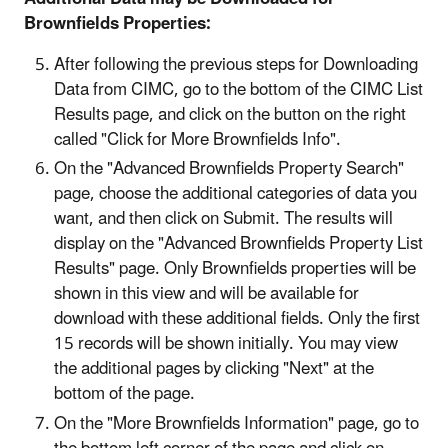
Brownfields Properties:
After following the previous steps for Downloading
Data from CIMC, go to the bottom of the CIMC List
Results page, and click on the button on the right
called "Click for More Brownfields Info".
On the "Advanced Brownfields Property Search"
page, choose the additional categories of data you
want, and then click on Submit. The results will
display on the "Advanced Brownfields Property List
Results" page. Only Brownfields properties will be
shown in this view and will be available for
download with these additional fields. Only the first
15 records will be shown initially. You may view
the additional pages by clicking "Next" at the
bottom of the page.
On the "More Brownfields Information" page, go to