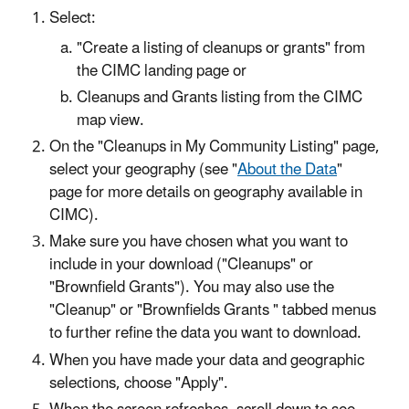
Select:
"Create a listing of cleanups or grants" from
the CIMC landing page or
Cleanups and Grants listing from the CIMC
map view.
On the "Cleanups in My Community Listing" page,
select your geography (see "
About the Data
"
page for more details on geography available in
CIMC).
Make sure you have chosen what you want to
include in your download ("Cleanups" or
"Brownfield Grants"). You may also use the
"Cleanup" or "Brownfields Grants " tabbed menus
to further refine the data you want to download.
When you have made your data and geographic
selections, choose "Apply".