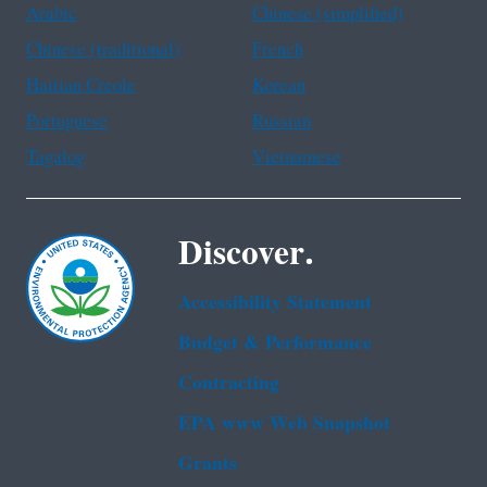
Arabic
Chinese (simplified)
Chinese (traditional)
French
Haitian Creole
Korean
Portuguese
Russian
Tagalog
Vietnamese
Discover.
Accessibility Statement
Budget & Performance
Contracting
EPA www Web Snapshot
Grants