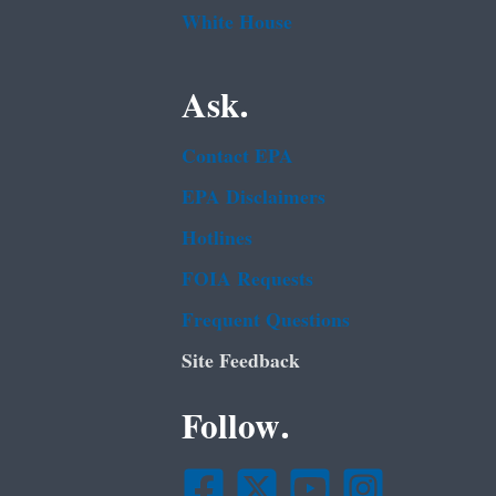
White House
Ask.
Contact EPA
EPA Disclaimers
Hotlines
FOIA Requests
Frequent Questions
Site Feedback
Follow.