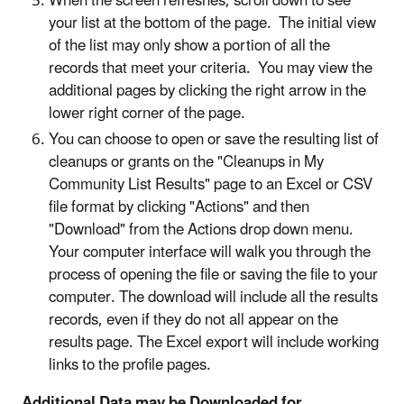
When the screen refreshes, scroll down to see
your list at the bottom of the page. The initial view
of the list may only show a portion of all the
records that meet your criteria. You may view the
additional pages by clicking the right arrow in the
lower right corner of the page.
You can choose to open or save the resulting list of
cleanups or grants on the "Cleanups in My
Community List Results" page to an Excel or CSV
file format by clicking "Actions" and then
"Download" from the Actions drop down menu.
Your computer interface will walk you through the
process of opening the file or saving the file to your
computer. The download will include all the results
records, even if they do not all appear on the
results page. The Excel export will include working
links to the profile pages.
Additional Data may be Downloaded for