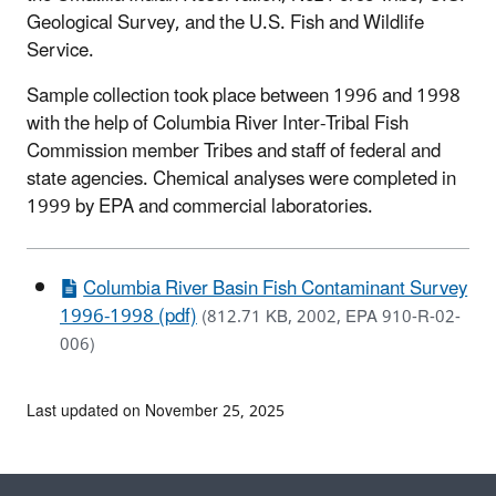
Geological Survey, and the U.S. Fish and Wildlife
Service.
Sample collection took place between 1996 and 1998
with the help of Columbia River Inter-Tribal Fish
Commission member Tribes and staff of federal and
state agencies. Chemical analyses were completed in
1999 by EPA and commercial laboratories.
Columbia River Basin Fish Contaminant Survey
1996-1998 (pdf)
(812.71 KB, 2002, EPA 910-R-02-
006)
Last updated on November 25, 2025