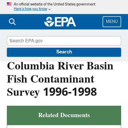
Skip
An official website of the United States government
Here’s how you know
to
main
content
MENU
Columbia River
Search
Columbia River Basin
Fish Contaminant
Survey 1996-1998
Related Documents