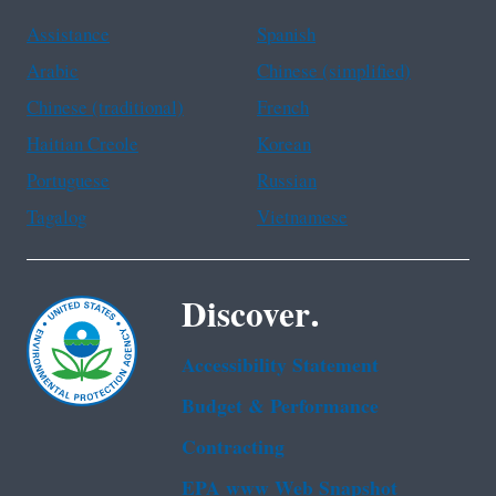
Assistance
Spanish
Arabic
Chinese (simplified)
Chinese (traditional)
French
Haitian Creole
Korean
Portuguese
Russian
Tagalog
Vietnamese
Discover.
Accessibility Statement
Budget & Performance
Contracting
EPA www Web Snapshot