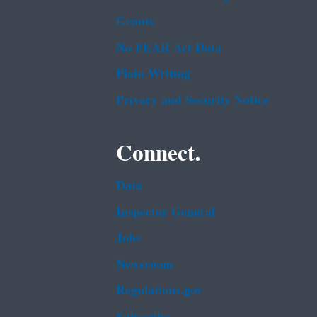
Grants
No FEAR Act Data
Plain Writing
Privacy and Security Notice
Connect.
Data
Inspector General
Jobs
Newsroom
Regulations.gov
Subscribe