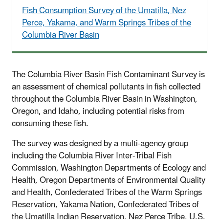
Fish Consumption Survey of the Umatilla, Nez
Perce, Yakama, and Warm Springs Tribes of the
Columbia River Basin
The Columbia River Basin Fish Contaminant Survey is
an assessment of chemical pollutants in fish collected
throughout the Columbia River Basin in Washington,
Oregon, and Idaho, including potential risks from
consuming these fish.
The survey was designed by a multi-agency group
including the Columbia River Inter-Tribal Fish
Commission, Washington Departments of Ecology and
Health, Oregon Departments of Environmental Quality
and Health, Confederated Tribes of the Warm Springs
Reservation, Yakama Nation, Confederated Tribes of
the Umatilla Indian Reservation, Nez Perce Tribe, U.S.