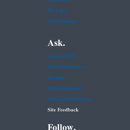
USA.gov
White House
Ask.
Contact EPA
EPA Disclaimers
Hotlines
FOIA Requests
Frequent Questions
Site Feedback
Follow.