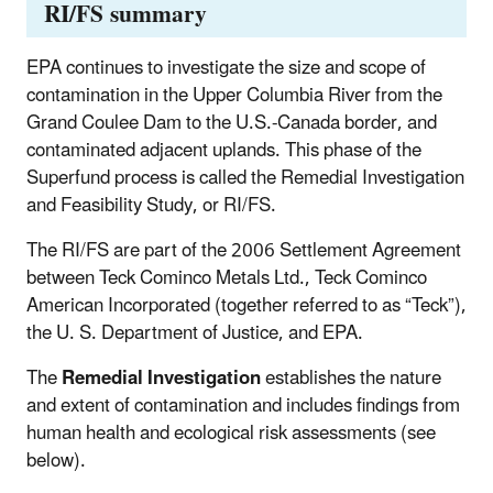
RI/FS summary
EPA continues to investigate the size and scope of
contamination in the Upper Columbia River from the
Grand Coulee Dam to the U.S.-Canada border, and
contaminated adjacent uplands. This phase of the
Superfund process is called the Remedial Investigation
and Feasibility Study, or RI/FS.
The RI/FS are part of the 2006 Settlement Agreement
between Teck Cominco Metals Ltd., Teck Cominco
American Incorporated (together referred to as “Teck”),
the U. S. Department of Justice, and EPA.
The
Remedial Investigation
establishes the nature
and extent of contamination and includes findings from
human health and ecological risk assessments (see
below).