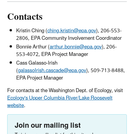
Contacts
Kristin Ching (
ching.kristin@epa.gov
), 206-553-
2806, EPA Community Involvement Coordinator
Bonnie Arthur (
arthur.bonnie@epa.gov
), 206-
553-4072, EPA Project Manager
Cass Galasso-Irish
(
galassoIrish.cascade@epa.gov
), 509-713-8488,
EPA Project Manager
For contacts at the Washington Dept. of Ecology, visit
Ecology's Upper Columbia River/Lake Roosevelt
website
.
Join our mailing list