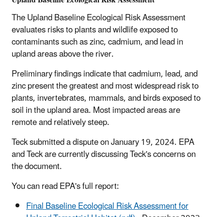
The Upland Baseline Ecological Risk Assessment
evaluates risks to plants and wildlife exposed to
contaminants such as zinc, cadmium, and lead in
upland areas above the river.
Preliminary findings indicate that cadmium, lead, and
zinc present the greatest and most widespread risk to
plants, invertebrates, mammals, and birds exposed to
soil in the upland area. Most impacted areas are
remote and relatively steep.
Teck submitted a dispute on January 19, 2024. EPA
and Teck are currently discussing Teck's concerns on
the document.
You can read EPA's full report:
Final Baseline Ecological Risk Assessment for