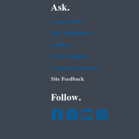
Ask.
Contact EPA
EPA Disclaimers
Hotlines
FOIA Requests
Frequent Questions
Site Feedback
Follow.