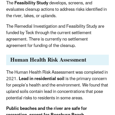
The
Feasibility Study
develops, screens, and
evaluates cleanup actions to address risks identified in
the river, lakes, or uplands.
The Remedial Investigation and Feasibility Study are
funded by Teck through the current settlement
agreement. There is currently no settlement
agreement for funding of the cleanup.
Human Health Risk Assessment
The Human Health Risk Assessment was completed in
2021.
Lead in residential soil
is the primary concern
for people’s health and the environment. We found that
upland soils contain lead in concentrations that pose
potential risks to residents in some areas.
Public beaches and the river are safe for
recreation, except for Bossburg Beach
.