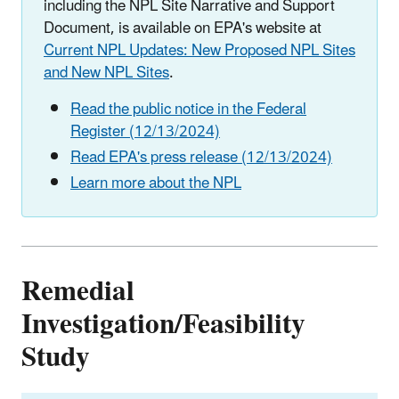
including the NPL Site Narrative and Support
Document, is available on EPA's website at
Current NPL Updates: New Proposed NPL Sites
and New NPL Sites
.
Read the public notice in the Federal
Register (12/13/2024)
Read EPA's press release (12/13/2024)
Learn more about the NPL
Remedial
Investigation/Feasibility
Study