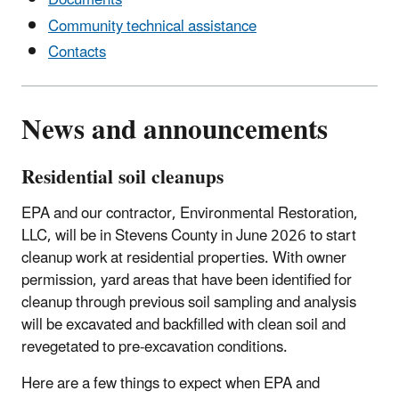
Documents
Community technical assistance
Contacts
News and announcements
Residential soil cleanups
EPA and our contractor
, Environmental Restoration,
LLC, will be in Stevens County in June 2026 to start
cleanup work at residential properties. With owner
permission, yard areas that have been identified for
cleanup through previous soil sampling and analysis
will be excavated and backfilled with clean soil and
revegetated to pre-excavation conditions.
Here are a few things to expect when EPA and