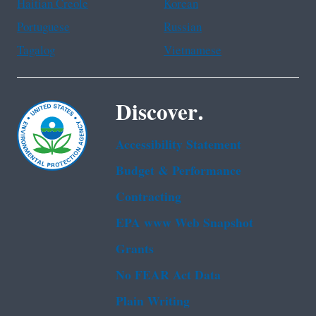
Haitian Creole
Korean
Portuguese
Russian
Tagalog
Vietnamese
Discover.
Accessibility Statement
Budget & Performance
Contracting
EPA www Web Snapshot
Grants
No FEAR Act Data
Plain Writing