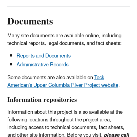
Documents
Many site documents are available online, including
technical reports, legal documents, and fact sheets:
Reports and Documents
Administrative Records
Some documents are also available on
Teck
American's Upper Columbia River Project website
.
Information repositories
Information about this project is also available at the
following locations throughout the project area,
including access to technical documents, fact sheets,
and other site information. Before you visit,
please call