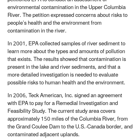
environmental contamination in the Upper Columbia
River. The petition expressed concerns about risks to
people’s health and the environment from
contamination in the river.
In 2001, EPA collected samples of river sediment to
learn more about the types and amounts of pollution
that exists. The results showed that contamination is
present in the lake and river sediments, and that a
more detailed investigation is needed to evaluate
possible risks to human health and the environment.
In 2006, Teck American, Inc. signed an agreement
with EPA to pay for a Remedial Investigation and
Feasibility Study. The current study area covers
approximately 150 miles of the Columbia River, from
the Grand Coulee Dam to the U.S.-Canada border, and
contaminated adjacent uplands.