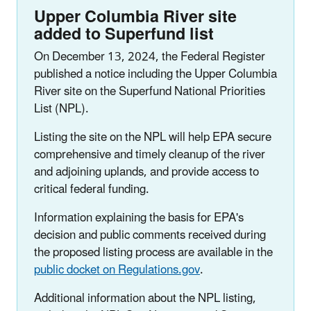
Upper Columbia River site
added to Superfund list
On December 13, 2024, the Federal Register
published a notice including the Upper Columbia
River site on the Superfund National Priorities
List (NPL).
Listing the site on the NPL will help EPA secure
comprehensive and timely cleanup of the river
and adjoining uplands, and provide access to
critical federal funding.
Information explaining the basis for EPA's
decision and public comments received during
the proposed listing process are available in the
public docket on Regulations.gov
.
Additional information about the NPL listing,