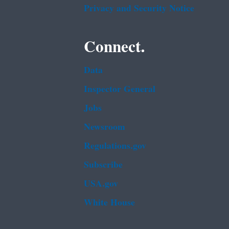
Privacy and Security Notice
Connect.
Data
Inspector General
Jobs
Newsroom
Regulations.gov
Subscribe
USA.gov
White House