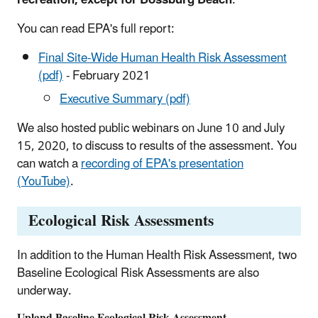
You can read EPA's full report:
Final Site-Wide Human Health Risk Assessment
(pdf)
- February 2021
Executive Summary (pdf)
We also hosted public webinars on June 10 and July
15, 2020, to discuss to results of the assessment. You
can watch a
recording of EPA's presentation
(YouTube)
.
Ecological Risk Assessments
In addition to the Human Health Risk Assessment, two
Baseline Ecological Risk Assessments are also
underway.
Upland Baseline Ecological Risk Assessment