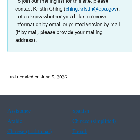
To join our mailing list for this site, please
contact Kristin Ching (
ching.kristin@epa.gov
).
Let us know whether you'd like to receive
information by email or printed version by mail
(if by mail, please provide your mailing
address).
Last updated on June 5, 2026
Assistance
Spanish
Arabic
Chinese (simplified)
Chinese (traditional)
French