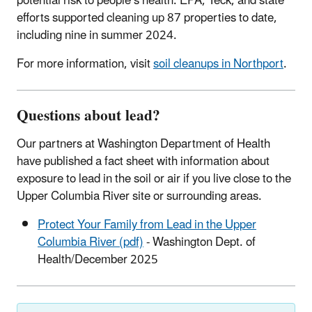
potential risk to people’s health. EPA, Teck, and state
efforts supported cleaning up 87 properties to date,
including nine in summer 2024.
For more information, visit
soil cleanups in Northport
.
Questions about lead?
Our partners at Washington Department of Health
have published a fact sheet with information about
exposure to lead in the soil or air if you live close to the
Upper Columbia River site or surrounding areas.
Protect Your Family from Lead in the Upper
Columbia River (pdf)
- Washington Dept. of
Health/December 2025