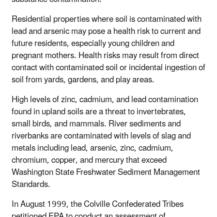
Residential properties where soil is contaminated with
lead and arsenic may pose a health risk to current and
future residents, especially young children and
pregnant mothers. Health risks may result from direct
contact with contaminated soil or incidental ingestion of
soil from yards, gardens, and play areas.
High levels of zinc, cadmium, and lead contamination
found in upland soils are a threat to invertebrates,
small birds, and mammals. River sediments and
riverbanks are contaminated with levels of slag and
metals including lead, arsenic, zinc, cadmium,
chromium, copper, and mercury that exceed
Washington State Freshwater Sediment Management
Standards.
In August 1999, the Colville Confederated Tribes
petitioned EPA to conduct an assessment of