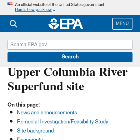
Skip
An official website of the United States government
Here’s how you know
to
main
content
MENU
Columbia River
Search
Upper Columbia River
Superfund site
On this page:
News and announcements
Remedial Investigation/Feasibility Study
Site background