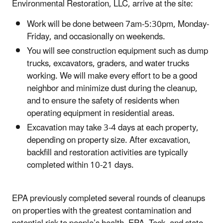
Environmental Restoration, LLC, arrive at the site:
Work will be done between 7am-5:30pm, Monday-
Friday, and occasionally on weekends.
You will see construction equipment such as dump
trucks, excavators, graders, and water trucks
working. We will make every effort to be a good
neighbor and minimize dust during the cleanup,
and to ensure the safety of residents when
operating equipment in residential areas.
Excavation may take 3-4 days at each property,
depending on property size. After excavation,
backfill and restoration activities are typically
completed within 10-21 days.
EPA previously completed several rounds of cleanups
on properties with the greatest contamination and