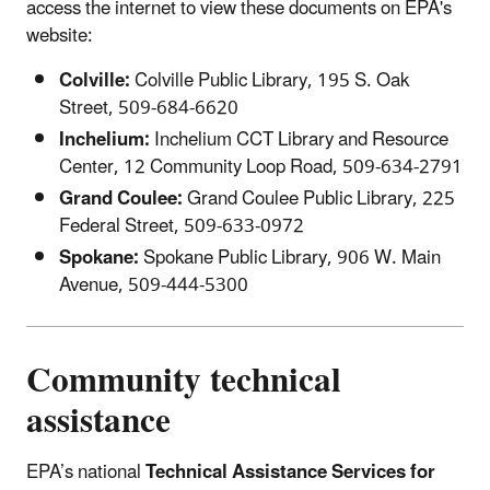
access the internet to view these documents on EPA's
website:
Colville:
Colville Public Library, 195 S. Oak
Street, 509-684-6620
Inchelium:
Inchelium CCT Library and Resource
Center, 12 Community Loop Road, 509-634-2791
Grand Coulee:
Grand Coulee Public Library, 225
Federal Street, 509-633-0972
Spokane:
Spokane Public Library, 906 W. Main
Avenue, 509-444-5300
Community technical
assistance
EPA’s national
Technical Assistance Services for