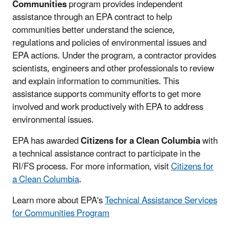
Communities
program provides independent
assistance through an EPA contract to help
communities better understand the science,
regulations and policies of environmental issues and
EPA actions. Under the program, a contractor provides
scientists, engineers and other professionals to review
and explain information to communities. This
assistance supports community efforts to get more
involved and work productively with EPA to address
environmental issues.
EPA has awarded
Citizens for a Clean Columbia
with
a technical assistance contract to participate in the
RI/FS process. For more information, visit
Citizens for
a Clean Columbia
.
Learn more about EPA's
Technical Assistance Services
for Communities Program