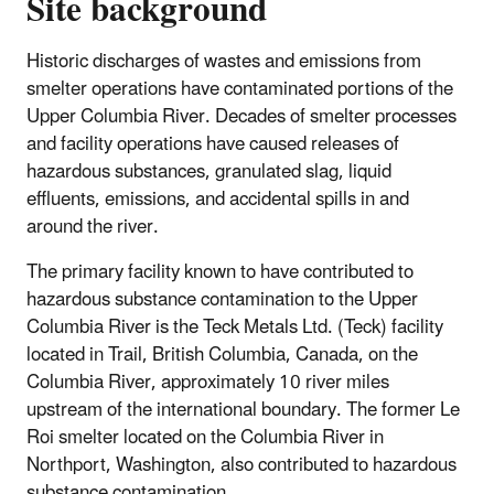
Site background
Historic discharges of wastes and emissions from
smelter operations have contaminated portions of the
Upper Columbia River. Decades of smelter processes
and facility operations have caused releases of
hazardous substances, granulated slag, liquid
effluents, emissions, and accidental spills in and
around the river.
The primary facility known to have contributed to
hazardous substance contamination to the Upper
Columbia River is the Teck Metals Ltd. (Teck) facility
located in Trail, British Columbia, Canada, on the
Columbia River, approximately 10 river miles
upstream of the international boundary. The former Le
Roi smelter located on the Columbia River in
Northport, Washington, also contributed to hazardous
substance contamination.