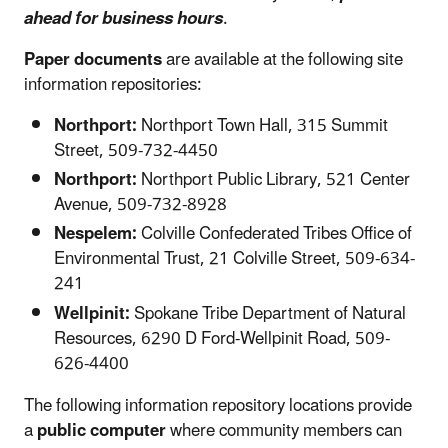
ahead for business hours
.
Paper documents
are available at the following site
information repositories:
Northport:
Northport Town Hall, 315 Summit
Street, 509-732-4450
Northport:
Northport Public Library, 521 Center
Avenue, 509-732-8928
Nespelem:
Colville Confederated Tribes Office of
Environmental Trust, 21 Colville Street, 509-634-
241
Wellpinit:
Spokane Tribe Department of Natural
Resources, 6290 D Ford-Wellpinit Road, 509-
626-4400
The following information repository locations provide
a
public computer
where community members can