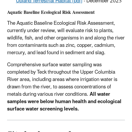
Upland Terrestrial Habitat (pdf)
- December 2023
Aquatic Baseline Ecological Risk Assessment
The Aquatic Baseline Ecological Risk Assessment,
currently under review, will evaluate risk to plants,
wildlife, fish, and other organisms in and along the river
from contaminants such as zinc, copper, cadmium,
mercury, and lead found in sediment and slag.
Comprehensive surface water sampling was
completed by Teck throughout the Upper Columbia
River area, including areas where irrigation water is
drawn from the river, to assess concentrations of
metals during various river conditions.
All water
samples were below human health and ecological
surface water screening levels.