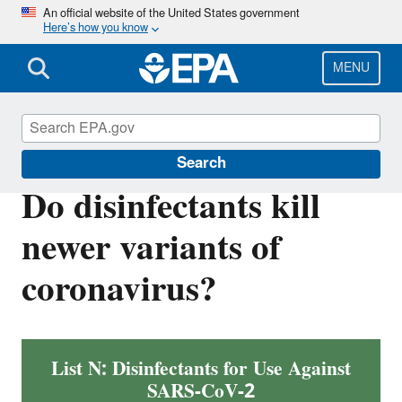
Skip
An official website of the United States government
Here’s how you know
to
main
content
MENU
Coronavirus and Disinfectants
Search
Do disinfectants kill
newer variants of
coronavirus?
List N: Disinfectants for Use Against
SARS-CoV-2