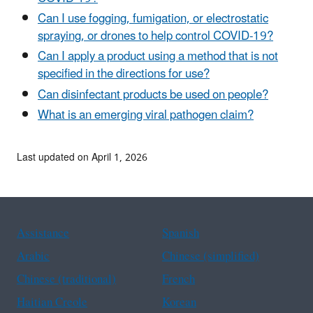
Can I use fogging, fumigation, or electrostatic
spraying, or drones to help control COVID-19?
Can I apply a product using a method that is not
specified in the directions for use?
Can disinfectant products be used on people?
What is an emerging viral pathogen claim?
Last updated on April 1, 2026
Assistance
Spanish
Arabic
Chinese (simplified)
Chinese (traditional)
French
Haitian Creole
Korean