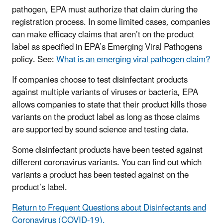
pathogen, EPA must authorize that claim during the
registration process. In some limited cases, companies
can make efficacy claims that aren’t on the product
label as specified in EPA’s Emerging Viral Pathogens
policy. See:
What is an emerging viral pathogen claim?
If companies choose to test disinfectant products
against multiple variants of viruses or bacteria, EPA
allows companies to state that their product kills those
variants on the product label as long as those claims
are supported by sound science and testing data.
Some disinfectant products have been tested against
different coronavirus variants. You can find out which
variants a product has been tested against on the
product’s label.
Return to Frequent Questions about Disinfectants and
Coronavirus (COVID-19).