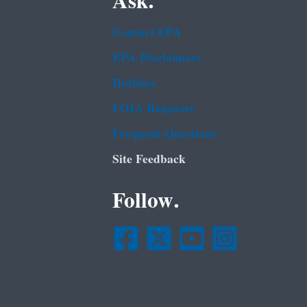
Ask.
Contact EPA
EPA Disclaimers
Hotlines
FOIA Requests
Frequent Questions
Site Feedback
Follow.