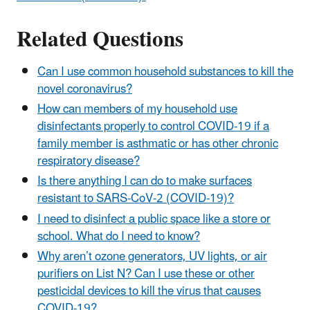
Related Questions
Can I use common household substances to kill the
novel coronavirus?
How can members of my household use
disinfectants properly to control COVID-19 if a
family member is asthmatic or has other chronic
respiratory disease?
Is there anything I can do to make surfaces
resistant to SARS-CoV-2 (COVID-19)?
I need to disinfect a public space like a store or
school. What do I need to know?
Why aren’t ozone generators, UV lights, or air
purifiers on List N? Can I use these or other
pesticidal devices to kill the virus that causes
COVID-19?