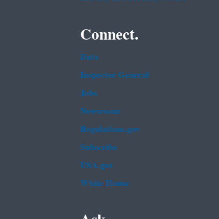
Connect.
Data
Inspector General
Jobs
Newsroom
Regulations.gov
Subscribe
USA.gov
White House