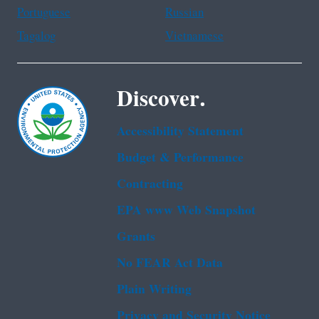
Portuguese
Russian
Tagalog
Vietnamese
Discover.
Accessibility Statement
Budget & Performance
Contracting
EPA www Web Snapshot
Grants
No FEAR Act Data
Plain Writing
Privacy and Security Notice