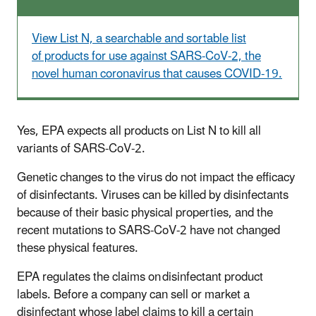
View List N, a searchable and sortable list
of products for use against SARS-CoV-2, the
novel human coronavirus that causes COVID-19.
Yes, EPA expects all products on List N to kill all
variants of SARS-CoV-2.
Genetic changes to the virus do not impact the efficacy
of disinfectants. Viruses can be killed by disinfectants
because of their basic physical properties, and the
recent mutations to SARS-CoV-2 have not changed
these physical features.
EPA regulates the claims on disinfectant product
labels. Before a company can sell or market a
disinfectant whose label claims to kill a certain