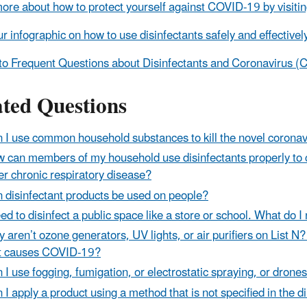
ore about how to protect yourself against COVID-19 by visiti
r infographic on how to use disinfectants safely and effectivel
to Frequent Questions about Disinfectants and Coronavirus 
ated Questions
 I use common household substances to kill the novel coronav
 can members of my household use disinfectants properly to 
er chronic respiratory disease?
 disinfectant products be used on people?
eed to disinfect a public space like a store or school. What do 
 aren’t ozone generators, UV lights, or air purifiers on List N? 
t causes COVID-19?
 I use fogging, fumigation, or electrostatic spraying, or dron
 I apply a product using a method that is not specified in the d