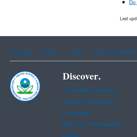
Do 
Last upd
Assistance
Spanish
Arabic
Chinese (simplified)
Discover.
Accessibility Statement
Budget & Performance
Contracting
EPA www Web Snapshot
Grants