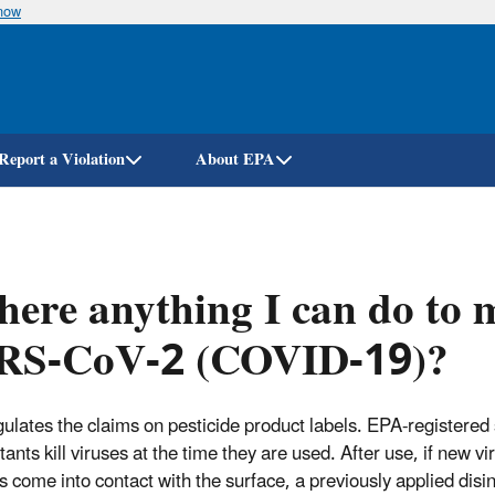
know
Skip
to
main
content
Report a Violation
About EPA
there anything I can do to 
RS-CoV-2 (COVID-19)?
ulates the claims on pesticide product labels. EPA-registered
tants kill viruses at the time they are used. After use, if new vir
es come into contact with the surface, a previously applied disi