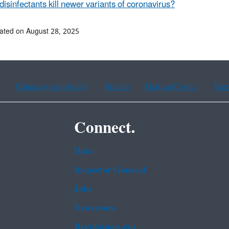
disinfectants kill newer variants of coronavirus?
ated on August 28, 2025
Chinese (traditional)
French
Haitian Creole
Kor
Connect.
Data
Inspector General
Jobs
Newsroom
Regulations.gov