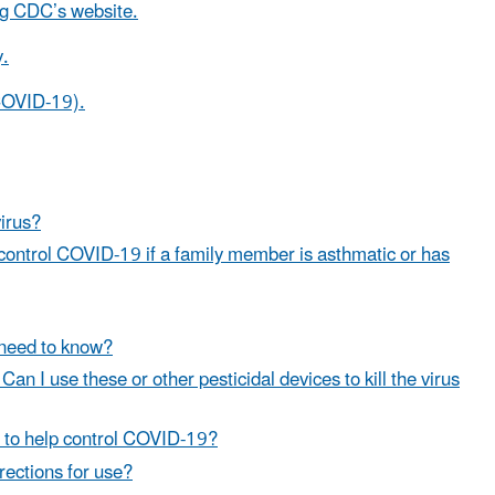
ng CDC’s website.
y.
(COVID-19).
irus?
control COVID-19 if a family member is asthmatic or has
I need to know?
Can I use these or other pesticidal devices to kill the virus
es to help control COVID-19?
irections for use?