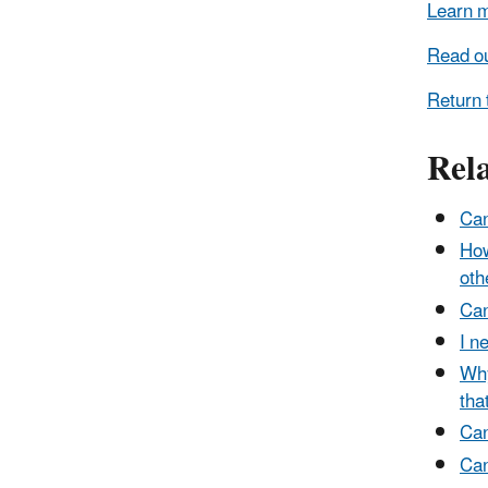
Learn m
Read ou
Return 
Rel
Can
How
oth
Can
I n
Why
tha
Can
Can