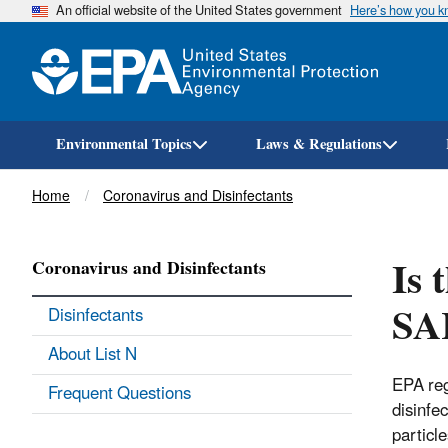
An official website of the United States government
Here’s how you 
Environmental Topics
Laws & Regulations
Breadcrumb
Home
Coronavirus and Disinfectants
Is 
Coronavirus and Disinfectants
SA
Disinfectants
About List N
EPA reg
Frequent Questions
disinfec
particl