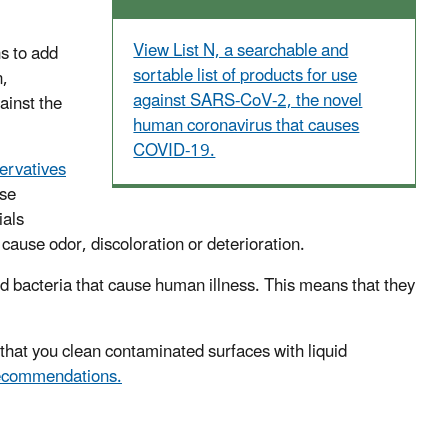
View List N, a searchable and
s to add
sortable list of products for use
n,
against SARS-CoV-2, the novel
ainst the
human coronavirus that causes
COVID-19.
ervatives
ese
ials
n cause odor, discoloration or deterioration.
and bacteria that cause human illness. This means that they
at you clean contaminated surfaces with liquid
ecommendations.