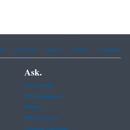
ean
Portuguese
Russian
Tagalog
Vietnamese
Ask.
Contact EPA
EPA Disclaimers
Hotlines
FOIA Requests
Frequent Questions