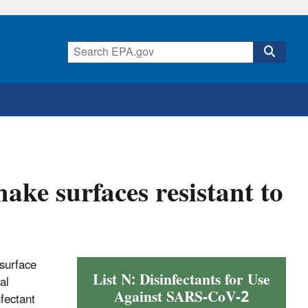
make surfaces resistant to
 surface
List N: Disinfectants for Use
al
Against SARS-CoV-2
nfectant