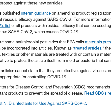
 protect against these new particles.
s published
interim guidance
on amending product registration
of residual efficacy against SARS-CoV-2. For more informatio
’s list
of all products with residual efficacy that can be used ag
virus SARS-CoV-2, which causes COVID-19.
re some antimicrobial pesticides that EPA calls
materials pres
n be incorporated into articles. Known as “
treated articles
,” th
, textiles or other materials are treated with or contain a mater
tive to protect the article itself from mold or bacteria that ca
 articles cannot claim that they are effective against viruses 
 appropriate for controlling COVID-19.
ters for Disease Control and Prevention (CDC) recommends th
ctant products to prevent the spread of disease.
Read CDC's r
st N: Disinfectants for Use Against SARS-CoV-2.