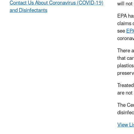
Contact Us About Coronavirus (COVID-19)
will not
and Disinfectants
EPA ha
claims 
see
EPA
corona
There a
that ca
plastics
preserva
Treated
are not
The Cen
disinfe
View Li