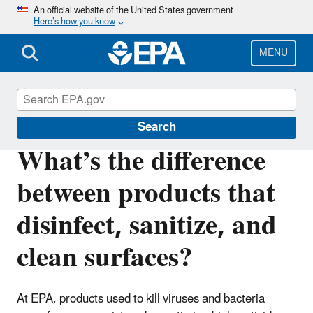
Skip
An official website of the United States government
Here’s how you know
to
main
content
MENU
Coronavirus and Disinfectants
Search
What’s the difference
between products that
disinfect, sanitize, and
clean surfaces?
At EPA, products used to kill viruses and bacteria