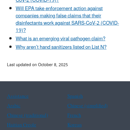
CoV-2 (COVID-19)?
Will EPA take enforcement action against
companies making false claims that their
disinfectants work against SARS-CoV-2 (COVID-
19)?
What is an emerging viral pathogen claim?
Why aren’t hand sanitizers listed on List N?
Last updated on October 8, 2025
Assistance
Spanish
Arabic
Chinese (simplified)
Chinese (traditional)
French
Haitian Creole
Korean