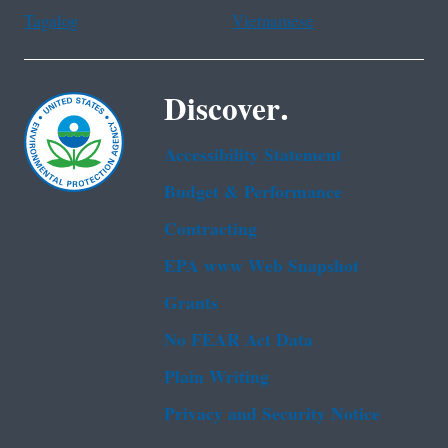
Tagalog
Vietnamese
Discover.
Accessibility Statement
Budget & Performance
Contracting
EPA www Web Snapshot
Grants
No FEAR Act Data
Plain Writing
Privacy and Security Notice