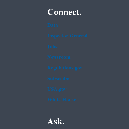
Connect.
Data
Inspector General
Jobs
Newsroom
Regulations.gov
Subscribe
USA.gov
White House
Ask.