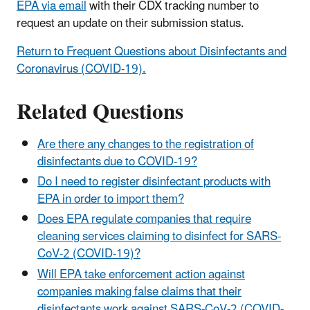
EPA via email
with their CDX tracking number to
request an update on their submission status.
Return to Frequent Questions about Disinfectants and
Coronavirus (COVID-19).
Related Questions
Are there any changes to the registration of
disinfectants due to COVID-19?
Do I need to register disinfectant products with
EPA in order to import them?
Does EPA regulate companies that require
cleaning services claiming to disinfect for SARS-
CoV-2 (COVID-19)?
Will EPA take enforcement action against
companies making false claims that their
disinfectants work against SARS-CoV-2 (COVID-