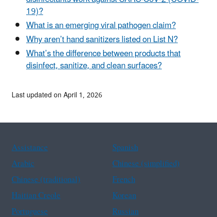
19)?
What is an emerging viral pathogen claim?
Why aren’t hand sanitizers listed on List N?
What’s the difference between products that
disinfect, sanitize, and clean surfaces?
Last updated on April 1, 2026
Assistance
Spanish
Arabic
Chinese (simplified)
Chinese (traditional)
French
Haitian Creole
Korean
Portuguese
Russian