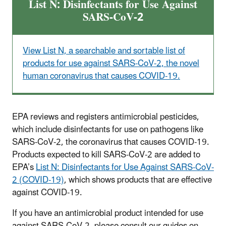
List N: Disinfectants for Use Against
SARS-CoV-2
View List N, a searchable and sortable list of
products for use against SARS-CoV-2, the novel
human coronavirus that causes COVID-19.
EPA reviews and registers antimicrobial pesticides,
which include disinfectants for use on pathogens like
SARS-CoV-2, the coronavirus that causes COVID-19.
Products expected to kill SARS-CoV-2 are added to
EPA’s
List N: Disinfectants for Use Against SARS-CoV-
2 (COVID-19)
, which shows products that are effective
against COVID-19.
If you have an antimicrobial product intended for use
against SARS-CoV-2, please consult our guides on