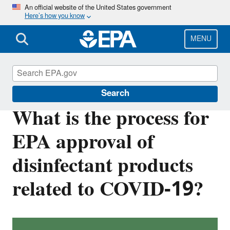
Skip
An official website of the United States government
Here’s how you know
to
main
content
MENU
Coronavirus and Disinfectants
Search
What is the process for
EPA approval of
disinfectant products
related to COVID-19?