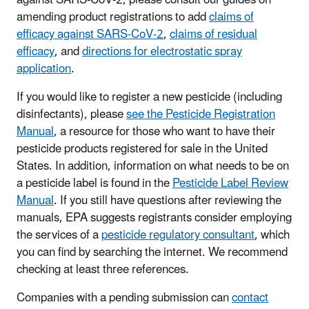
amending product registrations to add
claims of
efficacy against SARS-CoV-2
,
claims of residual
efficacy
, and
directions for electrostatic spray
application
.
If you would like to register a new pesticide (including
disinfectants), please
see the Pesticide Registration
Manual
, a resource for those who want to have their
pesticide products registered for sale in the United
States. In addition, information on what needs to be on
a pesticide label is found in the
Pesticide Label Review
Manual
. If you still have questions after reviewing the
manuals, EPA suggests registrants consider employing
the services of a
pesticide regulatory consultant
, which
you can find by searching the internet. We recommend
checking at least three references.
Companies with a pending submission can
contact