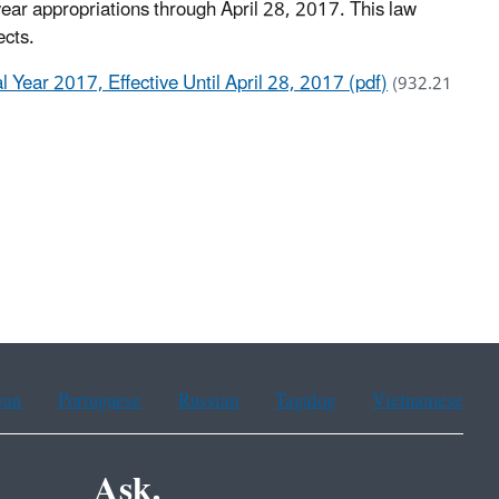
year appropriations through April 28, 2017. This law
ects.
 Year 2017, Effective Until April 28, 2017 (pdf)
(932.21
ean
Portuguese
Russian
Tagalog
Vietnamese
Ask.