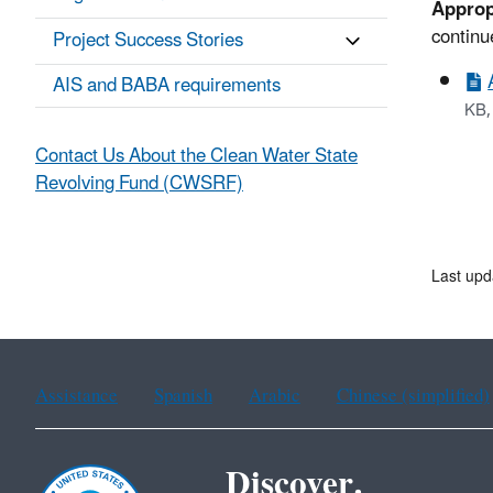
Approp
continu
Project Success Stories
AIS and BABA requirements
KB,
Contact Us About the Clean Water State
Revolving Fund (CWSRF)
Last upd
Assistance
Spanish
Arabic
Chinese (simplified)
Discover.