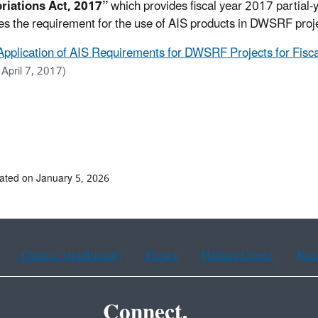
riations Act, 2017”
which provides fiscal year 2017 partial-
es the requirement for the use of AIS products in DWSRF proj
Application of AIS Requirements for DWSRF Projects for Fiscal
 April 7, 2017)
ated on January 5, 2026
Chinese (traditional)
French
Haitian Creole
Kor
Connect.