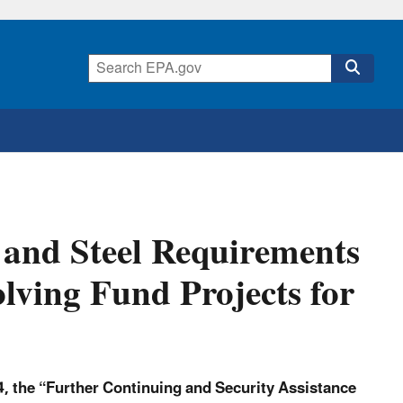
 and Steel Requirements
lving Fund Projects for
, the “Further Continuing and Security Assistance