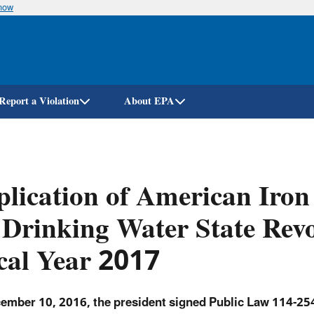
know
Skip
to
main
content
Report a Violation
About EPA
lication of American Iron
 Drinking Water State Revo
cal Year 2017
ember 10, 2016, the president signed Public Law 114-254