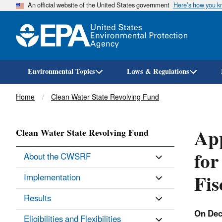
An official website of the United States government
Here’s how you 
Environmental Topics
Laws & Regulations
Breadcrumb
Home
Clean Water State Revolving Fund
App
Clean Water State Revolving Fund
for
About the CWSRF
Fis
Implementation
Results
On Dec
Eligibilities and Flexibilities