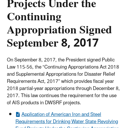
Projects Under the
Continuing
Appropriation Signed
September 8, 2017
On September 8, 2017, the President signed Public
Law 115-56, the “Continuing Appropriations Act 2018
and Supplemental Appropriations for Disaster Relief
Requirements Act, 2017”
which provides fiscal year
2018 partial-year appropriations through December 8,
2017. This law continues the requirement for the use
of AIS products in DWSRF projects.
Application of American Iron and Steel
Requirements for Drinking Water State Revolving