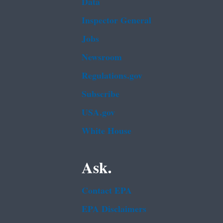
Data
Inspector General
Jobs
Newsroom
Regulations.gov
Subscribe
USA.gov
White House
Ask.
Contact EPA
EPA Disclaimers