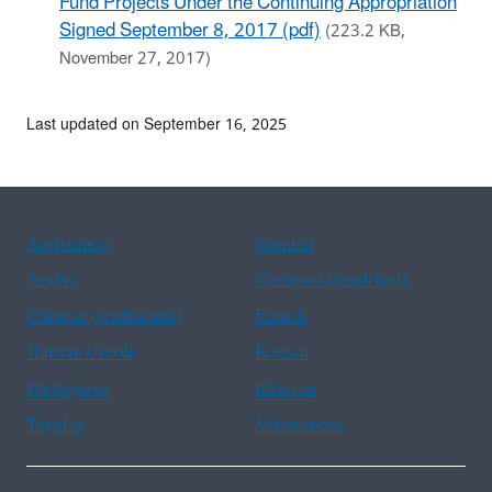
Fund Projects Under the Continuing Appropriation
Signed September 8, 2017 (pdf)
(223.2 KB,
November 27, 2017)
Last updated on September 16, 2025
Assistance
Spanish
Arabic
Chinese (simplified)
Chinese (traditional)
French
Haitian Creole
Korean
Portuguese
Russian
Tagalog
Vietnamese