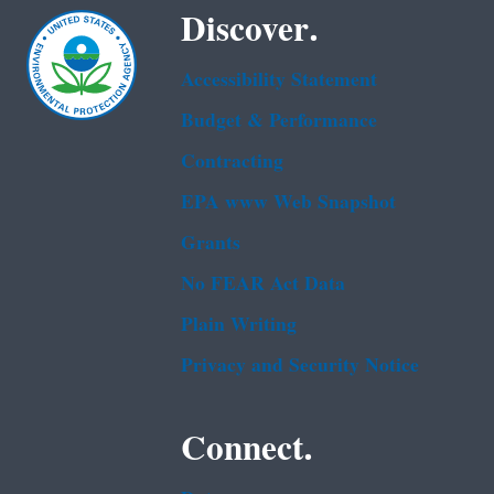
Discover.
Accessibility Statement
Budget & Performance
Contracting
EPA www Web Snapshot
Grants
No FEAR Act Data
Plain Writing
Privacy and Security Notice
Connect.