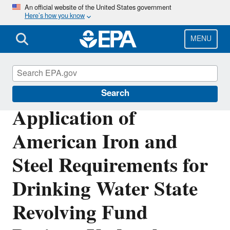
Skip
An official website of the United States government
Here’s how you know
to
main
content
MENU
Clean Water State Revolving Fund
Search
Application of
American Iron and
Steel Requirements for
Drinking Water State
Revolving Fund