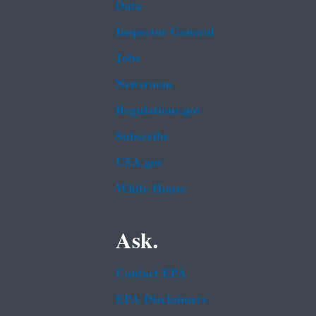
Data
Inspector General
Jobs
Newsroom
Regulations.gov
Subscribe
USA.gov
White House
Ask.
Contact EPA
EPA Disclaimers