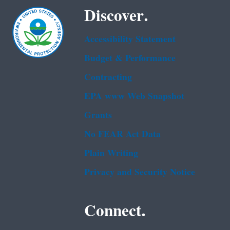
Discover.
Accessibility Statement
Budget & Performance
Contracting
EPA www Web Snapshot
Grants
No FEAR Act Data
Plain Writing
Privacy and Security Notice
Connect.