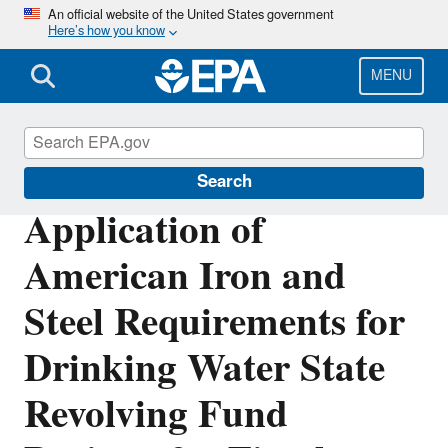
Skip
An official website of the United States government
Here’s how you know
to
main
content
MENU
Clean Water State Revolving Fund
Search
Application of
American Iron and
Steel Requirements for
Drinking Water State
Revolving Fund