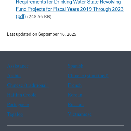
Requirements for Drinking Water State Revolving
Fund Projects for Fiscal Years 2019 Through 2023
(pdf)
(248.56 KB)
Last updated on September 16, 2025
Assistance
Spanish
Arabic
Chinese (simplified)
Chinese (traditional)
French
Haitian Creole
Korean
Portuguese
Russian
Tagalog
Vietnamese