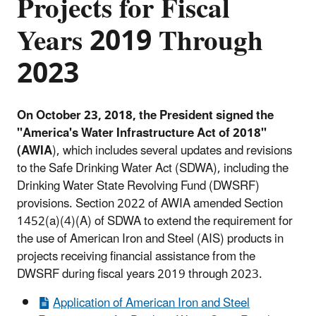
Projects for Fiscal
Years 2019 Through
2023
On October 23, 2018, the President signed the
"America's Water Infrastructure Act of 2018''
(AWIA
), which includes several updates and revisions
to the Safe Drinking Water Act (SDWA), including the
Drinking Water State Revolving Fund (DWSRF)
provisions. Section 2022 of AWIA amended Section
1452(a)(4)(A) of SDWA to extend the requirement for
the use of American Iron and Steel (AIS) products in
projects receiving financial assistance from the
DWSRF during fiscal years 2019 through 2023.
Application of American Iron and Steel